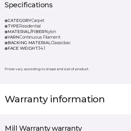
Specifications
CATEGORY
Carpet
TYPE
Residential
MATERIAL/FIBER
Nylon
YARN
Continuous Filament
BACKING MATERIAL
Classicbac
FACE WEIGHT
34.1
Prices vary according to shape and size of product.
Warranty information
Mill Warranty warranty