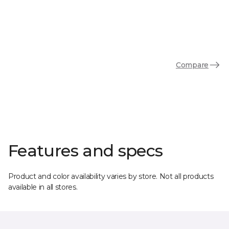
Compare
Features and specs
Product and color availability varies by store. Not all products
available in all stores.