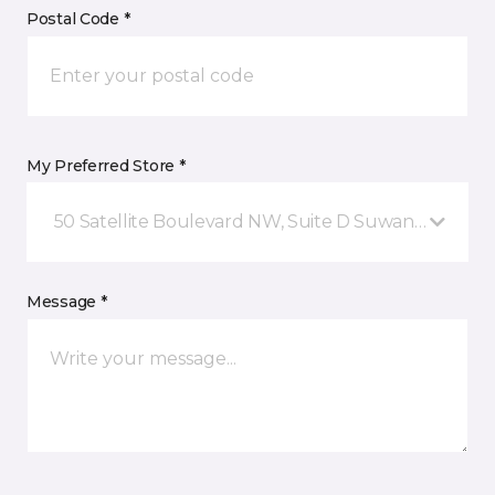
Postal Code *
My Preferred Store *
50 Satellite Boulevard NW, Suite D Suwanee, GA
Message *