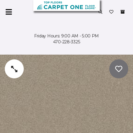
Friday Hours: 9:00 AM - 5:00 PM
470-228-3325