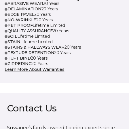
ABRASIVE WEAR
20 Years
DELAMINATION
20 Years
EDGE RAVEL
20 Years
NO-WRINKLE
20 Years
PET PROOF
Lifetime Limited
QUALITY ASSURANCE
20 Years
SOIL
Lifetime Limited
STAIN
Lifetime Limited
STAIRS & HALLWAYS WEAR
20 Years
TEXTURE RETENTION
20 Years
TUFT BIND
20 Years
ZIPPERING
20 Years
Learn More About Warranties
Contact Us
Suwanee’s family-owned flooring experts since