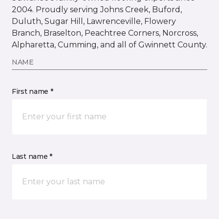
2004. Proudly serving Johns Creek, Buford,
Duluth, Sugar Hill, Lawrenceville, Flowery
Branch, Braselton, Peachtree Corners, Norcross,
Alpharetta, Cumming, and all of Gwinnett County.
NAME
First name *
Last name *