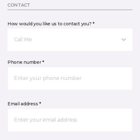
CONTACT
How would you like us to contact you? *
Call Me
Phone number *
Email address *