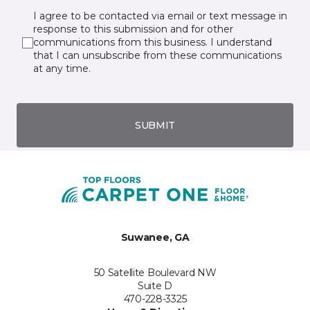
I agree to be contacted via email or text message in
response to this submission and for other
communications from this business. I understand
that I can unsubscribe from these communications
at any time.
SUBMIT
Suwanee, GA
50 Satellite Boulevard NW
Suite D
470-228-3325