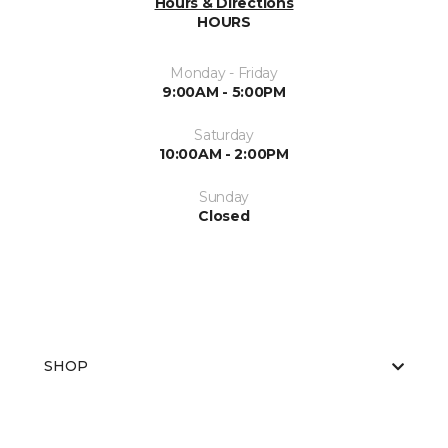
Hours & Directions
HOURS
Monday - Friday
9:00AM - 5:00PM
Saturday
10:00AM - 2:00PM
Sunday
Closed
SHOP