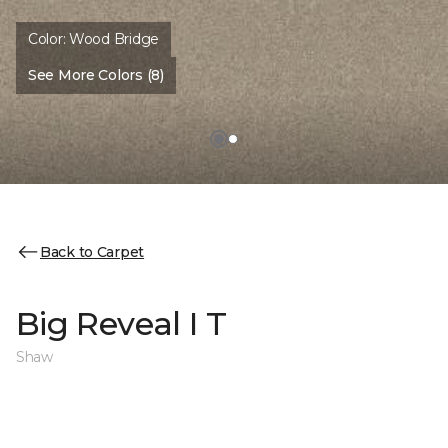
Color:
Wood Bridge
See More Colors (8)
Back to Carpet
Big Reveal I T
Shaw