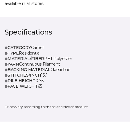
available in all stores.
Specifications
CATEGORY
Carpet
TYPE
Residential
MATERIAL/FIBER
PET Polyester
YARN
Continuous Filament
BACKING MATERIAL
Classicbac
STITCHES/INCH
13.1
PILE HEIGHT
0.75
FACE WEIGHT
65
Prices vary according to shape and size of product.