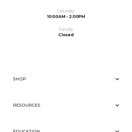
Saturday
10:00AM - 2:00PM
Sunday
Closed
SHOP
RESOURCES
EDUCATION