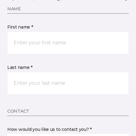
NAME
First name *
Last name *
CONTACT
How would you like us to contact you? *