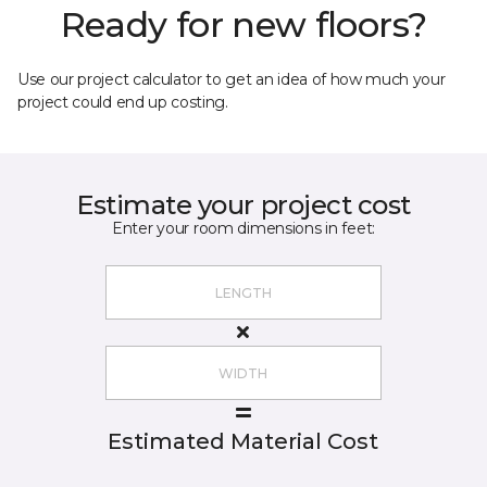
Ready for new floors?
Use our project calculator to get an idea of how much your
project could end up costing.
Estimate your project cost
Enter your room dimensions in feet:
Estimated Material Cost