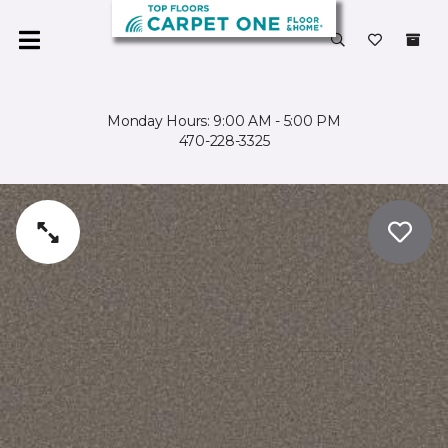
Monday Hours: 9:00 AM - 5:00 PM
470-228-3325