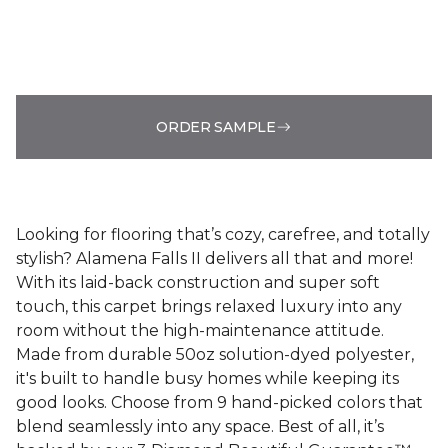
ORDER SAMPLE
Looking for flooring that’s cozy, carefree, and totally
stylish? Alamena Falls II delivers all that and more!
With its laid-back construction and super soft
touch, this carpet brings relaxed luxury into any
room without the high-maintenance attitude.
Made from durable 50oz solution-dyed polyester,
it's built to handle busy homes while keeping its
good looks. Choose from 9 hand-picked colors that
blend seamlessly into any space. Best of all, it’s