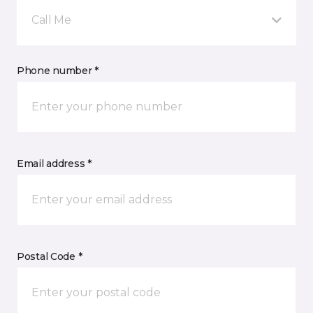
Call Me
Phone number *
Email address *
Postal Code *