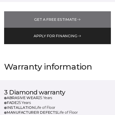
GET A FREE ESTIMATE
APPLY FOR FINANCING
Warranty information
3 Diamond warranty
ABRASIVE WEAR
25 Years
FADE
25 Years
INSTALLATION
Life of Floor
MANUFACTURER DEFECTS
Life of Floor