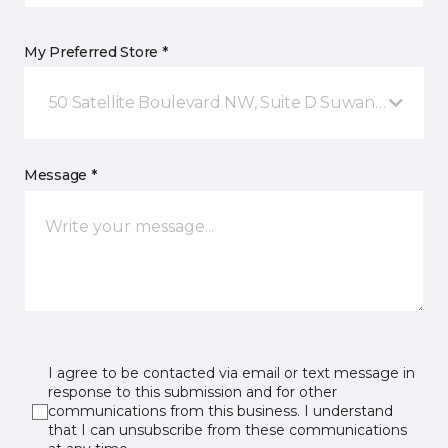
My Preferred Store *
50 Satellite Boulevard NW, Suite D Suwanee, GA
Message *
I agree to be contacted via email or text message in
response to this submission and for other
communications from this business. I understand
that I can unsubscribe from these communications