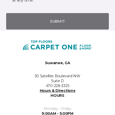
at any time.
SUBMIT
Suwanee, GA
50 Satellite Boulevard NW
Suite D
470-228-3325
Hours & Directions
HOURS
Monday - Friday
9:00AM - 5:00PM