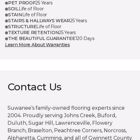
PET PROOF
25 Years
SOIL
Life of Floor
STAIN
Life of Floor
STAIRS & HALLWAYS WEAR
25 Years
STRUCTURE
Life of Floor
TEXTURE RETENTION
25 Years
THE BEAUTIFUL GUARANTEE
120 Days
Learn More About Warranties
Contact Us
Suwanee’s family-owned flooring experts since
2004. Proudly serving Johns Creek, Buford,
Duluth, Sugar Hill, Lawrenceville, Flowery
Branch, Braselton, Peachtree Corners, Norcross,
Alpharetta, Cumming, and all of Gwinnett County.