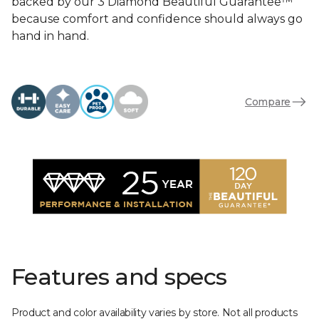
backed by our 3 Diamond Beautiful Guarantee™
because comfort and confidence should always go
hand in hand.
Compare
Features and specs
Product and color availability varies by store. Not all products