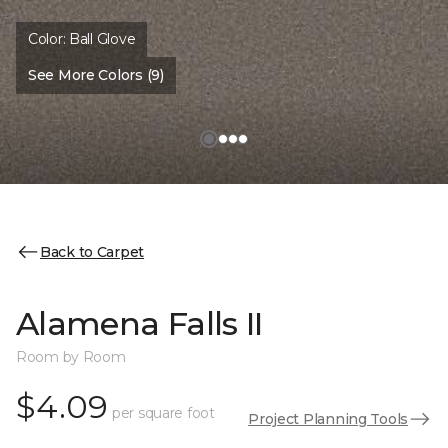
Color:
Ball Glove
See More Colors (9)
Back to Carpet
Alamena Falls II
Room by Room
$4.09
per square foot
Project Planning Tools