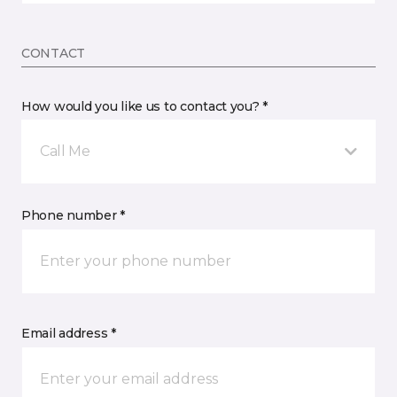
CONTACT
How would you like us to contact you? *
Call Me
Phone number *
Email address *