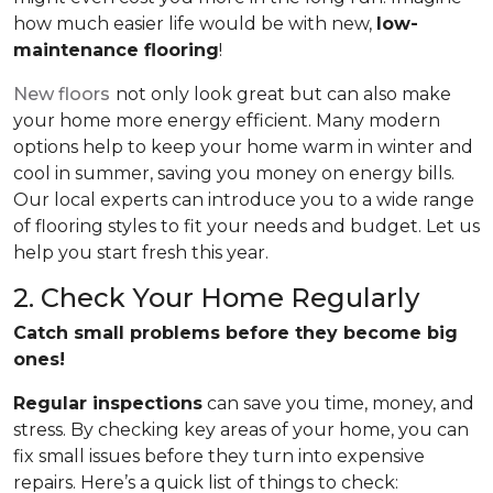
how much easier life would be with new,
low-
maintenance flooring
!
New floors
not only look great but can also make
your home more energy efficient. Many modern
options help to keep your home warm in winter and
cool in summer, saving you money on energy bills.
Our local experts can introduce you to a wide range
of flooring styles to fit your needs and budget. Let us
help you start fresh this year.
2. Check Your Home Regularly
Catch small problems before they become big
ones!
Regular inspections
can save you time, money, and
stress. By checking key areas of your home, you can
fix small issues before they turn into expensive
repairs. Here’s a quick list of things to check: