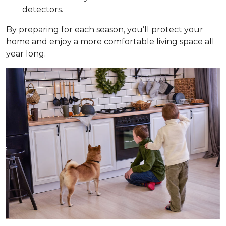
detectors.
By preparing for each season, you’ll protect your
home and enjoy a more comfortable living space all
year long.