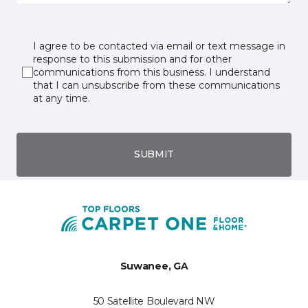
I agree to be contacted via email or text message in
response to this submission and for other
communications from this business. I understand
that I can unsubscribe from these communications
at any time.
SUBMIT
Suwanee, GA
50 Satellite Boulevard NW