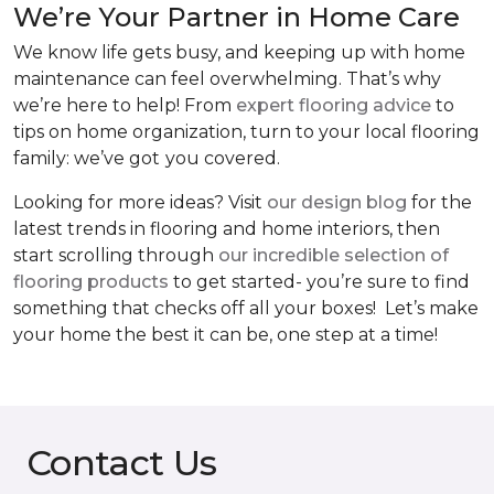
We’re Your Partner in Home Care
We know life gets busy, and keeping up with home
maintenance can feel overwhelming. That’s why
we’re here to help! From
expert flooring advice
to
tips on home organization, turn to your local flooring
family: we’ve got
you covered.
Looking for more ideas? Visit
our design blog
for the
latest trends in flooring and home interiors, then
start scrolling through
our incredible selection of
flooring products
to get started- you’re sure to find
something that checks off all your boxes! Let’s make
your home the best it can be, one step at a time!
Contact Us