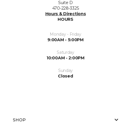
Suite D
470-228-3325
Hours & Directions
HOURS
Monday - Friday
9:00AM - 5:00PM
Saturday
10:00AM - 2:00PM
Sunday
Closed
SHOP