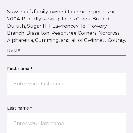
Suwanee’s family-owned flooring experts since
2004. Proudly serving Johns Creek, Buford,
Duluth, Sugar Hill, Lawrenceville, Flowery
Branch, Braselton, Peachtree Corners, Norcross,
Alpharetta, Cumming, and all of Gwinnett County.
NAME
First name *
Last name *