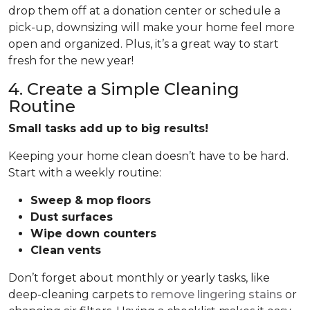
drop them off at a donation center or schedule a
pick-up, downsizing will make your home feel more
open and organized. Plus, it’s a great way to start
fresh for the new year!
4. Create a Simple Cleaning
Routine
Small tasks add up to big results!
Keeping your home clean doesn’t have to be hard.
Start with a weekly routine:
Sweep & mop floors
Dust surfaces
Wipe down counters
Clean vents
Don’t forget about monthly or yearly tasks, like
deep-cleaning carpets to
remove lingering stains
or