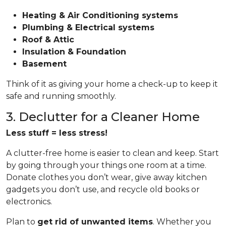
Heating & Air Conditioning systems
Plumbing & Electrical systems
Roof & Attic
Insulation & Foundation
Basement
Think of it as giving your home a check-up to keep it
safe and running smoothly.
3. Declutter for a Cleaner Home
Less stuff = less stress!
A clutter-free home is easier to clean and keep. Start
by going through your things one room at a time.
Donate clothes you don’t wear, give away kitchen
gadgets you don’t use, and recycle old books or
electronics.
Plan to
get rid of unwanted items
. Whether you