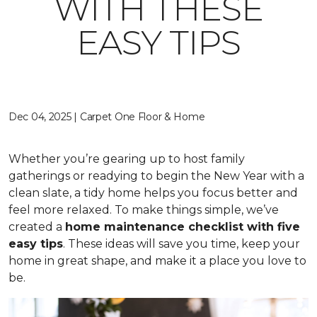
WITH THESE
EASY TIPS
Dec 04, 2025 | Carpet One Floor & Home
Whether you’re gearing up to host family
gatherings or readying to begin the New Year with a
clean slate, a tidy home helps you focus better and
feel more relaxed. To make things simple, we’ve
created a
home maintenance checklist with five
easy tips
. These ideas will save you time, keep your
home in great shape, and make it a place you love to
be.