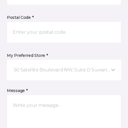
Postal Code *
My Preferred Store *
50 Satellite Boulevard NW, Suite D Suwanee, GA
Message *