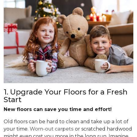
1. Upgrade Your Floors for a Fresh
Start
New floors can save you time and effort!
Old floors can be hard to clean and take up a lot of
your time.
Worn-out carpets
or scratched hardwood
might even cost you more in the long run. Imagine