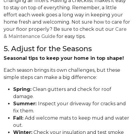
changing air filters. Having a checklist makes it easy
to stay on top of everything. Remember, a little
effort each week goes a long way in keeping your
home fresh and welcoming. Not sure how to care for
your floor properly? Be sure to check out our
Care
& Maintenance Guide
for easy tips.
5. Adjust for the Seasons
Seasonal tips to keep your home in top shape!
Each season brings its own challenges, but these
simple steps can make a big difference:
Spring:
Clean gutters and check for roof
damage.
Summer:
Inspect your driveway for cracks and
fix them.
Fall:
Add welcome mats to keep mud and water
out.
Winter:
Check your insulation and test smoke