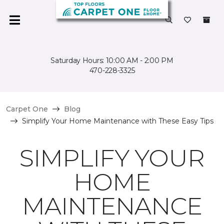
Saturday Hours: 10:00 AM - 2:00 PM
470-228-3325
Carpet One
Blog
Simplify Your Home Maintenance with These Easy Tips
SIMPLIFY YOUR
HOME
MAINTENANCE