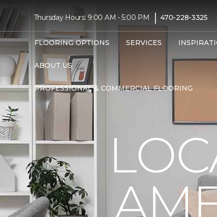
|
Thursday Hours: 9:00 AM - 5:00 PM
470-228-3325
FLOORING OPTIONS
SERVICES
INSPIRAT
ABOUT US
PROFESSIONAL & COMMERCIAL FLOORING
LOC
AME