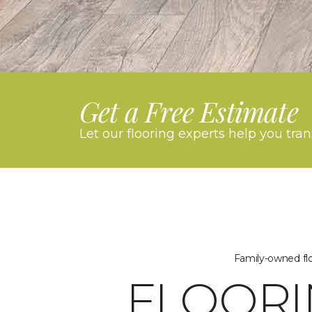
Get a Free Estimate
Let our flooring experts help you tra
Family-owned flo
FLOORI