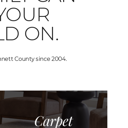
 YOUR
LD ON.
nnett County since 2004.
Carpet