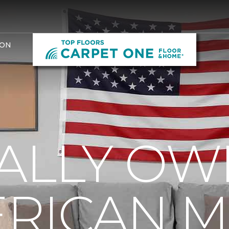
ION
ALLY OW
RICAN 