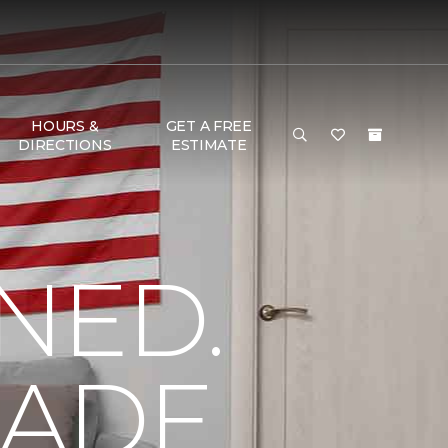
HOURS &
GET A FREE
DIRECTIONS
ESTIMATE
NED.
MADE