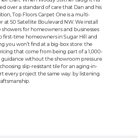
ed over a standard of care that Dan and his
tion, Top Floors Carpet One is a multi-
at 50 Satellite Boulevard NW. We install
tile showers for homeowners and businesses
 first-time homeowners in Sugar Hill and
you won’t find at a big-box store: the
ricing that come from being part of a 1,000-
rt guidance without the showroom pressure
oosing slip-resistant tile for an aging-in-
t every project the same way: by listening.
raftsmanship.