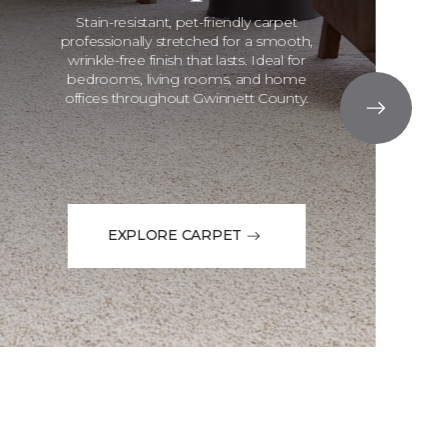
Stain-resistant, pet-friendly carpet
professionally stretched for a smooth,
wrinkle-free finish that lasts. Ideal for
bedrooms, living rooms, and home
offices throughout Gwinnett County.
EXPLORE CARPET