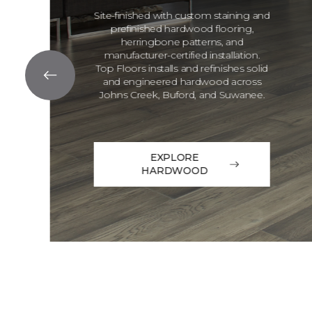
Site-finished with custom staining and
prefinished hardwood flooring,
herringbone patterns, and
manufacturer-certified installation.
Top Floors installs and refinishes solid
and engineered hardwood across
Johns Creek, Buford, and Suwanee.
EXPLORE
HARDWOOD