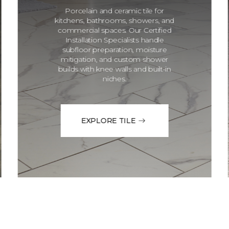
Porcelain and ceramic tile for
kitchens, bathrooms, showers, and
commercial spaces. Our Certified
Installation Specialists handle
subfloor preparation, moisture
mitigation, and custom shower
builds with knee walls and built-in
niches.
EXPLORE TILE