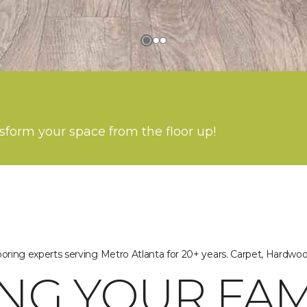
nsform your space from the floor up!
oring experts serving Metro Atlanta for 20+ years. Carpet, Hardwo
NG YOUR FAM