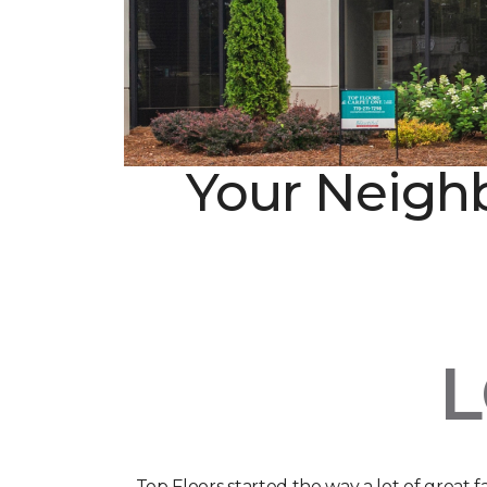
Your Neighb
Top Floors started the way a lot of great