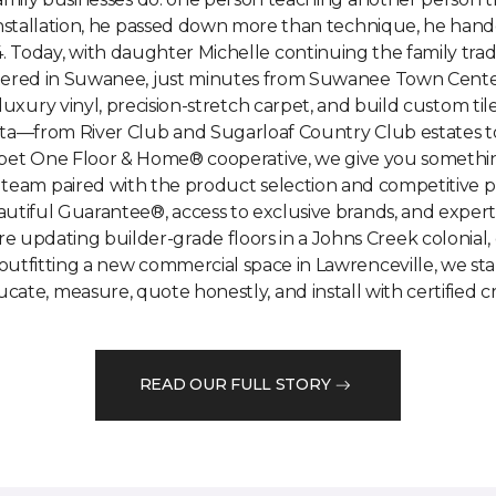
installation, he passed down more than technique, he hand
. Today, with daughter Michelle continuing the family tradi
tered in Suwanee, just minutes from Suwanee Town Center 
 luxury vinyl, precision-stretch carpet, and build custom 
a—from River Club and Sugarloaf Country Club estates to
et One Floor & Home® cooperative, we give you something 
 team paired with the product selection and competitive p
autiful Guarantee®, access to exclusive brands, and expe
 updating builder-grade floors in a Johns Creek colonial, ch
outfitting a new commercial space in Lawrenceville, we star
ate, measure, quote honestly, and install with certified c
READ OUR FULL STORY