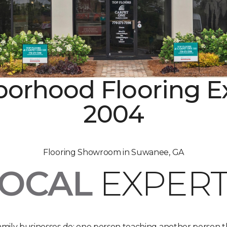
orhood Flooring E
2004
Flooring Showroom in Suwanee, GA
LOCAL
EXPERT
 family businesses do: one person teaching another person t