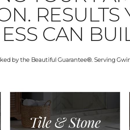
 ON. RESULTS
ESS CAN BUI
backed by the Beautiful Guarantee®. Serving Gwi
Tile & Stone