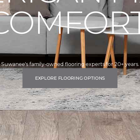
COMFORT
Suwanee's family-owned flooring experts for 20+ years.
EXPLORE FLOORING OPTIONS