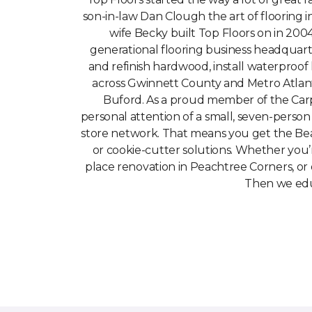
son-in-law Dan Clough the art of flooring 
wife Becky built Top Floors on in 2004
generational flooring business headquar
and refinish hardwood, install waterproof
across Gwinnett County and Metro Atlant
Buford. As a proud member of the Carp
personal attention of a small, seven-person
store network. That means you get the Be
or cookie-cutter solutions. Whether you’re
place renovation in Peachtree Corners, or 
Then we educ