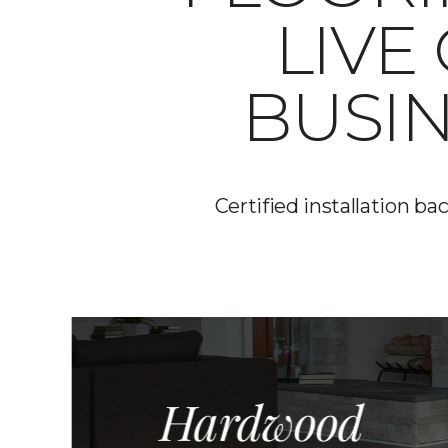
LIVE
BUSIN
Certified installation 
Hardwood