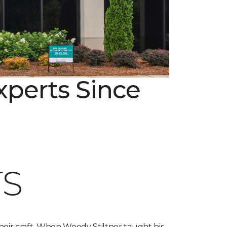
xperts Since
S
heir craft. When Woody Stiltner taught his