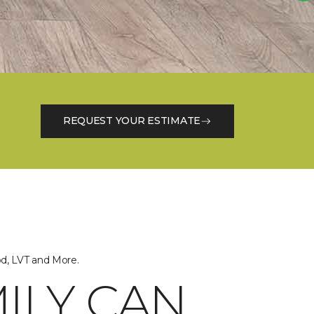
REQUEST YOUR ESTIMATE
od, LVT and More.
ILY CAN