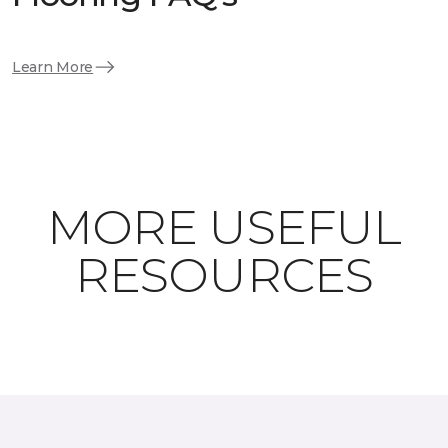
Learn More
MORE USEFUL
RESOURCES