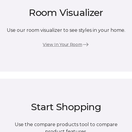
Room Visualizer
Use our room visualizer to see styles in your home.
View In Your Room
Start Shopping
Use the compare products tool to compare
product features.