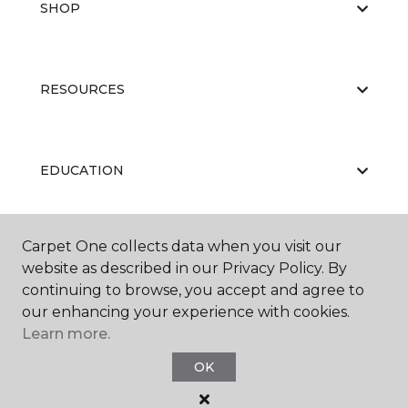
SHOP
RESOURCES
EDUCATION
Carpet One collects data when you visit our
ABOUT US
website as described in our Privacy Policy. By
continuing to browse, you accept and agree to
our enhancing your experience with cookies.
Learn more.
OK
©
2026
Carpet One Floor & Home.