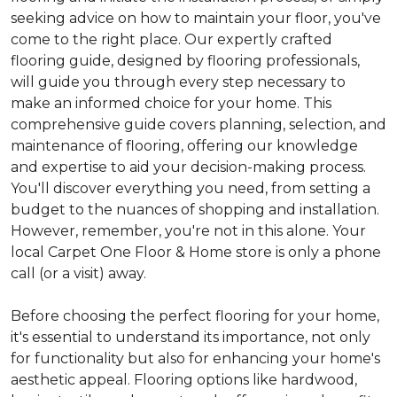
seeking advice on how to maintain your floor, you've
come to the right place. Our expertly crafted
flooring guide, designed by flooring professionals,
will guide you through every step necessary to
make an informed choice for your home. This
comprehensive guide covers planning, selection, and
maintenance of flooring, offering our knowledge
and expertise to aid your decision-making process.
You'll discover everything you need, from setting a
budget to the nuances of shopping and installation.
However, remember, you're not in this alone. Your
local Carpet One Floor & Home store is only a phone
call (or a visit) away.
Before choosing the perfect flooring for your home,
it's essential to understand its importance, not only
for functionality but also for enhancing your home's
aesthetic appeal. Flooring options like hardwood,