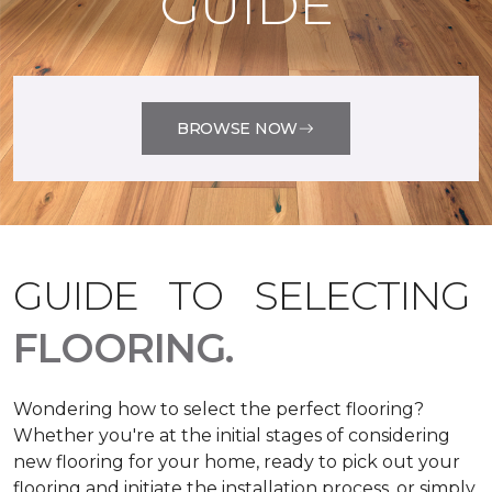
GUIDE
BROWSE NOW
GUIDE TO SELECTING
FLOORING.
Wondering how to select the perfect flooring?
Whether you're at the initial stages of considering
new flooring for your home, ready to pick out your
flooring and initiate the installation process, or simply