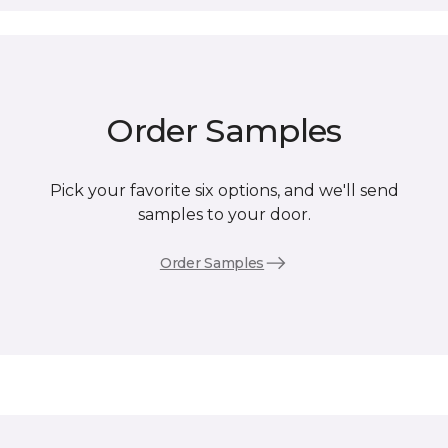
Order Samples
Pick your favorite six options, and we'll send
samples to your door.
Order Samples