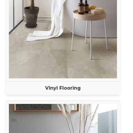
Vinyl Flooring