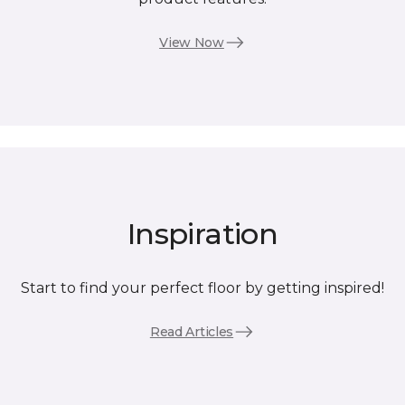
View Now
Inspiration
Start to find your perfect floor by getting inspired!
Read Articles