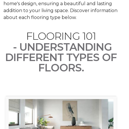
home's design, ensuring a beautiful and lasting
addition to your living space. Discover information
about each flooring type below.
FLOORING 101
- UNDERSTANDING
DIFFERENT TYPES OF
FLOORS.