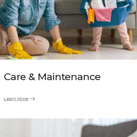
Care & Maintenance
Learn More