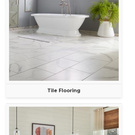
Tile Flooring