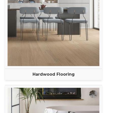
Hardwood Flooring