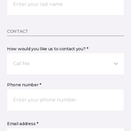
CONTACT
How would you like us to contact you? *
Call Me
Phone number *
Email address *