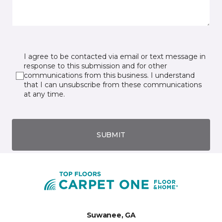
I agree to be contacted via email or text message in
response to this submission and for other
communications from this business. I understand
that I can unsubscribe from these communications
at any time.
SUBMIT
Suwanee, GA