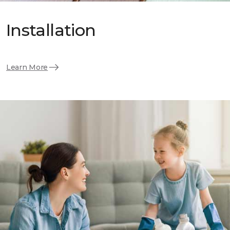
Installation
Learn More