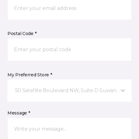
Postal Code *
My Preferred Store *
50 Satellite Boulevard NW, Suite D Suwanee, GA
Message *