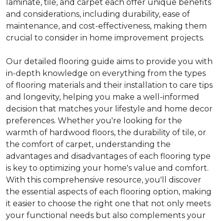
laminate, tile, and carpet each offer unique benefits
and considerations, including durability, ease of
maintenance, and cost-effectiveness, making them
crucial to consider in home improvement projects.
Our detailed flooring guide aims to provide you with
in-depth knowledge on everything from the types
of flooring materials and their installation to care tips
and longevity, helping you make a well-informed
decision that matches your lifestyle and home decor
preferences. Whether you're looking for the
warmth of hardwood floors, the durability of tile, or
the comfort of carpet, understanding the
advantages and disadvantages of each flooring type
is key to optimizing your home's value and comfort.
With this comprehensive resource, you'll discover
the essential aspects of each flooring option, making
it easier to choose the right one that not only meets
your functional needs but also complements your