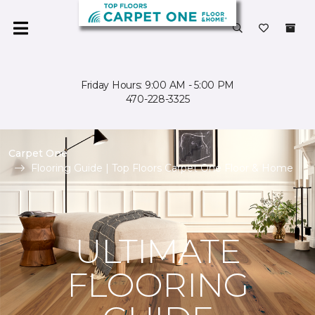
Friday Hours: 9:00 AM - 5:00 PM
470-228-3325
Carpet One
Flooring Guide | Top Floors Carpet One Floor & Home
ULTIMATE
FLOORING