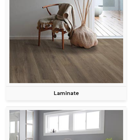
Laminate