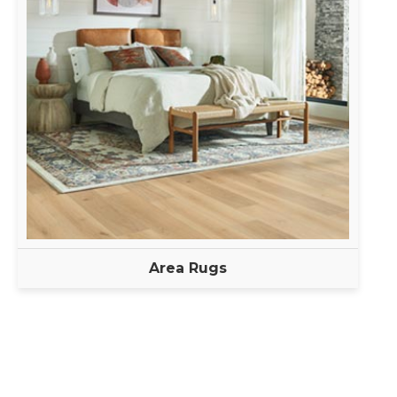
Area Rugs