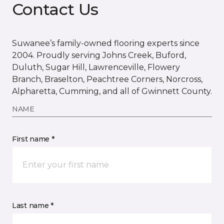
Contact Us
Suwanee’s family-owned flooring experts since
2004. Proudly serving Johns Creek, Buford,
Duluth, Sugar Hill, Lawrenceville, Flowery
Branch, Braselton, Peachtree Corners, Norcross,
Alpharetta, Cumming, and all of Gwinnett County.
NAME
First name *
Last name *