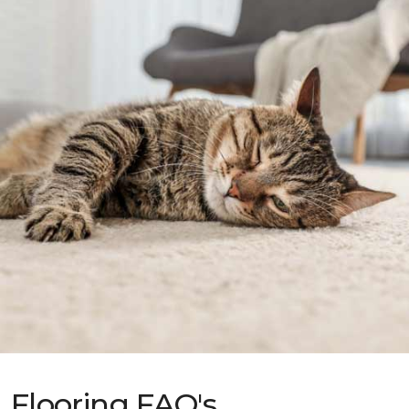
Flooring FAQ's