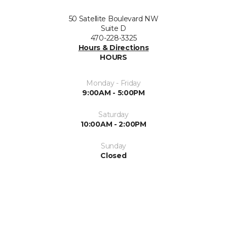
50 Satellite Boulevard NW
Suite D
470-228-3325
Hours & Directions
HOURS
Monday - Friday
9:00AM - 5:00PM
Saturday
10:00AM - 2:00PM
Sunday
Closed