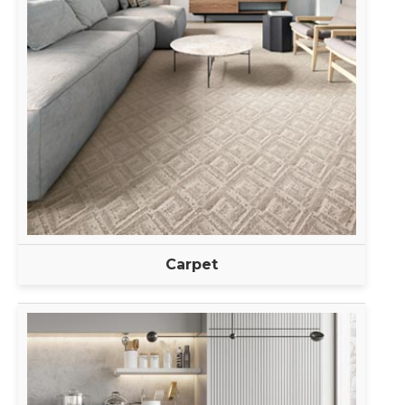
Carpet