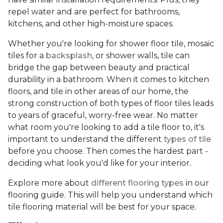
repel water and are perfect for bathrooms,
kitchens, and other high-moisture spaces.
Whether you're looking for shower floor tile, mosaic
tiles for a
backsplash
, or shower walls, tile can
bridge the gap between beauty and practical
durability in a bathroom. When it comes to kitchen
floors, and tile in other areas of our home, the
strong construction of both types of floor tiles leads
to years of graceful, worry-free wear. No matter
what room you're looking to add a tile floor to, it's
important to understand the different
types of tile
before you choose. Then comes the hardest part -
deciding what look you'd like for your interior.
Explore more about
different flooring types
in our
flooring guide. This will help you understand which
tile flooring material will be best for your space.