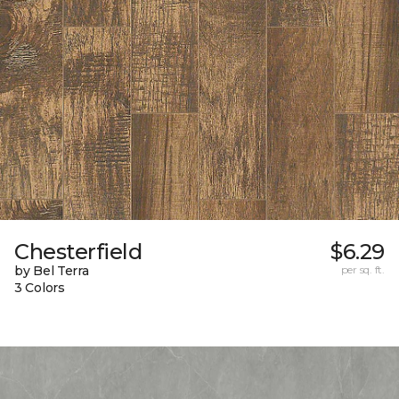
Chesterfield
$6.29
by Bel Terra
per sq. ft.
3 Colors