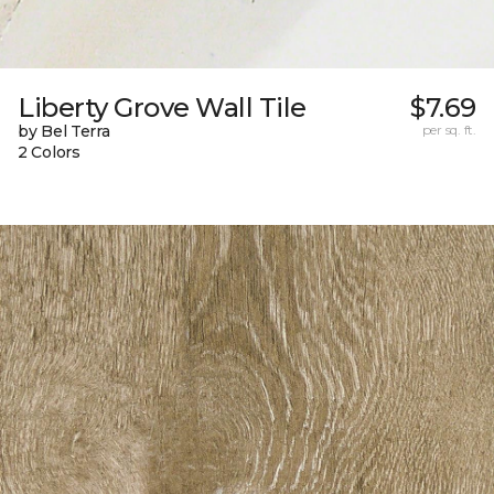
Liberty Grove Wall Tile
$7.69
by Bel Terra
per sq. ft.
2 Colors