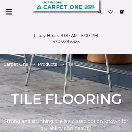
Friday Hours: 9:00 AM - 5:00 PM
470-228-3325
Carpet One
Products
Tile
TILE FLOORING
Strong and stunning, tile is a classic option known for
durability and beauty.