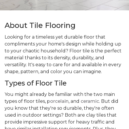
About Tile Flooring
Looking for a timeless yet durable floor that
compliments your home's design while holding up
to your chaotic household? Floor tile is the perfect
material thanks to its density, durability, and
versatility. It's easy to care for and available in every
shape, pattern, and color you can imagine.
Types of Floor Tile
You might already be familiar with the two main
types of floor tiles,
porcelain
, and
ceramic
. But did
you know that they're so durable, they're often
used in outdoor settings? Both are clay tiles that
provide impressive support for heavy traffic and
have similar installation requirements. Plus, they