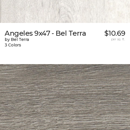
Angeles 9x47 - Bel Terra
$10.69
by Bel Terra
per sq. ft.
3 Colors