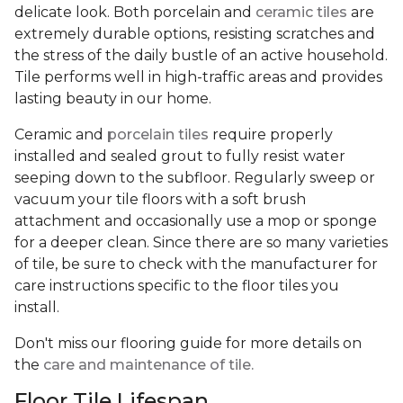
delicate look. Both porcelain and
ceramic tiles
are
extremely durable options, resisting scratches and
the stress of the daily bustle of an active household.
Tile performs well in high-traffic areas and provides
lasting beauty in our home.
Ceramic and
porcelain tiles
require properly
installed and sealed grout to fully resist water
seeping down to the subfloor. Regularly sweep or
vacuum your tile floors with a soft brush
attachment and occasionally use a mop or sponge
for a deeper clean. Since there are so many varieties
of tile, be sure to check with the manufacturer for
care instructions specific to the floor tiles you
install.
Don't miss our flooring guide for more details on
the
care and maintenance of tile.
Floor Tile Lifespan