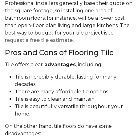
Professional installers generally base their quote on
the square footage, so installing one area of
bathroom floors, for instance, will be a lower cost
than open-floor plan living and large kitchens. The
best way to budget for your tile project is to
request a free tile estimate.
Pros and Cons of Flooring Tile
Tile offers clear
advantages
, including:
Tile is incredibly durable, lasting for many
decades
There are many affordable tie options
Tile is easy to clean and maintain
Tile is beautifully versatile throughout your
home.
On the other hand, tile floors do have some
disadvantages: