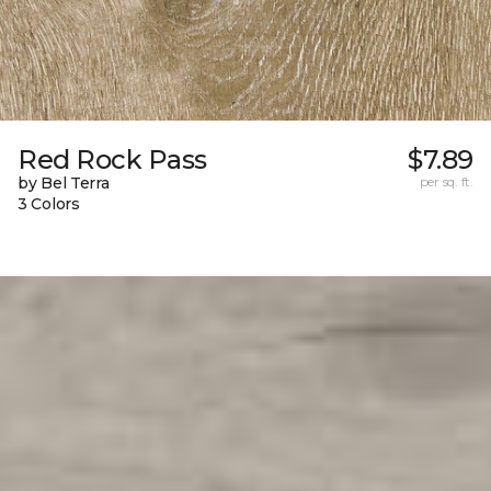
Red Rock Pass
$7.89
by Bel Terra
per sq. ft.
3 Colors