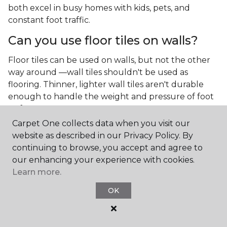
both excel in busy homes with kids, pets, and
constant foot traffic.
Can you use floor tiles on walls?
Floor tiles can be used on walls, but not the other
way around —wall tiles shouldn't be used as
flooring. Thinner, lighter wall tiles aren't durable
enough to handle the weight and pressure of foot
traffic.
Carpet One collects data when you visit our
What is the best type of tile for a
website as described in our Privacy Policy. By
kitchen floor?
continuing to browse, you accept and agree to
our enhancing your experience with cookies.
You'll find both primary types of tile used as kitchen
Learn more.
floor tiles since they're resilient and easy to
clean.
The strong surface of tile can easily stand up
OK
to your culinary experiments, especially if your sous
chefs are prone to making a mess.