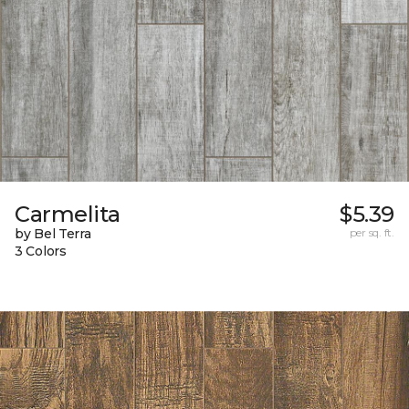
Carmelita
$5.39
by Bel Terra
per sq. ft.
3 Colors