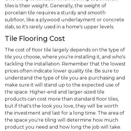
tiles is their weight. Generally, the weight of
porcelain tile requires a sturdy and smooth
subfloor, like a plywood underlayment or concrete
slab, so it's rarely used in a home's upper levels.
Tile Flooring Cost
The cost of floor tile largely depends on the type of
tile you choose, where you're installing it, and who's
tackling the installation. Remember that the lowest
prices often indicate lower quality tile. Be sure to
understand the type of tile you are purchasing and
make sure it will stand up to the expected use of
the space. Higher-end and larger-sized tile
products can cost more than standard floor tiles,
but if that's the look you love, they will be worth
the investment and last for a long time. The area of
the space you're tiling will determine how much
product you need and how long the job will take.