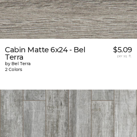
Cabin Matte 6x24 - Bel
$5.09
Terra
per sq. ft.
by Bel Terra
2 Colors