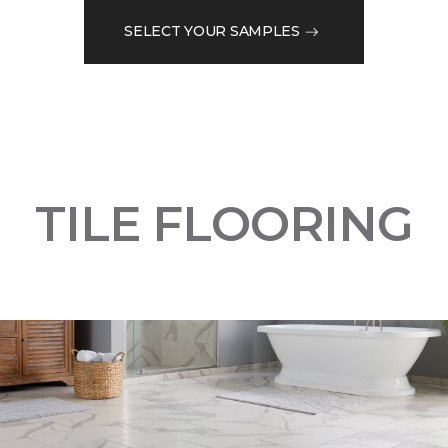
SELECT YOUR SAMPLES
TILE FLOORING