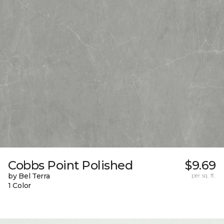
Cobbs Point Polished
$9.69
by Bel Terra
per sq. ft.
1 Color