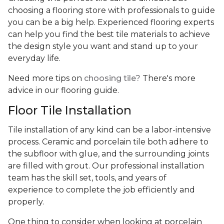
choosing a flooring store with professionals to guide
you can be a big help. Experienced flooring experts
can help you find the best tile materials to achieve
the design style you want and stand up to your
everyday life.
Need more tips on
choosing tile?
There's more
advice in our flooring guide.
Floor Tile Installation
Tile installation of any kind can be a labor-intensive
process. Ceramic and porcelain tile both adhere to
the subfloor with glue, and the surrounding joints
are filled with grout. Our professional installation
team has the skill set, tools, and years of
experience
to complete the job efficiently and
properly.
One thing to consider when looking at porcelain