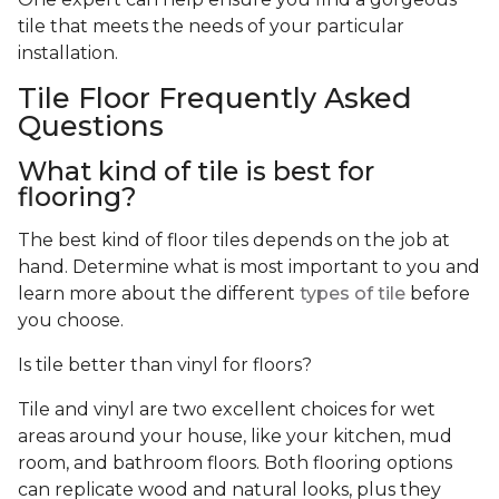
tile that meets the needs of your particular
installation.
Tile Floor Frequently Asked
Questions
What kind of tile is best for
flooring?
The best kind of floor tiles depends on the job at
hand. Determine what is most important to you and
learn more about the different
types of tile
before
you choose.
Is tile better than vinyl for floors?
Tile and vinyl are two excellent choices for wet
areas around your house, like your kitchen, mud
room, and bathroom floors. Both flooring options
can replicate wood and natural looks, plus they