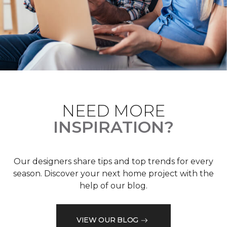
NEED MORE
INSPIRATION?
Our designers share tips and top trends for every
season. Discover your next home project with the
help of our blog.
VIEW OUR BLOG