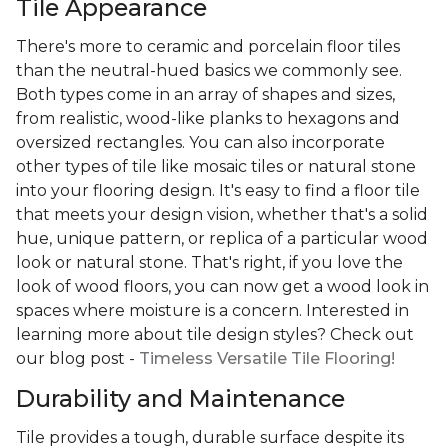
Tile Appearance
There's more to ceramic and porcelain floor tiles
than the neutral-hued basics we commonly see.
Both types come in an array of shapes and sizes,
from realistic, wood-like planks to hexagons and
oversized rectangles. You can also incorporate
other types of tile like mosaic tiles or natural stone
into your flooring design. It's easy to find a floor tile
that meets your design vision, whether that's a solid
hue, unique pattern, or replica of a particular wood
look or natural stone. That's right, if you love the
look of wood floors, you can now get a wood look in
spaces where moisture is a concern. Interested in
learning more about tile design styles? Check out
our blog post -
Timeless Versatile Tile Flooring!
Durability and Maintenance
Tile provides a tough, durable surface despite its