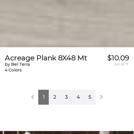
Acreage Plank 8X48 Mt
$10.09
by Bel Terra
per sq. ft.
4 Colors
1
2
3
4
5