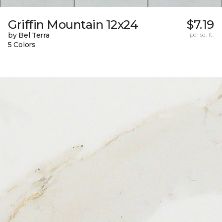
Griffin Mountain 12x24
$7.19
by Bel Terra
per sq. ft.
5 Colors