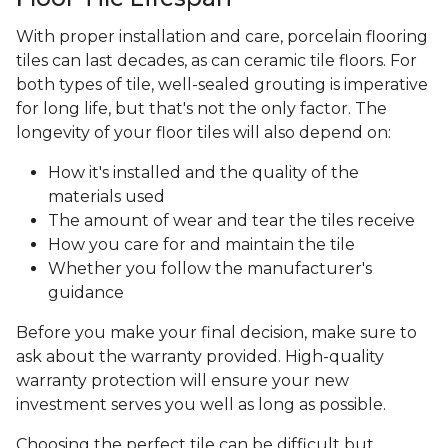
With proper installation and care, porcelain flooring
tiles can last decades, as can ceramic tile floors. For
both types of tile, well-sealed grouting is imperative
for long life, but that's not the only factor. The
longevity of your floor tiles will also depend on:
How it's installed and the quality of the
materials used
The amount of wear and tear the tiles receive
How you care for and maintain the tile
Whether you follow the manufacturer's
guidance
Before you make your final decision, make sure to
ask about the warranty provided. High-quality
warranty protection will ensure your new
investment serves you well as long as possible.
Choosing the perfect tile can be difficult but