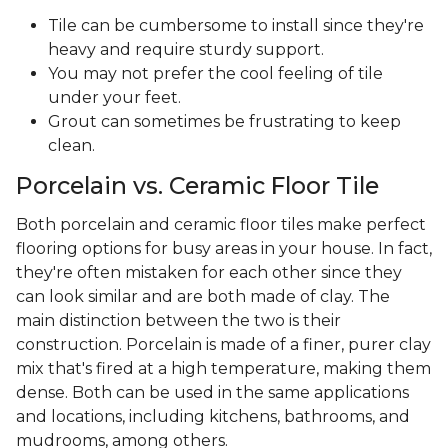
Tile can be cumbersome to install since they're
heavy and require sturdy support.
You may not prefer the cool feeling of tile
under your feet.
Grout can sometimes be frustrating to keep
clean.
Porcelain vs. Ceramic Floor Tile
Both porcelain and ceramic floor tiles make perfect
flooring options for busy areas in your house. In fact,
they're often mistaken for each other since they
can look similar and are both made of clay. The
main distinction between the two is their
construction. Porcelain is made of a finer, purer clay
mix that's fired at a high temperature, making them
dense. Both can be used in the same applications
and locations, including kitchens, bathrooms, and
mudrooms, among others.