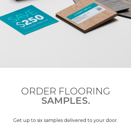
ORDER FLOORING
SAMPLES.
Get up to six samples delivered to your door.