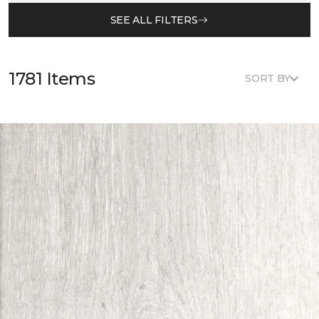
SEE ALL FILTERS
1781 Items
SORT BY