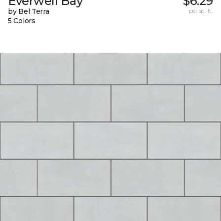
Everwell Bay
$6.29
by Bel Terra
per sq. ft.
5 Colors