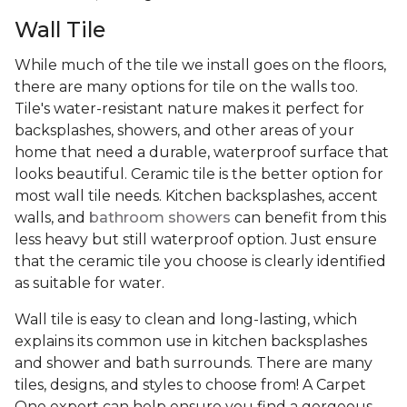
Wall Tile
While much of the tile we install goes on the floors,
there are many options for tile on the walls too.
Tile's water-resistant nature makes it perfect for
backsplashes, showers, and other areas of your
home that need a durable, waterproof surface that
looks beautiful. Ceramic tile is the better option for
most wall tile needs. Kitchen backsplashes, accent
walls, and
bathroom showers
can benefit from this
less heavy but still waterproof option. Just ensure
that the ceramic tile you choose is clearly identified
as suitable for water.
Wall tile is easy to clean and long-lasting, which
explains its common use in kitchen backsplashes
and shower and bath surrounds. There are many
tiles, designs, and styles to choose from! A Carpet
One expert can help ensure you find a gorgeous