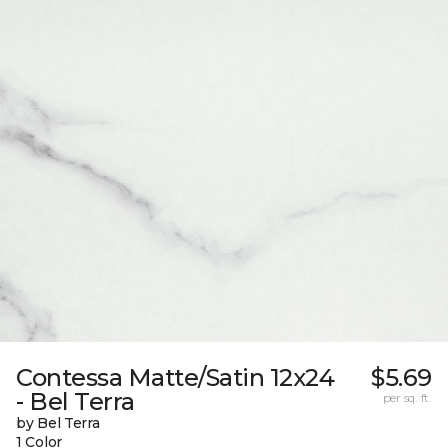
Contessa Matte/Satin 12x24
$5.69
- Bel Terra
per sq. ft.
by Bel Terra
1 Color