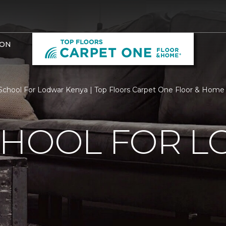
ION
chool For Lodwar Kenya | Top Floors Carpet One Floor & Home
CHOOL FOR 