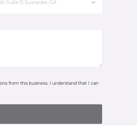
NW, Suite D Suwanee, GA
ns from this business. I understand that I can