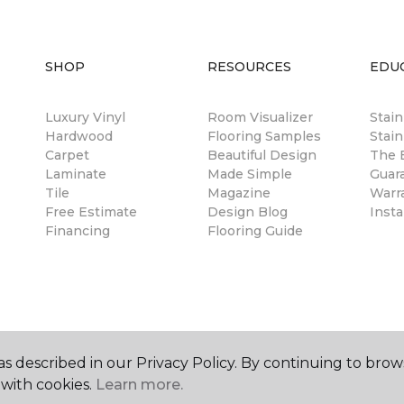
SHOP
RESOURCES
EDU
Luxury Vinyl
Room Visualizer
Stai
Hardwood
Flooring Samples
Stain
Carpet
Beautiful Design
The B
Laminate
Made Simple
Guar
Tile
Magazine
Warr
Free Estimate
Design Blog
Insta
Financing
Flooring Guide
s described in our Privacy Policy. By continuing to brow
with cookies.
Learn more.