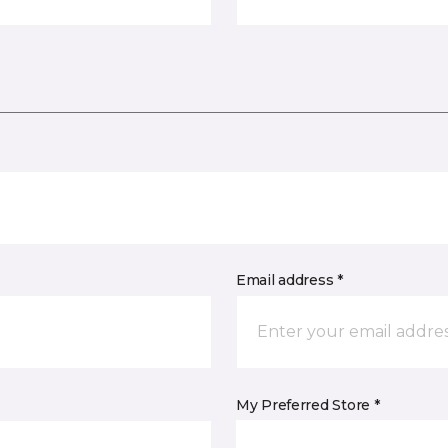
Email address *
My Preferred Store *