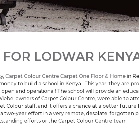
L
FOR LODWAR KENYA
y,
Carpet Colour Centre Carpet One Floor & Home
in Re
money to build a school in Kenya. This year, they are 
open and operational! The school will provide an educati
ebe, owners of Carpet Colour Centre, were able to atte
et Colour staff, and it offers a chance at a better futur
 of a two-year effort in a very remote, desolate, forgotten
tstanding efforts or the Carpet Colour Centre team.