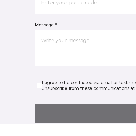
Message *
I agree to be contacted via email or text m
unsubscribe from these communications at 