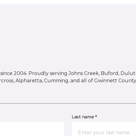
ince 2004. Proudly serving Johns Creek, Buford, Duluth,
rcross, Alpharetta, Cumming, and all of Gwinnett County
Last name *