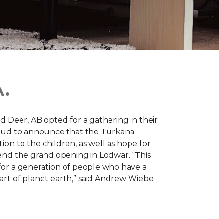
.
d Deer, AB opted for a gathering in their
proud to announce that the Turkana
on to the children, as well as hope for
nd the grand opening in Lodwar. “This
e for a generation of people who have a
 part of planet earth,” said Andrew Wiebe