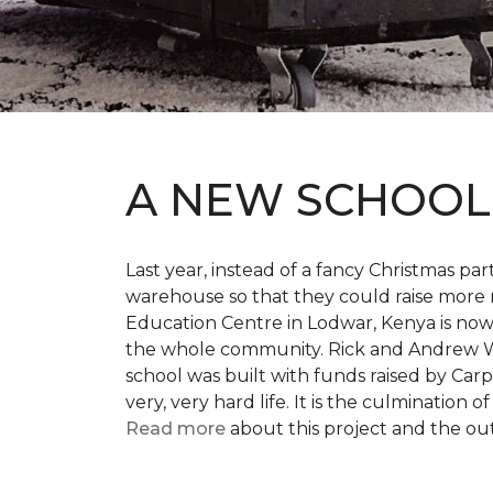
A NEW SCHOO
Last year, instead of a fancy Christmas part
warehouse so that they could raise more 
Education Centre in Lodwar, Kenya is now 
the whole community. Rick and Andrew Wi
school was built with funds raised by Carp
very, very hard life. It is the culmination
Read more
about this project and the ou