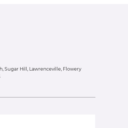
 Sugar Hill, Lawrenceville, Flowery
.