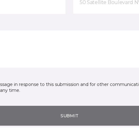
50 Satellite Boulevard 
essage in response to this submission and for other communicatio
any time.
SUBMIT