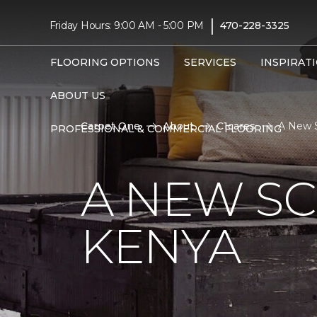
|
Friday Hours: 9:00 AM - 5:00 PM
470-228-3325
FLOORING OPTIONS
SERVICES
INSPIRAT
ABOUT US
Carpet One
About
C1cares
A New S
PROFESSIONAL & COMMERCIAL FLOORING
A NEW S
KENYA