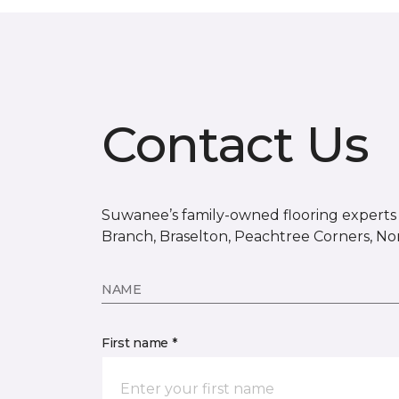
Contact Us
Suwanee’s family-owned flooring experts s
Branch, Braselton, Peachtree Corners, No
NAME
First name *