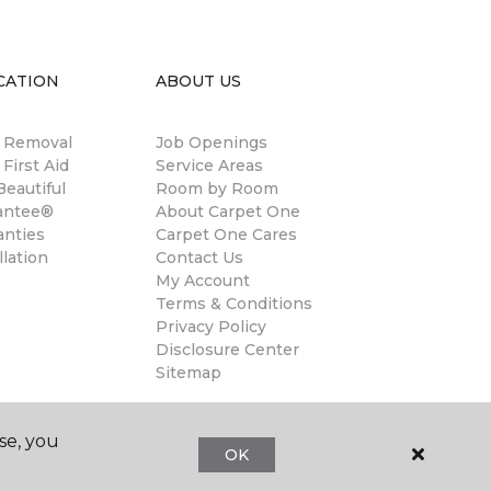
CATION
ABOUT US
n Removal
Job Openings
 First Aid
Service Areas
eautiful
Room by Room
antee®
About Carpet One
anties
Carpet One Cares
llation
Contact Us
My Account
Terms & Conditions
Privacy Policy
Disclosure Center
Sitemap
se, you
OK