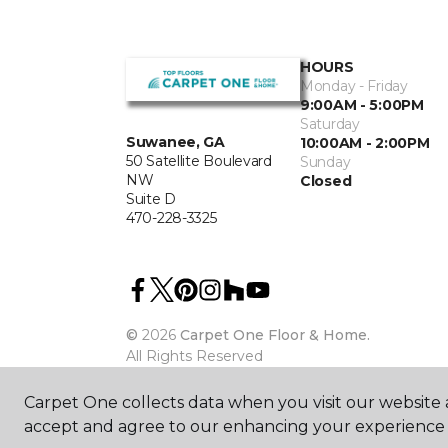
HOURS
Monday - Friday
9:00AM - 5:00PM
Saturday
Suwanee, GA
10:00AM - 2:00PM
50 Satellite Boulevard
Sunday
NW
Closed
Suite D
470-228-3325
©
2026
Carpet One Floor & Home.
All Rights Reserved
Carpet One collects data when you visit our website a
accept and agree to our enhancing your experience 