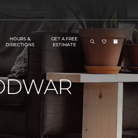
HOURS &
GET A FREE
DIRECTIONS
ESTIMATE
LODWAR