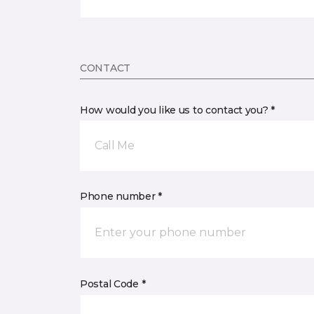
CONTACT
How would you like us to contact you? *
Call Me
Phone number *
Postal Code *