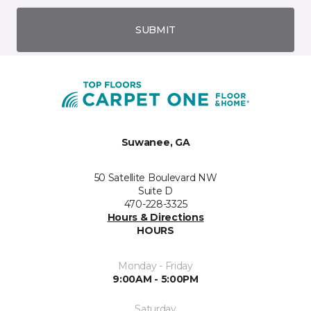
SUBMIT
Suwanee, GA
50 Satellite Boulevard NW
Suite D
470-228-3325
Hours & Directions
HOURS
Monday - Friday
9:00AM - 5:00PM
Saturday