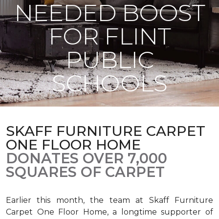
NEEDED BOOST
FOR FLINT
PUBLIC
SCHOOLS
SKAFF FURNITURE CARPET
ONE FLOOR HOME
DONATES OVER 7,000
SQUARES OF CARPET
Earlier this month, the team at Skaff Furniture
Carpet One Floor Home, a longtime supporter of