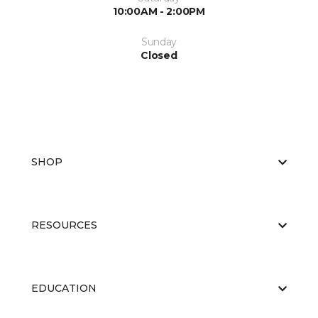
10:00AM - 2:00PM
Sunday
Closed
SHOP
RESOURCES
EDUCATION