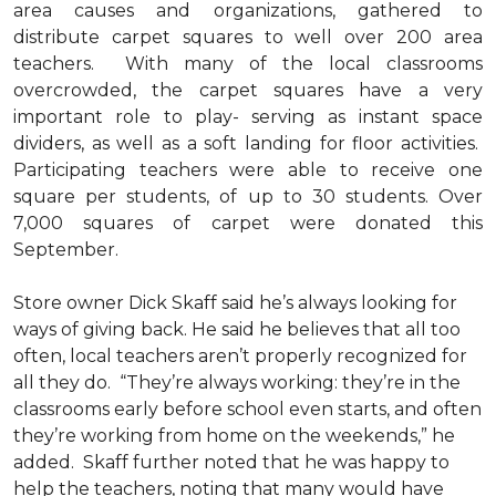
area causes and organizations, gathered to
distribute carpet squares to well over 200 area
teachers. With many of the local classrooms
overcrowded, the carpet squares have a very
important role to play- serving as instant space
dividers, as well as a soft landing for floor activities.
Participating teachers were able to receive one
square per students, of up to 30 students. Over
7,000 squares of carpet were donated this
September.
Store owner Dick Skaff said he’s always looking for
ways of giving back. He said he believes that all too
often, local teachers aren’t properly recognized for
all they do. “They’re always working: they’re in the
classrooms early before school even starts, and often
they’re working from home on the weekends,” he
added. Skaff further noted that he was happy to
help the teachers, noting that many would have