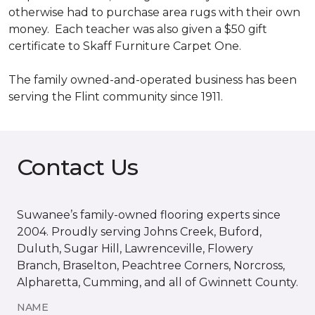
otherwise had to purchase area rugs with their own
money. Each teacher was also given a $50 gift
certificate to Skaff Furniture Carpet One.
The family owned-and-operated business has been
serving the Flint community since 1911.
Contact Us
Suwanee’s family-owned flooring experts since
2004. Proudly serving Johns Creek, Buford,
Duluth, Sugar Hill, Lawrenceville, Flowery
Branch, Braselton, Peachtree Corners, Norcross,
Alpharetta, Cumming, and all of Gwinnett County.
NAME