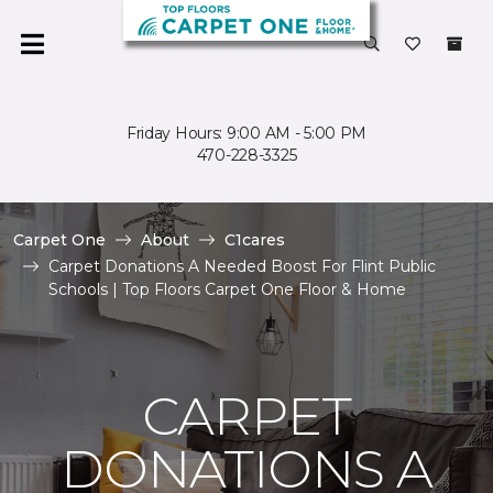
Friday Hours: 9:00 AM - 5:00 PM
470-228-3325
Carpet One
About
C1cares
Carpet Donations A Needed Boost For Flint Public
Schools | Top Floors Carpet One Floor & Home
CARPET
DONATIONS A