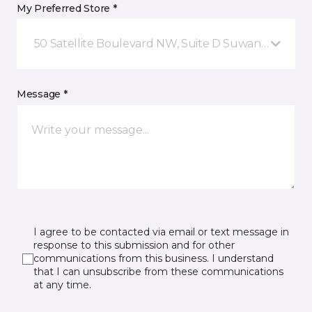
My Preferred Store *
50 Satellite Boulevard NW, Suite D Suwanee, GA
Message *
I agree to be contacted via email or text message in
response to this submission and for other
communications from this business. I understand
that I can unsubscribe from these communications
at any time.