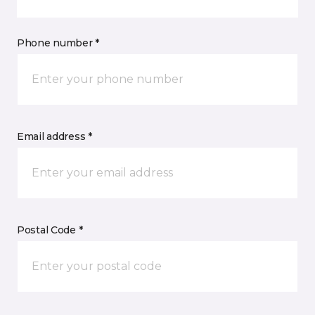
Phone number *
Email address *
Postal Code *