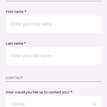
First name *
Last name *
CONTACT
How would you like us to contact you? *
Call Me