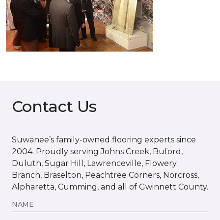
Contact Us
Suwanee’s family-owned flooring experts since
2004. Proudly serving Johns Creek, Buford,
Duluth, Sugar Hill, Lawrenceville, Flowery
Branch, Braselton, Peachtree Corners, Norcross,
Alpharetta, Cumming, and all of Gwinnett County.
NAME