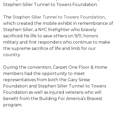
Stephen Siller Tunnel to Towers Foundation.
The
Stephen Siller Tunnel to Towers Foundation
,
which created the mobile exhibit in remembrance of
Stephen Siller, a NYC firefighter who bravely
sacrificed his life to save others on 9/11, honors
military and first responders who continue to make
the supreme sacrifice of life and limb for our
country.
During the convention, Carpet One Floor & Home
members had the opportunity to meet
representatives from both the Gary Sinise
Foundation and Stephen Siller Tunnel to Towers
Foundation as well as injured veterans who will
benefit from the
Building For America’s Bravest
program.