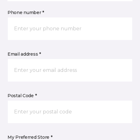
Phone number *
Email address *
Postal Code *
My Preferred Store *