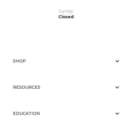
Sunday
Closed
SHOP
RESOURCES
EDUCATION