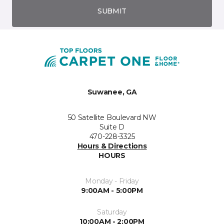
SUBMIT
Suwanee, GA
50 Satellite Boulevard NW
Suite D
470-228-3325
Hours & Directions
HOURS
Monday - Friday
9:00AM - 5:00PM
Saturday
10:00AM - 2:00PM