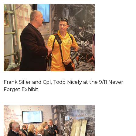
Frank Siller and Cpl. Todd Nicely at the 9/11 Never
Forget Exhibit