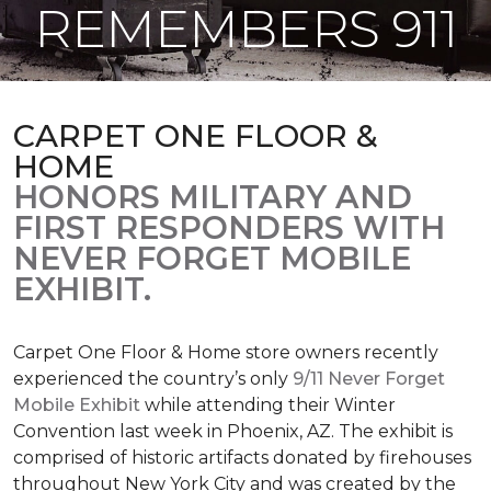
REMEMBERS 911
CARPET ONE FLOOR &
HOME
HONORS MILITARY AND
FIRST RESPONDERS WITH
NEVER FORGET MOBILE
EXHIBIT.
Carpet One Floor & Home store owners recently
experienced the country’s only
9/11 Never Forget
Mobile Exhibit
while attending their Winter
Convention last week in Phoenix, AZ. The exhibit is
comprised of historic artifacts donated by firehouses
throughout New York City and was created by the