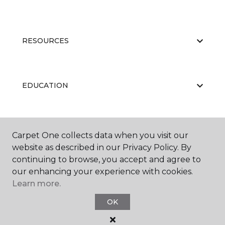
RESOURCES
EDUCATION
ABOUT US
Carpet One collects data when you visit our
website as described in our Privacy Policy. By
continuing to browse, you accept and agree to
our enhancing your experience with cookies.
Learn more.
OK
©
2026
Carpet One Floor & Home.
All Rights Reserved