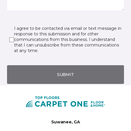
I agree to be contacted via email or text message in
response to this submission and for other
communications from this business. I understand
that I can unsubscribe from these communications
at any time.
SUBMIT
Suwanee, GA