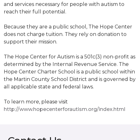
and services necessary for people with autism to
reach their full potential.
Because they are a public school, The Hope Center
does not charge tuition. They rely on donation to
support their mission.
The Hope Center for Autism is a 501c(3) non-profit as
determined by the Internal Revenue Service. The
Hope Center Charter School is a public school within
the Martin County School District and is governed by
all applicable state and federal laws.
To learn more, please visit
http://www.hopecenterforautism.org/index.html