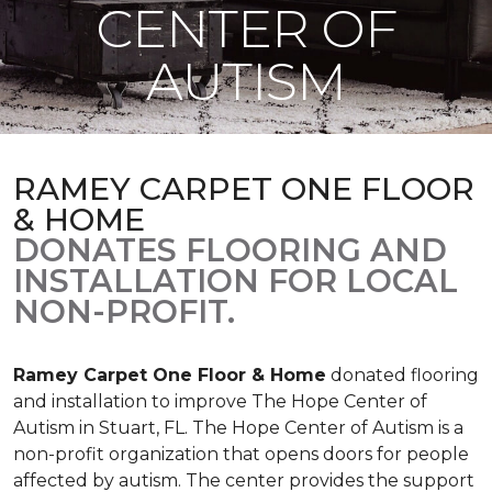
CENTER OF
AUTISM
RAMEY CARPET ONE FLOOR
& HOME
DONATES FLOORING AND
INSTALLATION FOR LOCAL
NON-PROFIT.
Ramey Carpet One Floor & Home
donated flooring
and installation to improve The Hope Center of
Autism in Stuart, FL. The Hope Center of Autism is a
non-profit organization that opens doors for people
affected by autism. The center provides the support