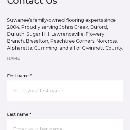
Contact Us
Suwanee’s family-owned flooring experts since
2004. Proudly serving Johns Creek, Buford,
Duluth, Sugar Hill, Lawrenceville, Flowery
Branch, Braselton, Peachtree Corners, Norcross,
Alpharetta, Cumming, and all of Gwinnett County.
NAME
First name *
Last name *