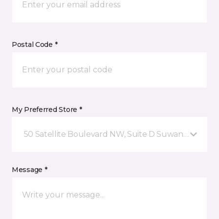
Postal Code *
My Preferred Store *
50 Satellite Boulevard NW, Suite D Suwanee, GA
Message *