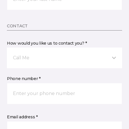
CONTACT
How would you like us to contact you? *
Call Me
Phone number *
Email address *