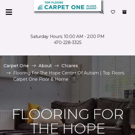
Saturday Hours: 10:00 AM - 2:00 PM
470-228-3325
Carpet One
About
C1cares
Flooring For The Hope Center Of Autism | Top Floors
Carpet One Floor & Home
FLOORING FOR
THE HOPE