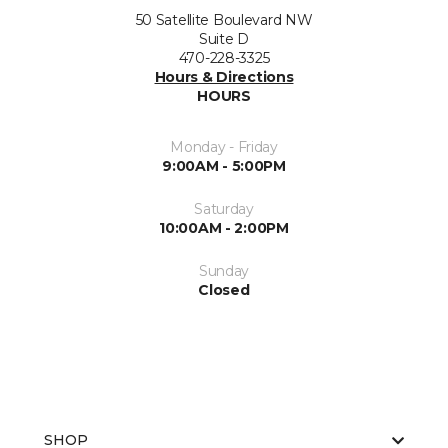
50 Satellite Boulevard NW
Suite D
470-228-3325
Hours & Directions
HOURS
Monday - Friday
9:00AM - 5:00PM
Saturday
10:00AM - 2:00PM
Sunday
Closed
SHOP