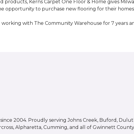
ed products, Kerns Carpet One Floor & Home gives Mil
opportunity to purchase new flooring for their homes a
 working with The Community Warehouse for 7 years an
ince 2004. Proudly serving Johns Creek, Buford, Duluth,
rcross, Alpharetta, Cumming, and all of Gwinnett County