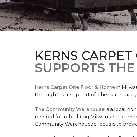
KERNS CARPET
SUPPORTS THE
Kerns Carpet One Floor & Home
in Milwa
through their support of The Communit
The Community Warehouse
is a local n
needed for rebuilding Milwaukee’s communi
Community Warehouse’s focus is to provid