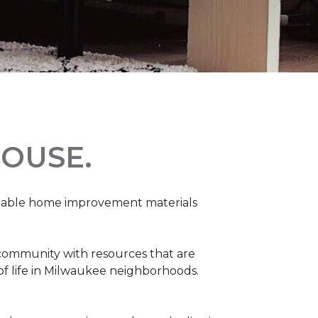
OUSE.
rdable home improvement materials
 community with resources that are
 of life in Milwaukee neighborhoods.