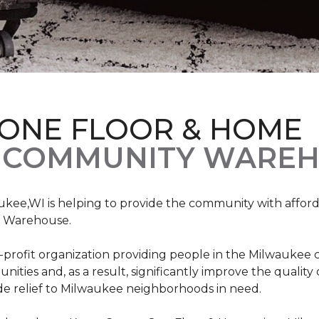
 ONE FLOOR & HOME
 COMMUNITY WAREH
ukee,WI is helping to provide the community with affo
y Warehouse.
on-profit organization providing people in the Milwaukee
ties and, as a result, significantly improve the quality
e relief to Milwaukee neighborhoods in need.