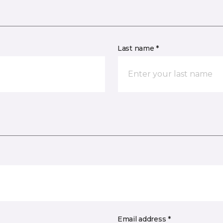
Last name *
Email address *