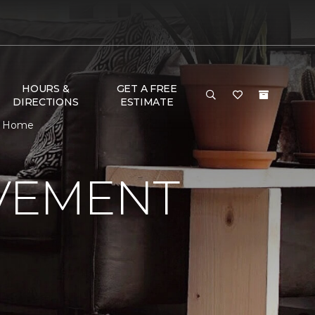
HOURS &
GET A FREE
DIRECTIONS
ESTIMATE
 & Home
VEMENT