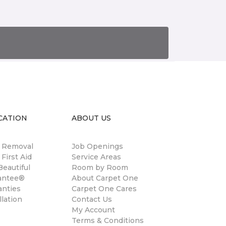
CATION
ABOUT US
n Removal
Job Openings
 First Aid
Service Areas
eautiful
Room by Room
antee®
About Carpet One
anties
Carpet One Cares
llation
Contact Us
My Account
Terms & Conditions