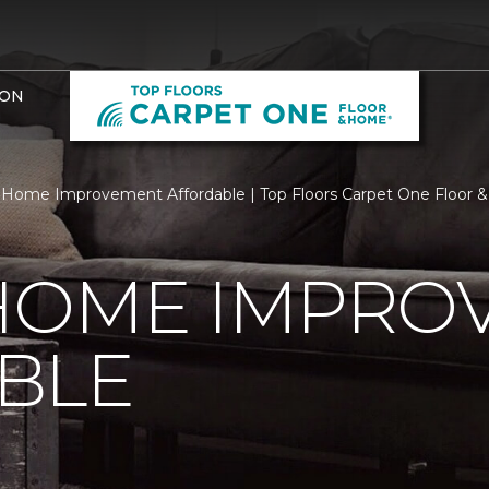
ION
Home Improvement Affordable | Top Floors Carpet One Floor
HOME IMPRO
BLE