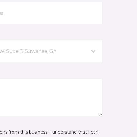
NW, Suite D Suwanee, GA
ns from this business. I understand that I can