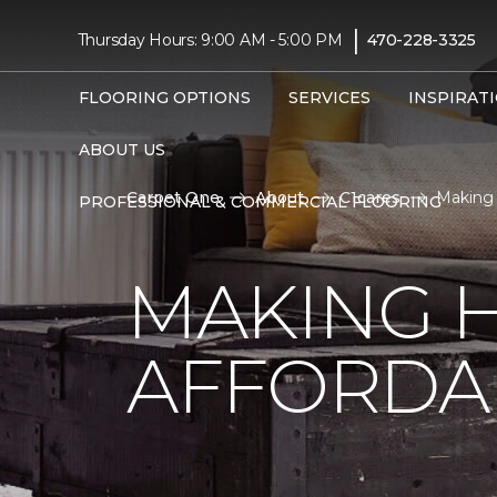
|
Thursday Hours: 9:00 AM - 5:00 PM
470-228-3325
FLOORING OPTIONS
SERVICES
INSPIRAT
ABOUT US
Carpet One
About
C1cares
Making 
PROFESSIONAL & COMMERCIAL FLOORING
MAKING 
AFFORDA