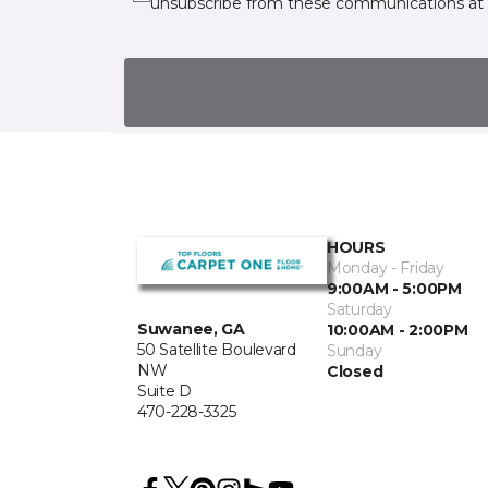
unsubscribe from these communications at 
HOURS
Monday - Friday
9:00AM - 5:00PM
Saturday
Suwanee, GA
10:00AM - 2:00PM
50 Satellite Boulevard
Sunday
NW
Closed
Suite D
470-228-3325