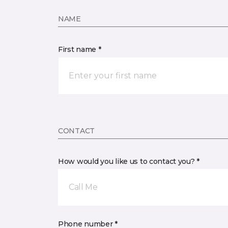
NAME
First name *
CONTACT
How would you like us to contact you? *
Call Me
Phone number *