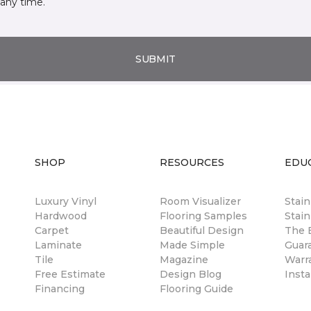
any time.
SUBMIT
SHOP
RESOURCES
EDU
Luxury Vinyl
Room Visualizer
Stai
Hardwood
Flooring Samples
Stain
Carpet
Beautiful Design
The B
Laminate
Made Simple
Guar
Tile
Magazine
Warr
Free Estimate
Design Blog
Insta
Financing
Flooring Guide