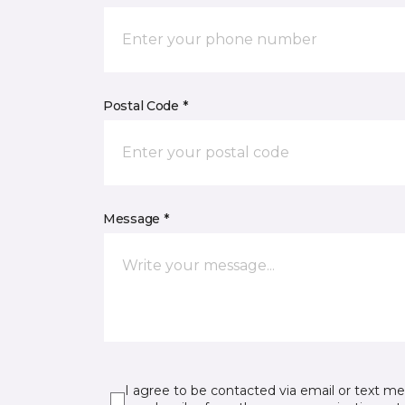
Postal Code *
Message *
I agree to be contacted via email or text m