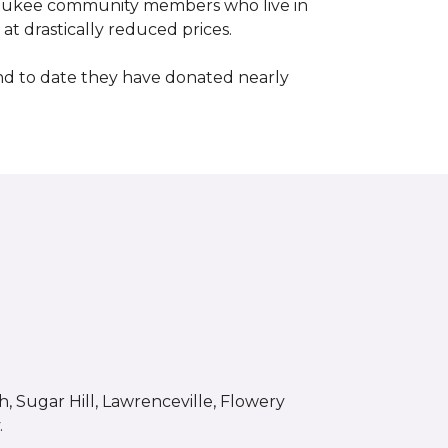
waukee community members who live in
t drastically reduced prices.
d to date they have donated nearly
 Sugar Hill, Lawrenceville, Flowery
.