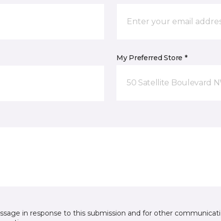
My Preferred Store *
50 Satellite Boulevard 
essage in response to this submission and for other communicatio