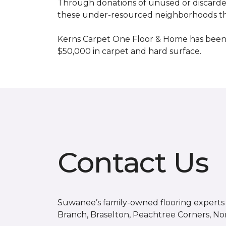
Through donations of unused or discard
these under-resourced neighborhoods the 
Kerns Carpet One Floor & Home has been
$50,000 in carpet and hard surface.
Contact Us
Suwanee’s family-owned flooring experts s
Branch, Braselton, Peachtree Corners, No