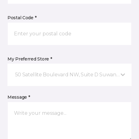
Postal Code *
My Preferred Store *
50 Satellite Boulevard NW, Suite D Suwanee, GA
Message *