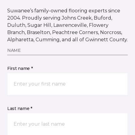
Suwanee’s family-owned flooring experts since
2004. Proudly serving Johns Creek, Buford,
Duluth, Sugar Hill, Lawrenceville, Flowery
Branch, Braselton, Peachtree Corners, Norcross,
Alpharetta, Cumming, and all of Gwinnett County.
NAME
First name *
Last name *