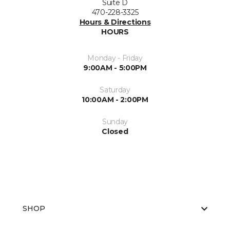
Suite D
470-228-3325
Hours & Directions
HOURS
Monday - Friday
9:00AM - 5:00PM
Saturday
10:00AM - 2:00PM
Sunday
Closed
SHOP