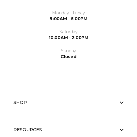
Monday - Friday
9:00AM - 5:00PM
Saturday
10:00AM - 2:00PM
Sunday
Closed
SHOP
RESOURCES