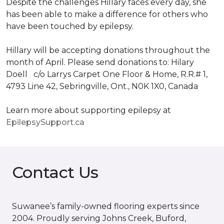
Despite the challenges Hillary faces every day, she
has been able to make a difference for others who
have been touched by epilepsy.
Hillary will be accepting donations throughout the
month of April. Please send donations to: Hilary
Doell c/o Larrys Carpet One Floor & Home, R.R.# 1,
4793 Line 42, Sebringville, Ont., N0K 1X0, Canada
Learn more about supporting epilepsy at
EpilepsySupport.ca
Contact Us
Suwanee’s family-owned flooring experts since
2004. Proudly serving Johns Creek, Buford,