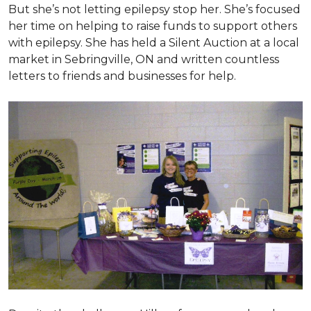
But she’s not letting epilepsy stop her. She’s focused
her time on helping to raise funds to support others
with epilepsy. She has held a Silent Auction at a local
market in Sebringville, ON and written countless
letters to friends and businesses for help.