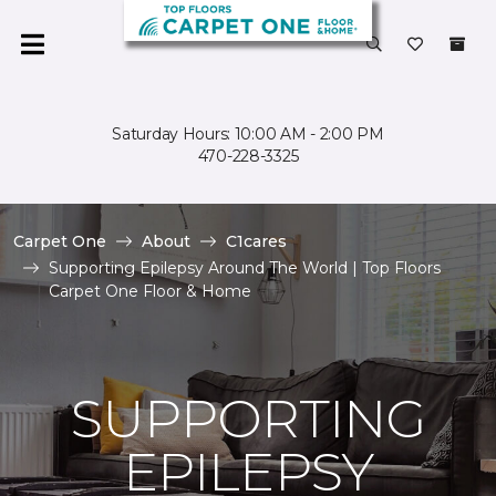
Saturday Hours: 10:00 AM - 2:00 PM
470-228-3325
Carpet One
About
C1cares
Supporting Epilepsy Around The World | Top Floors
Carpet One Floor & Home
SUPPORTING
EPILEPSY