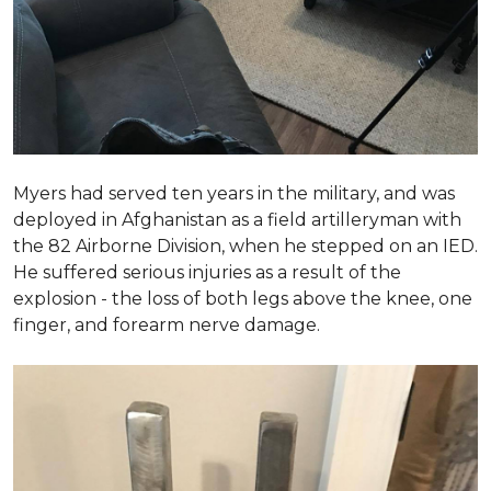
Myers had served ten years in the military, and was
deployed in Afghanistan as a field artilleryman with
the 82 Airborne Division, when he stepped on an IED.
He suffered serious injuries as a result of the
explosion - the loss of both legs above the knee, one
finger, and forearm nerve damage.