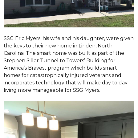
SSG Eric Myers, his wife and his daughter, were given
the keys to their new home in Linden, North
Carolina. The smart home was built as part of the
Stephen Siller Tunnel to Towers’ Building for
America’s Bravest program which builds smart
homes for catastrophically injured veterans and
incorporates technology that will make day to day
living more manageable for SSG Myers.