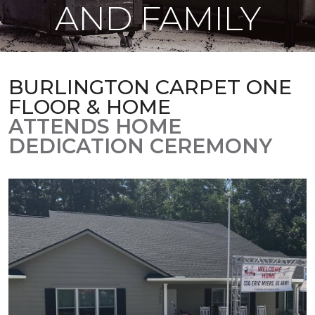
AND FAMILY
BURLINGTON CARPET ONE
FLOOR & HOME
ATTENDS HOME
DEDICATION CEREMONY