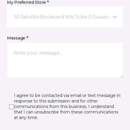
My Preferred Store *
50 Satellite Boulevard NW, Suite D Suwanee, GA
Message *
I agree to be contacted via email or text message in
response to this submission and for other
communications from this business. I understand
that I can unsubscribe from these communications
at any time.