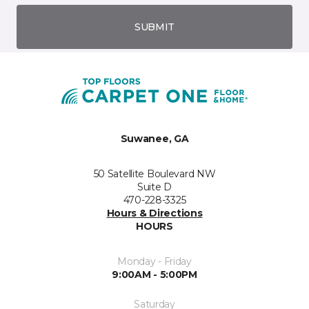
SUBMIT
Suwanee, GA
50 Satellite Boulevard NW
Suite D
470-228-3325
Hours & Directions
HOURS
Monday - Friday
9:00AM - 5:00PM
Saturday