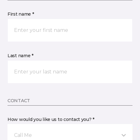
First name *
Last name *
CONTACT
How would you like us to contact you? *
Call Me