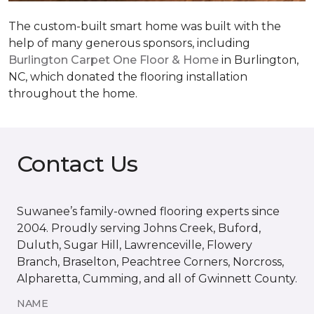
The custom-built smart home was built with the
help of many generous sponsors, including
Burlington Carpet One Floor & Home
in Burlington,
NC, which donated the flooring installation
throughout the home.
Contact Us
Suwanee’s family-owned flooring experts since
2004. Proudly serving Johns Creek, Buford,
Duluth, Sugar Hill, Lawrenceville, Flowery
Branch, Braselton, Peachtree Corners, Norcross,
Alpharetta, Cumming, and all of Gwinnett County.
NAME