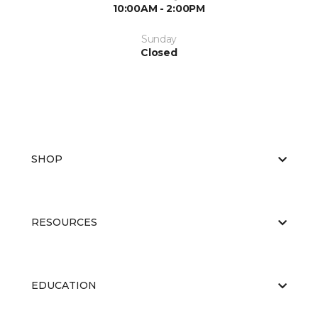
10:00AM - 2:00PM
Sunday
Closed
SHOP
RESOURCES
EDUCATION