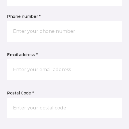
Phone number *
Email address *
Postal Code *