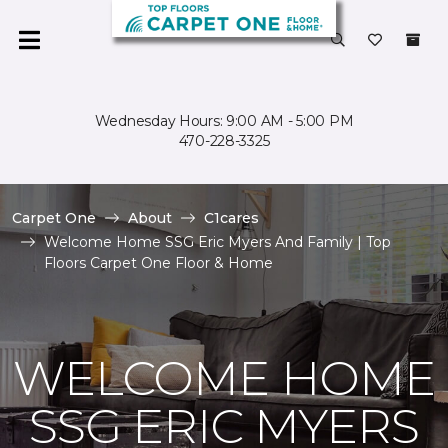
Wednesday Hours: 9:00 AM - 5:00 PM
470-228-3325
Carpet One
About
C1cares
Welcome Home SSG Eric Myers And Family | Top
Floors Carpet One Floor & Home
WELCOME HOME
SSG ERIC MYERS