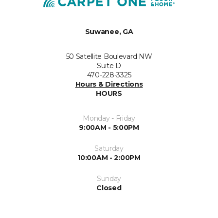
Suwanee, GA
50 Satellite Boulevard NW
Suite D
470-228-3325
Hours & Directions
HOURS
Monday - Friday
9:00AM - 5:00PM
Saturday
10:00AM - 2:00PM
Sunday
Closed