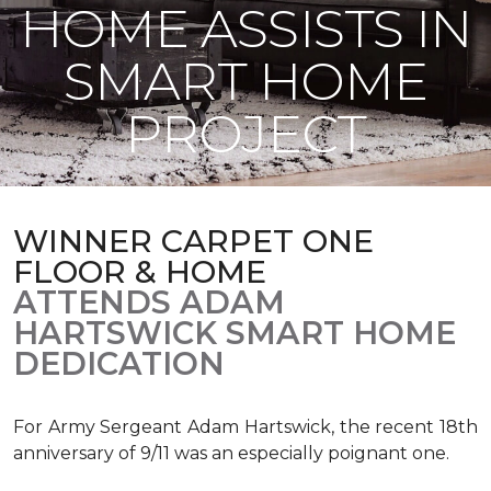
HOME ASSISTS IN
SMART HOME
PROJECT
WINNER CARPET ONE
FLOOR & HOME
ATTENDS ADAM
HARTSWICK SMART HOME
DEDICATION
For Army Sergeant Adam Hartswick, the recent 18th
anniversary of 9/11 was an especially poignant one.