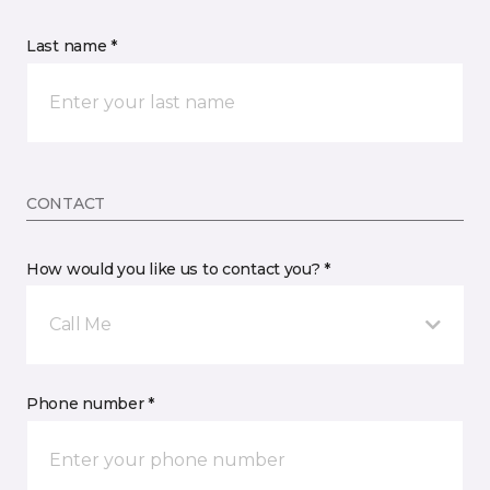
Last name *
CONTACT
How would you like us to contact you? *
Call Me
Phone number *