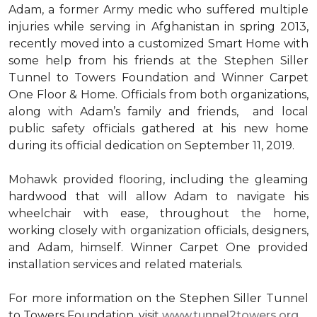
Adam, a former Army medic who suffered multiple
injuries while serving in Afghanistan in spring 2013,
recently moved into a customized Smart Home with
some help from his friends at the Stephen Siller
Tunnel to Towers Foundation and Winner Carpet
One Floor & Home. Officials from both organizations,
along with Adam’s family and friends, and local
public safety officials gathered at his new home
during its official dedication on September 11, 2019.
Mohawk provided flooring, including the gleaming
hardwood that will allow Adam to navigate his
wheelchair with ease, throughout the home,
working closely with organization officials, designers,
and Adam, himself. Winner Carpet One provided
installation services and related materials.
For more information on the Stephen Siller Tunnel
to Towers Foundation, visit
www.tunnel2towers.org
.