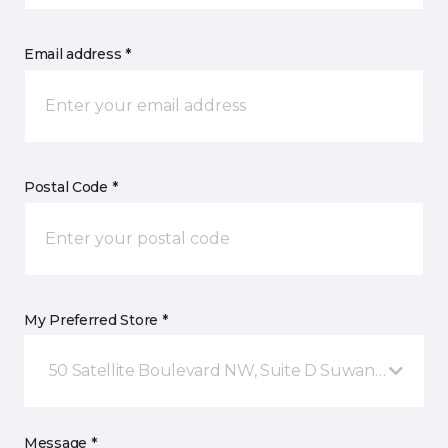
Email address *
Postal Code *
My Preferred Store *
50 Satellite Boulevard NW, Suite D Suwanee, GA
Message *