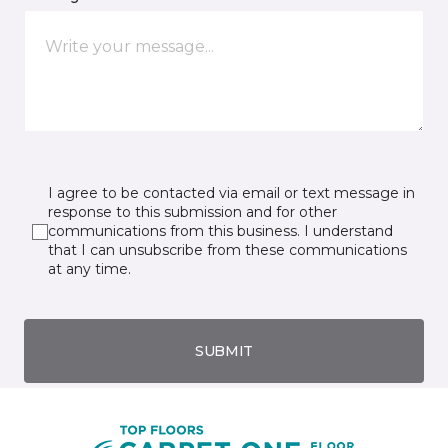
I agree to be contacted via email or text message in
response to this submission and for other
communications from this business. I understand
that I can unsubscribe from these communications
at any time.
SUBMIT