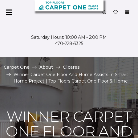
Saturday Hours: 10:00 AM - 2:00 PM
470-228-3325
Carpet One
About
C1cares
Winner Carpet One Floor And Home Assists In Smart
Home Project | Top Floors Carpet One Floor & Home
WINNER CARPET
ONE FLOOR AND