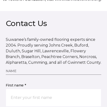
Contact Us
Suwanee’s family-owned flooring experts since
2004. Proudly serving Johns Creek, Buford,
Duluth, Sugar Hill, Lawrenceville, Flowery
Branch, Braselton, Peachtree Corners, Norcross,
Alpharetta, Cumming, and all of Gwinnett County.
NAME
First name *