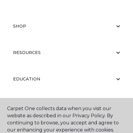
SHOP
RESOURCES
EDUCATION
ABOUT US
Carpet One collects data when you visit our
website as described in our Privacy Policy. By
continuing to browse, you accept and agree to
our enhancing your experience with cookies.