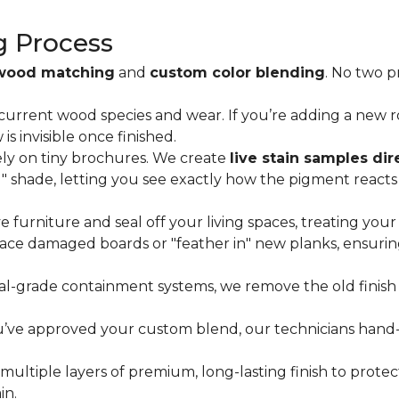
g Process
wood matching
and
custom color blending
. No two 
current wood species and wear. If you’re adding a new r
 invisible once finished.
ly on tiny brochures. We create
live stain samples dir
ou" shade, letting you see exactly how the pigment react
furniture and seal off your living spaces, treating your
ce damaged boards or "feather in" new planks, ensuring
al-grade containment systems, we remove the old finish 
ve approved your custom blend, our technicians hand-ap
ultiple layers of premium, long-lasting finish to prote
in.