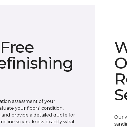
 Free
W
finishing
O
R
S
gation assessment of your
luate your floors' condition,
s, and provide a detailed quote for
Our w
 timeline so you know exactly what
sandi