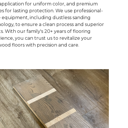
 application for uniform color, and premium
hes for lasting protection. We use professional-
 equipment, including dustless sanding
ology, to ensure a clean process and superior
ts. With our family's 20+ years of flooring
ience, you can trust us to revitalize your
ood floors with precision and care.