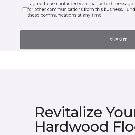
I agree to be contacted via email or text message 
for other communications from this business. I un
these communications at any time.
SUBMIT
Revitalize You
Hardwood Flo