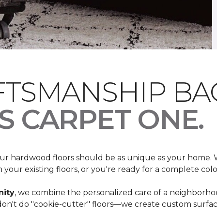
FTSMANSHIP BA
S CARPET ONE
.
your hardwood floors should be as unique as your home
your existing floors, or you're ready for a complete colo
ity
, we combine the personalized care of a neighborho
n't do "cookie-cutter" floors—we create custom surfaces