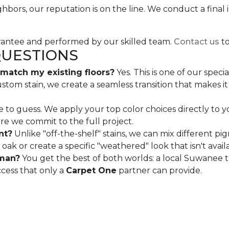
hbors, our reputation is on the line. We conduct a fina
arantee and performed by our skilled team.
Contact us
to
QUESTIONS
atch my existing floors?
Yes. This is one of our spec
m stain, we create a seamless transition that makes it l
 to guess. We apply your top color choices directly to yo
ore we commit to the full project.
nt?
Unlike "off-the-shelf" stains, we can mix different p
oak or create a specific "weathered" look that isn't availa
sman?
You get the best of both worlds: a local Suwanee 
ccess that only a
Carpet One
partner can provide.