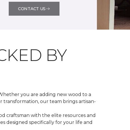
CONTACT US
CKED BY
. Whether you are adding new wood to a
r transformation, our team brings artisan-
od craftsman with the elite resources and
 designed specifically for your life and