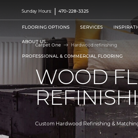
|
Sunday Hours:
470-228-3325
FLOORING OPTIONS
SERVICES
INSPIRAT
ABOUT US
Carpet One
Hardwood refinishing
PROFESSIONAL & COMMERCIAL FLOORING
WOOD F
REFINISH
Custom Hardwood Refinishing & Matchin