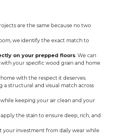
projects are the same because no two
oom, we identify the exact match to
ectly on your prepped floors
. We can
s with your specific wood grain and home
 home with the respect it deserves.
 a structural and visual match across
while keeping your air clean and your
ply the stain to ensure deep, rich, and
ct your investment from daily wear while