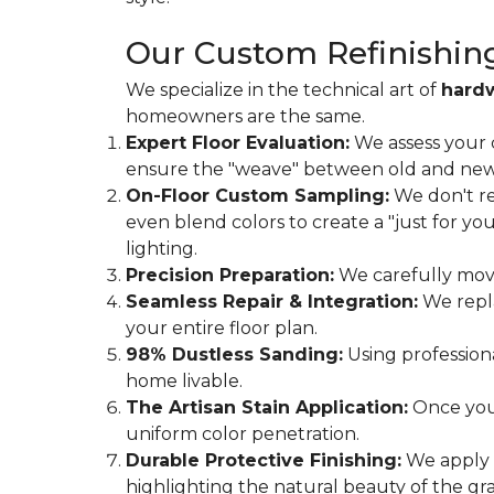
Our Custom Refinishin
We specialize in the technical art of
hard
homeowners are the same.
Expert Floor Evaluation:
We assess your 
ensure the "weave" between old and new is
On-Floor Custom Sampling:
We don't re
even blend colors to create a "just for y
lighting.
Precision Preparation:
We carefully move 
Seamless Repair & Integration:
We repla
your entire floor plan.
98% Dustless Sanding:
Using profession
home livable.
The Artisan Stain Application:
Once you’
uniform color penetration.
Durable Protective Finishing:
We apply m
highlighting the natural beauty of the gra