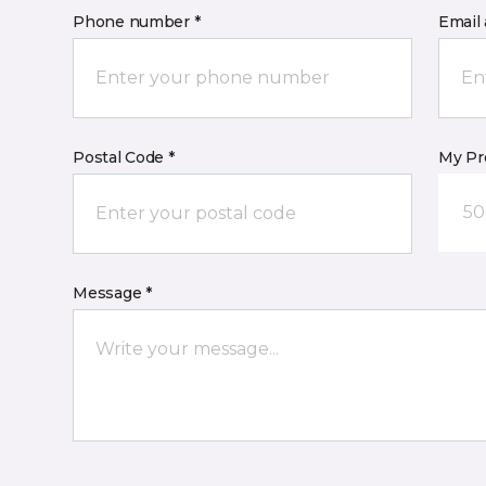
Phone number *
Email 
Postal Code *
My Pre
50
Message *