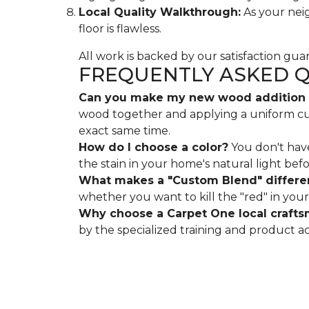
Local Quality Walkthrough:
As your neig
floor is flawless.
All work is backed by our satisfaction gu
FREQUENTLY ASKED 
Can you make my new wood addition m
wood together and applying a uniform custo
exact same time.
How do I choose a color?
You don't have
the stain in your home's natural light bef
What makes a "Custom Blend" differe
whether you want to kill the "red" in your 
Why choose a Carpet One local craft
by the specialized training and product a