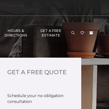
HOURS &
GET A FREE
DIRECTIONS
ESTIMATE
GET A FREE QUOTE
Schedule your no-obligation
consultation