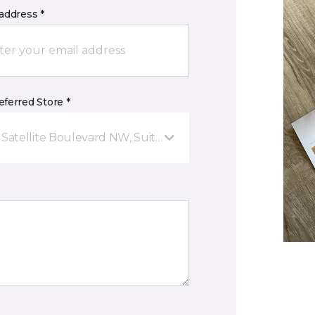
address *
ferred Store *
 Satellite Boulevard NW, Suite D Suwanee, GA