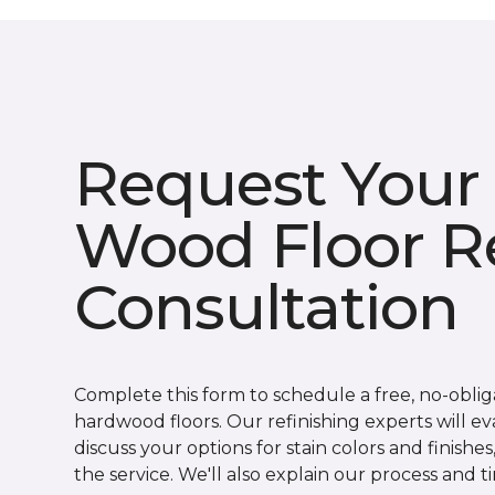
Request Your
Wood Floor Re
Consultation
Complete this form to schedule a free, no-obli
hardwood floors. Our refinishing experts will eva
discuss your options for stain colors and finishe
the service. We'll also explain our process and