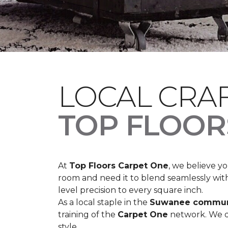
LOCAL CRA
TOP FLOOR
At
Top Floors Carpet One
, we believe 
room and need it to blend seamlessly with 
level precision to every square inch.
As a local staple in the
Suwanee commun
training of the
Carpet One
network. We do
style.