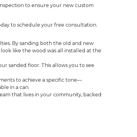
l inspection to ensure your new custom
day to schedule your free consultation.
ialties. By sanding both the old and new
ook like the wood was all installed at the
ur sanded floor. This allows you to see
igments to achieve a specific tone—
ble in a can.
team that lives in your community, backed