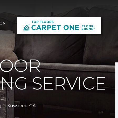
ION
LOOR
ING SERVICE
g in Suwanee, GA