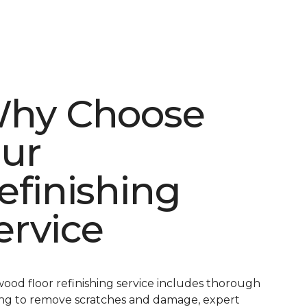
hy Choose
ur
efinishing
ervice
ood floor refinishing service includes thorough
ng to remove scratches and damage, expert