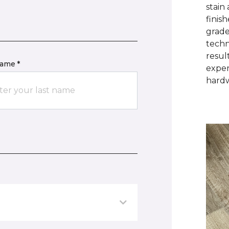
stain
finis
grade
techn
resul
name *
exper
hardw