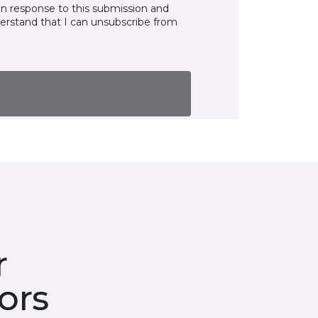
in response to this submission and
derstand that I can unsubscribe from
r
ors