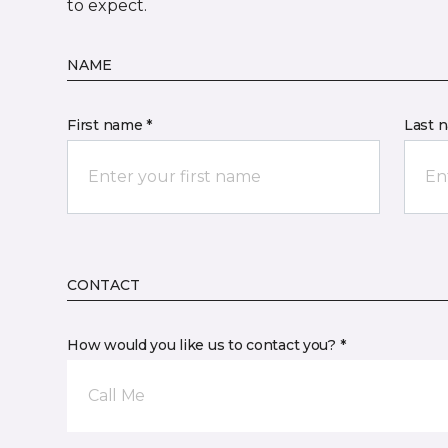
to expect.
NAME
First name *
Last 
CONTACT
How would you like us to contact you? *
Call Me