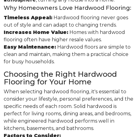
Why Homeowners Love Hardwood Flooring:
Timeless Appeal:
Hardwood flooring never goes
out of style and can adapt to changing trends.
Increases Home Value:
Homes with hardwood
flooring often have higher resale values.
Easy Maintenance:
Hardwood floors are simple to
clean and maintain, making them a practical choice
for busy households.
Choosing the Right Hardwood
Flooring for Your Home
When selecting hardwood flooring, it's essential to
consider your lifestyle, personal preferences, and the
specific needs of each room. Solid hardwood is
perfect for living rooms, dining areas, and bedrooms,
while engineered hardwood performs well in
kitchens, basements, and bathrooms.
Factors to Consider: