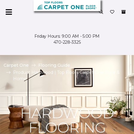
Friday Hours: 9:00 AM - 5:00 PM
470-228-3325
Carpet One
Flooring Guide
Product Hardwood | Top Floors Carpet One Floor &
Home
HARDWOOD
FLOORING