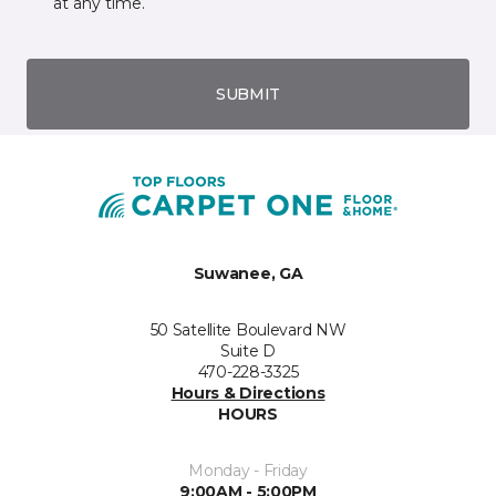
at any time.
SUBMIT
Suwanee, GA
50 Satellite Boulevard NW
Suite D
470-228-3325
Hours & Directions
HOURS
Monday - Friday
9:00AM - 5:00PM