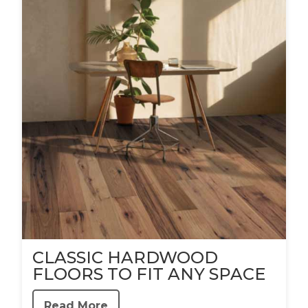
CLASSIC HARDWOOD
FLOORS TO FIT ANY SPACE
Read More