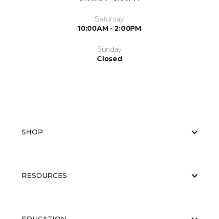
Saturday
10:00AM - 2:00PM
Sunday
Closed
SHOP
RESOURCES