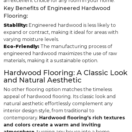
an excellent choice for any room in your home.
Key Benefits of Engineered Hardwood
Flooring:
Stability:
Engineered hardwood is less likely to
expand or contract, making it ideal for areas with
varying moisture levels.
Eco-Friendly:
The manufacturing process of
engineered hardwood maximizes the use of raw
materials, making it a sustainable option.
Hardwood Flooring: A Classic Look
and Natural Aesthetic
No other flooring option matches the timeless
appeal of hardwood flooring. Its classic look and
natural aesthetic effortlessly complement any
interior design style, from traditional to
contemporary.
Hardwood flooring's rich textures
and colors create a warm and inviting
atmosphere
, turning any house into a home.