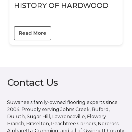
HISTORY OF HARDWOOD
Read More
Contact Us
Suwanee’s family-owned flooring experts since
2004. Proudly serving Johns Creek, Buford,
Duluth, Sugar Hill, Lawrenceville, Flowery
Branch, Braselton, Peachtree Corners, Norcross,
Alpharetta, Cumming, and all of Gwinnett County.