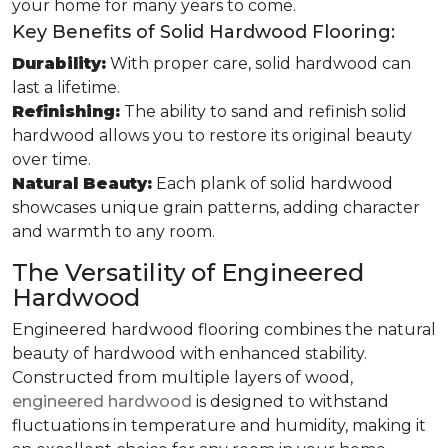
your home for many years to come.
Key Benefits of Solid Hardwood Flooring:
Durability:
With proper care, solid hardwood can
last a lifetime.
Refinishing:
The ability to sand and refinish solid
hardwood allows you to restore its original beauty
over time.
Natural Beauty:
Each plank of solid hardwood
showcases unique grain patterns, adding character
and warmth to any room.
The Versatility of Engineered
Hardwood
Engineered hardwood flooring combines the natural
beauty of hardwood with enhanced stability.
Constructed from multiple layers of wood,
engineered hardwood
is designed to withstand
fluctuations in temperature and humidity, making it