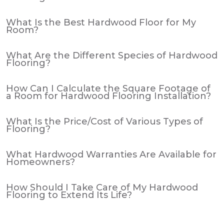
What Is the Best Hardwood Floor for My
Room?
What Are the Different Species of Hardwood
Flooring?
How Can I Calculate the Square Footage of
a Room for Hardwood Flooring Installation?
What Is the Price/Cost of Various Types of
Flooring?
What Hardwood Warranties Are Available for
Homeowners?
How Should I Take Care of My Hardwood
Flooring to Extend Its Life?