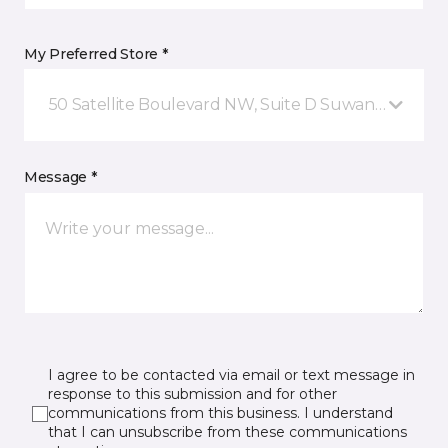
My Preferred Store *
50 Satellite Boulevard NW, Suite D Suwanee, GA
Message *
I agree to be contacted via email or text message in
response to this submission and for other
communications from this business. I understand
that I can unsubscribe from these communications