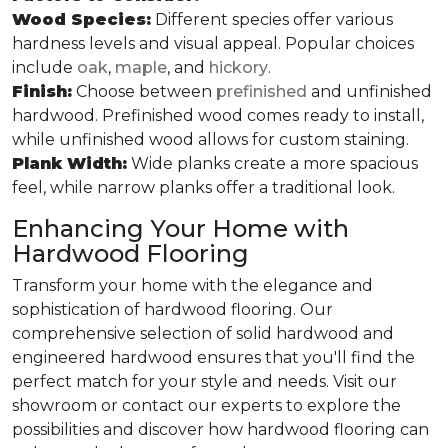
Wood Species:
Different species offer various
hardness levels and visual appeal. Popular choices
include
oak
,
maple
, and
hickory
.
Finish:
Choose between
prefinished
and unfinished
hardwood. Prefinished wood comes ready to install,
while unfinished wood allows for custom staining.
Plank Width:
Wide planks create a more spacious
feel, while narrow planks offer a traditional look.
Enhancing Your Home with
Hardwood Flooring
Transform your home with the elegance and
sophistication of hardwood flooring. Our
comprehensive selection of solid hardwood and
engineered hardwood ensures that you'll find the
perfect match for your style and needs. Visit our
showroom or contact our experts to explore the
possibilities and discover how hardwood flooring can