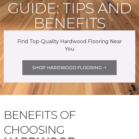
GUIDE: TIPS AND
BENEFITS
Find Top-Quality Hardwood Flooring Near
You
SHOP HARDWOOD FLOORING
BENEFITS OF
CHOOSING