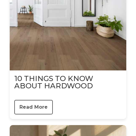
10 THINGS TO KNOW
ABOUT HARDWOOD
Read More