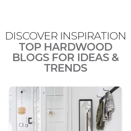
DISCOVER INSPIRATION
TOP HARDWOOD
BLOGS FOR IDEAS &
TRENDS