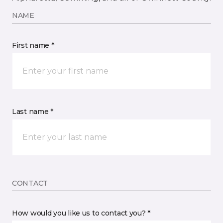
NAME
First name *
Last name *
CONTACT
How would you like us to contact you? *