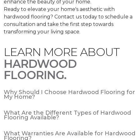
enhance the beauty of your home.
Ready to elevate your home's aesthetic with
hardwood flooring? Contact us today to schedule a
consultation and take the first step towards
transforming your living space.
LEARN MORE ABOUT
HARDWOOD
FLOORING.
Why Should I Choose Hardwood Flooring for
My Home?
What Are the Different Types of Hardwood
Flooring Available?
What Warranties Are Available for Hardwood
Flooring?