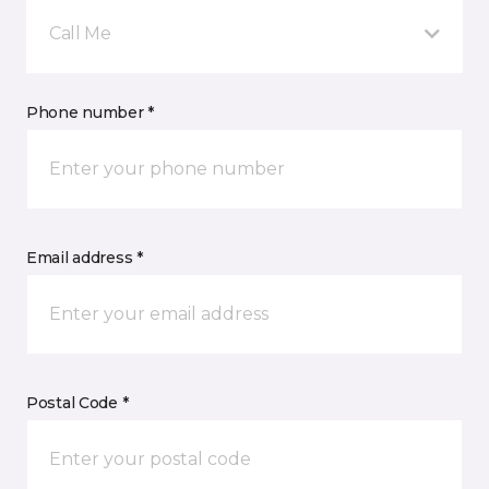
Call Me
Phone number *
Email address *
Postal Code *