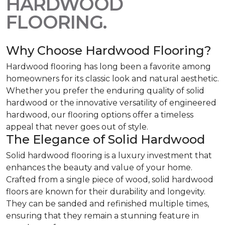
HARDWOOD
FLOORING.
Why Choose Hardwood Flooring?
Hardwood flooring has long been a favorite among
homeowners for its classic look and natural aesthetic.
Whether you prefer the enduring quality of solid
hardwood or the innovative versatility of engineered
hardwood, our flooring options offer a timeless
appeal that never goes out of style.
The Elegance of Solid Hardwood
Solid hardwood flooring is a luxury investment that
enhances the beauty and value of your home.
Crafted from a single piece of wood, solid hardwood
floors are known for their durability and longevity.
They can be sanded and refinished multiple times,
ensuring that they remain a stunning feature in