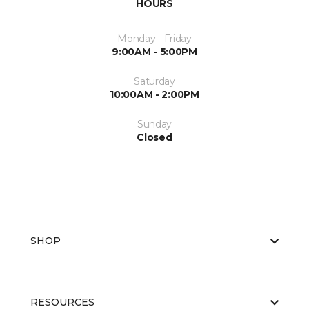
HOURS
Monday - Friday
9:00AM - 5:00PM
Saturday
10:00AM - 2:00PM
Sunday
Closed
SHOP
RESOURCES