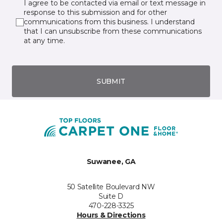
I agree to be contacted via email or text message in
response to this submission and for other
communications from this business. I understand
that I can unsubscribe from these communications
at any time.
SUBMIT
Suwanee, GA
50 Satellite Boulevard NW
Suite D
470-228-3325
Hours & Directions