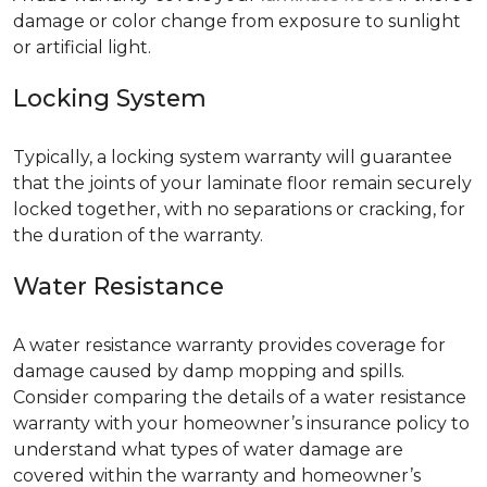
damage or color change from exposure to sunlight
or artificial light.
Locking System
Typically, a locking system warranty will guarantee
that the joints of your laminate floor remain securely
locked together, with no separations or cracking, for
the duration of the warranty.
Water Resistance
A water resistance warranty provides coverage for
damage caused by damp mopping and spills.
Consider comparing the details of a water resistance
warranty with your homeowner’s insurance policy to
understand what types of water damage are
covered within the warranty and homeowner’s