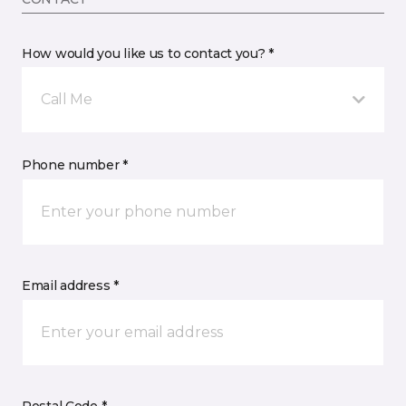
How would you like us to contact you? *
Call Me
Phone number *
Email address *