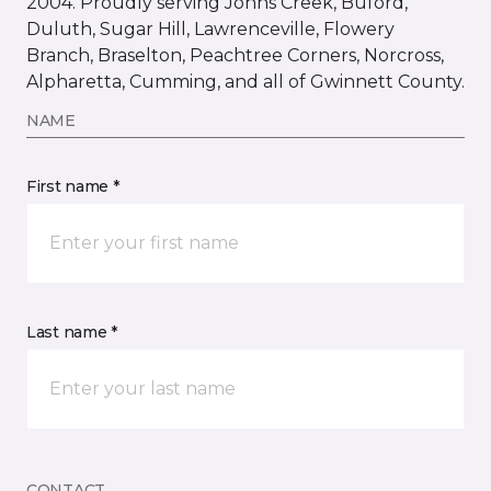
2004. Proudly serving Johns Creek, Buford,
Duluth, Sugar Hill, Lawrenceville, Flowery
Branch, Braselton, Peachtree Corners, Norcross,
Alpharetta, Cumming, and all of Gwinnett County.
NAME
First name *
Last name *
CONTACT