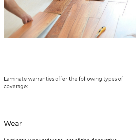
Laminate warranties offer the following types of
coverage:
Wear