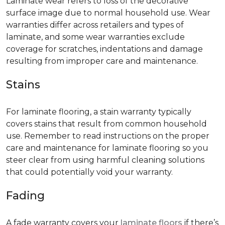
Laminate wear refers to loss of the decorative
surface image due to normal household use. Wear
warranties differ across retailers and types of
laminate, and some wear warranties exclude
coverage for scratches, indentations and damage
resulting from improper care and maintenance.
Stains
For laminate flooring, a stain warranty typically
covers stains that result from common household
use. Remember to read instructions on the proper
care and maintenance for laminate flooring so you
steer clear from using harmful cleaning solutions
that could potentially void your warranty.
Fading
A fade warranty covers your
laminate floors
if there’s