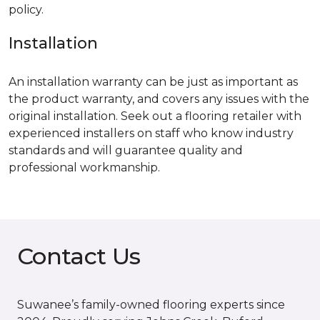
policy.
Installation
An installation warranty can be just as important as
the product warranty, and covers any issues with the
original installation. Seek out a flooring retailer with
experienced installers on staff who know industry
standards and will guarantee quality and
professional workmanship.
Contact Us
Suwanee’s family-owned flooring experts since