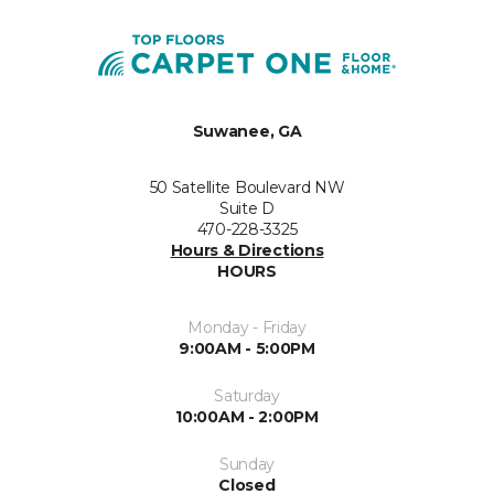
Suwanee, GA
50 Satellite Boulevard NW
Suite D
470-228-3325
Hours & Directions
HOURS
Monday - Friday
9:00AM - 5:00PM
Saturday
10:00AM - 2:00PM
Sunday
Closed