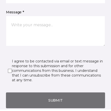
Message *
I agree to be contacted via email or text message in
response to this submission and for other
communications from this business. I understand
that I can unsubscribe from these communications
at any time.
SUBMIT