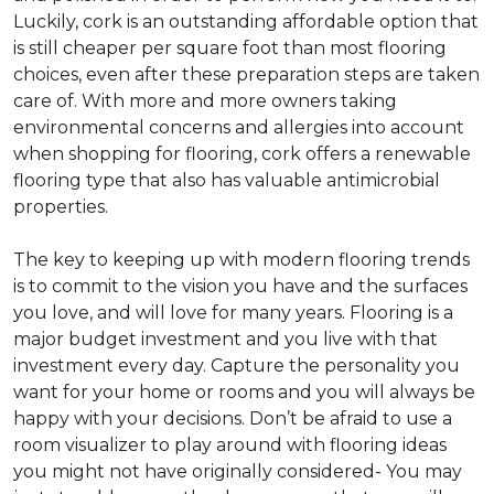
Luckily, cork is an outstanding affordable option that
is still cheaper per square foot than most flooring
choices, even after these preparation steps are taken
care of. With more and more owners taking
environmental concerns and allergies into account
when shopping for flooring, cork offers a renewable
flooring type that also has valuable antimicrobial
properties.
The key to keeping up with modern flooring trends
is to commit to the vision you have and the surfaces
you love, and will love for many years. Flooring is a
major budget investment and you live with that
investment every day. Capture the personality you
want for your home or rooms and you will always be
happy with your decisions. Don’t be afraid to use a
room visualizer to play around with flooring ideas
you might not have originally considered- You may