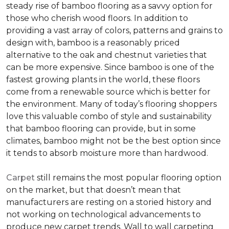
steady rise of bamboo flooring as a savvy option for
those who cherish wood floors. In addition to
providing a vast array of colors, patterns and grains to
design with, bamboo is a reasonably priced
alternative to the oak and chestnut varieties that
can be more expensive. Since bamboo is one of the
fastest growing plants in the world, these floors
come from a renewable source which is better for
the environment. Many of today’s flooring shoppers
love this valuable combo of style and sustainability
that bamboo flooring can provide, but in some
climates, bamboo might not be the best option since
it tends to absorb moisture more than hardwood.
Carpet
still remains the most popular flooring option
on the market, but that doesn’t mean that
manufacturers are resting on a storied history and
not working on technological advancements to
produce new carpet trends. Wall to wall carpeting