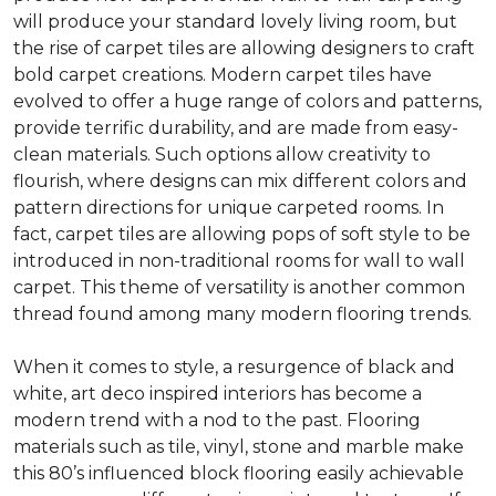
will produce your standard lovely living room, but
the rise of carpet tiles are allowing designers to craft
bold carpet creations. Modern carpet tiles have
evolved to offer a huge range of colors and patterns,
provide terrific durability, and are made from easy-
clean materials. Such options allow creativity to
flourish, where designs can mix different colors and
pattern directions for unique carpeted rooms. In
fact, carpet tiles are allowing pops of soft style to be
introduced in non-traditional rooms for wall to wall
carpet. This theme of versatility is another common
thread found among many modern flooring trends.
When it comes to style, a resurgence of black and
white, art deco inspired interiors has become a
modern trend with a nod to the past. Flooring
materials such as tile, vinyl, stone and marble make
this 80’s influenced block flooring easily achievable