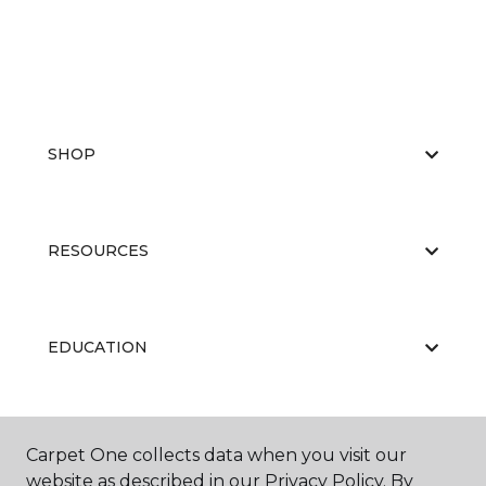
SHOP
RESOURCES
EDUCATION
ABOUT US
Carpet One collects data when you visit our
website as described in our Privacy Policy. By