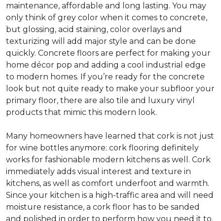
maintenance, affordable and long lasting. You may
only think of grey color when it comes to concrete,
but glossing, acid staining, color overlays and
texturizing will add major style and can be done
quickly. Concrete floors are perfect for making your
home décor pop and adding a cool industrial edge
to modern homes. If you’re ready for the concrete
look but not quite ready to make your subfloor your
primary floor, there are also tile and luxury vinyl
products that mimic this modern look.
Many homeowners have learned that cork is not just
for wine bottles anymore: cork flooring definitely
works for fashionable modern kitchens as well. Cork
immediately adds visual interest and texture in
kitchens, as well as comfort underfoot and warmth.
Since your kitchen is a high-traffic area and will need
moisture resistance, a cork floor has to be sanded
and polished in order to perform how you need it to.