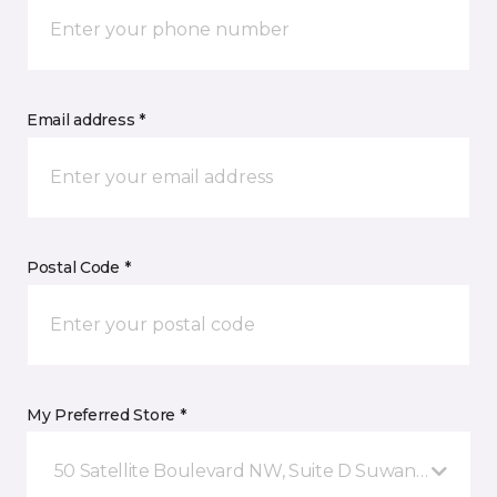
Email address *
Postal Code *
My Preferred Store *
50 Satellite Boulevard NW, Suite D Suwanee, GA