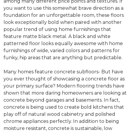
among many different price points and textures. If
you want to use this somewhat brave direction as a
foundation for an unforgettable room, these floors
look exceptionally bold when paired with another
popular trend of using home furnishings that
feature matte black metal. A black and white
patterned floor looks equally awesome with home
furnishings of wide, varied colors and patterns for
funky, hip areas that are anything but predictable.
Many homes feature concrete subfloors- But have
you ever thought of showcasing a concrete floor as
your primary surface? Modern flooring trends have
shown that more daring homeowners are looking at
concrete beyond garages and basements. In fact,
concrete is being used to create bold kitchens that
play off of natural wood cabinetry and polished
chrome appliances perfectly. In addition to being
moisture resistant, concrete is sustainable, low