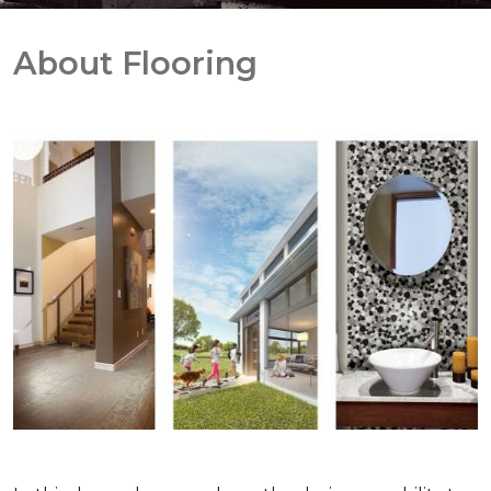
About Flooring