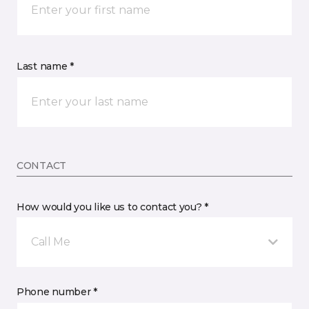
Last name *
CONTACT
How would you like us to contact you? *
Call Me
Phone number *