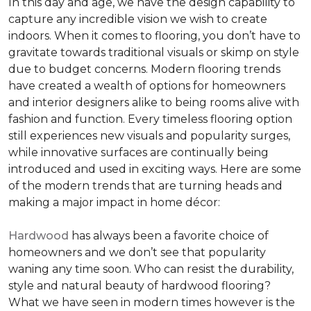
In this day and age, we have the design capability to
capture any incredible vision we wish to create
indoors. When it comes to flooring, you don’t have to
gravitate towards traditional visuals or skimp on style
due to budget concerns. Modern flooring trends
have created a wealth of options for homeowners
and interior designers alike to being rooms alive with
fashion and function. Every timeless flooring option
still experiences new visuals and popularity surges,
while innovative surfaces are continually being
introduced and used in exciting ways. Here are some
of the modern trends that are turning heads and
making a major impact in home décor:
Hardwood
has always been a favorite choice of
homeowners and we don’t see that popularity
waning any time soon. Who can resist the durability,
style and natural beauty of hardwood flooring?
What we have seen in modern times however is the