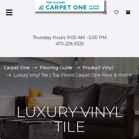
Thursday Hours: 9:00 AM - 5:00 PM
470-228-3325
Carpet One
Flooring Guide
Product Vinyl
Luxury Vinyl Tile | Top Floors Carpet One Floor & Home
LUXURY VINYL
TILE