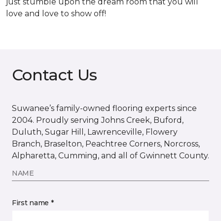
just stumble upon the dream room that you will
love and love to show off!
Contact Us
Suwanee’s family-owned flooring experts since
2004. Proudly serving Johns Creek, Buford,
Duluth, Sugar Hill, Lawrenceville, Flowery
Branch, Braselton, Peachtree Corners, Norcross,
Alpharetta, Cumming, and all of Gwinnett County.
NAME
First name *