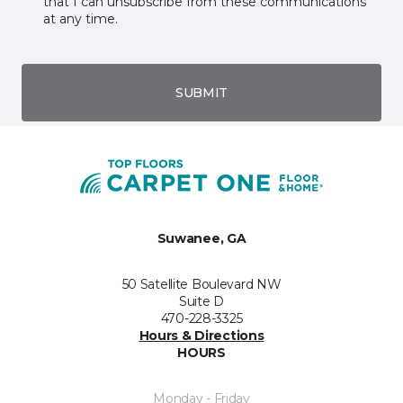
that I can unsubscribe from these communications
at any time.
SUBMIT
Suwanee, GA
50 Satellite Boulevard NW
Suite D
470-228-3325
Hours & Directions
HOURS
Monday - Friday