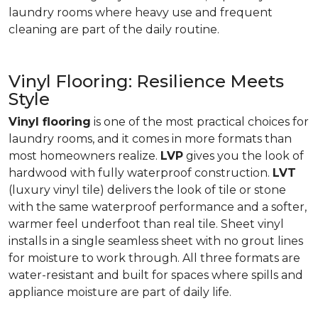
laundry rooms where heavy use and frequent
cleaning are part of the daily routine.
Vinyl Flooring: Resilience Meets
Style
Vinyl flooring
is one of the most practical choices for
laundry rooms, and it comes in more formats than
most homeowners realize.
LVP
gives you the look of
hardwood with fully waterproof construction.
LVT
(luxury vinyl tile) delivers the look of tile or stone
with the same waterproof performance and a softer,
warmer feel underfoot than real tile. Sheet vinyl
installs in a single seamless sheet with no grout lines
for moisture to work through. All three formats are
water-resistant and built for spaces where spills and
appliance moisture are part of daily life.