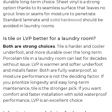
durable long-term choice. Sheet vinyl is a strong
option thanks to its seamless surface that leaves no
grout lines or seams for moisture to penetrate.
Standard laminate and
solid hardwood
should be
avoided in laundry rooms.
Is tile or LVP better for a laundry room?
Both are strong choices
. Tile is harder and cooler
underfoot, and more durable over the long term.
Porcelain tile in a laundry room can last for decades
without issue. LVP is warmer and softer underfoot
and installs faster. Both are fully waterproof, so
moisture performance is not the deciding factor. If
you prioritize longevity and easy long-term
maintenance, tile is the stronger pick. If you want
comfort and faster installation with solid waterproof
performance, LVP is an excellent choice.