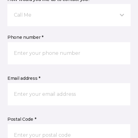
Call Me
Phone number *
Email address *
Postal Code *