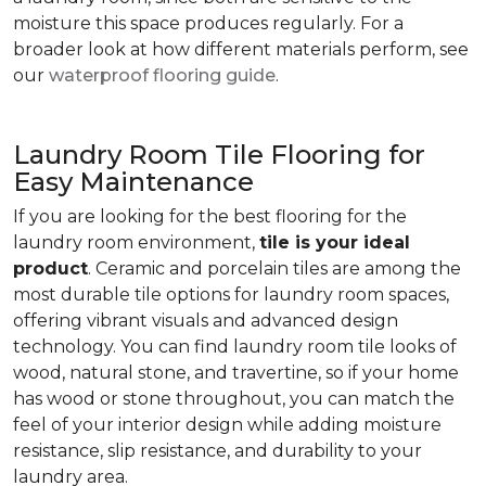
moisture this space produces regularly. For a
broader look at how different materials perform, see
our
waterproof flooring guide
.
Laundry Room Tile Flooring for
Easy Maintenance
If you are looking for the best flooring for the
laundry room environment,
tile is your ideal
product
. Ceramic and porcelain tiles are among the
most durable tile options for laundry room spaces,
offering vibrant visuals and advanced design
technology. You can find laundry room tile looks of
wood, natural stone, and travertine, so if your home
has wood or stone throughout, you can match the
feel of your interior design while adding moisture
resistance, slip resistance, and durability to your
laundry area.