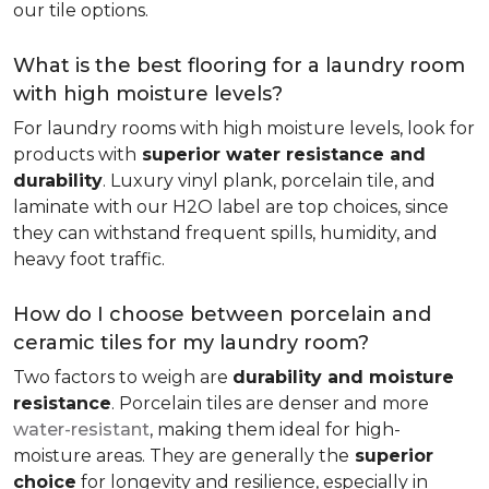
our tile options.
What is the best flooring for a laundry room
with high moisture levels?
For laundry rooms with high moisture levels, look for
products with
superior water resistance and
durability
. Luxury vinyl plank, porcelain tile, and
laminate with our H2O label are top choices, since
they can withstand frequent spills, humidity, and
heavy foot traffic.
How do I choose between porcelain and
ceramic tiles for my laundry room?
Two factors to weigh are
durability and moisture
resistance
. Porcelain tiles are denser and more
water-resistant
, making them ideal for high-
moisture areas. They are generally the
superior
choice
for longevity and resilience, especially in