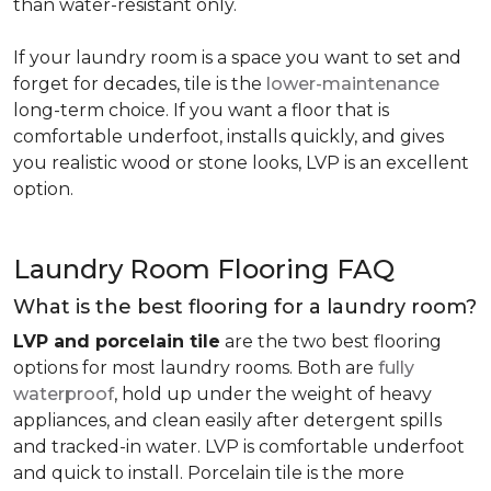
than water-resistant only.
If your laundry room is a space you want to set and
forget for decades, tile is the
lower-maintenance
long-term choice. If you want a floor that is
comfortable underfoot, installs quickly, and gives
you realistic wood or stone looks, LVP is an excellent
option.
Laundry Room Flooring FAQ
What is the best flooring for a laundry room?
LVP and porcelain tile
are the two best flooring
options for most laundry rooms. Both are
fully
waterproof
, hold up under the weight of heavy
appliances, and clean easily after detergent spills
and tracked-in water. LVP is comfortable underfoot
and quick to install. Porcelain tile is the more