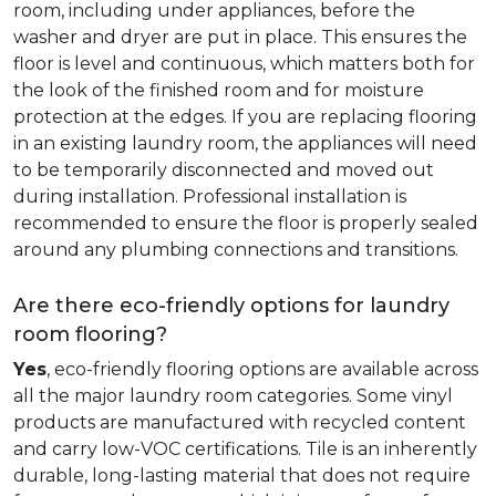
room, including under appliances, before the
washer and dryer are put in place. This ensures the
floor is level and continuous, which matters both for
the look of the finished room and for moisture
protection at the edges. If you are replacing flooring
in an existing laundry room, the appliances will need
to be temporarily disconnected and moved out
during installation. Professional installation is
recommended to ensure the floor is properly sealed
around any plumbing connections and transitions.
Are there eco-friendly options for laundry
room flooring?
Yes
, eco-friendly flooring options are available across
all the major laundry room categories. Some vinyl
products are manufactured with recycled content
and carry low-VOC certifications. Tile is an inherently
durable, long-lasting material that does not require