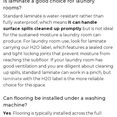
Is laminate a good choice for laundry
rooms?
Standard laminate is water-resistant rather than
fully waterproof, which means
it can
handle
surface spills cleaned up promptly
but is not ideal
for the sustained moisture a laundry room can
produce. For laundry room use, look for laminate
carrying our H2O label, which features a sealed core
and tight locking joints that prevent moisture from
reaching the subfloor. If your laundry room has
good ventilation and you are diligent about cleaning
up spills, standard laminate can work in a pinch, but
laminate
with the H2O label is the more reliable
choice for this space.
Can flooring be installed under a washing
machine?
Yes
. Flooring is typically installed across the full