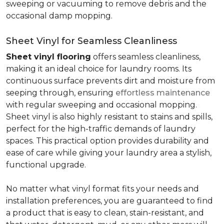
sweeping or vacuuming to remove debris and the
occasional damp mopping.
Sheet Vinyl for Seamless Cleanliness
Sheet vinyl flooring
offers seamless cleanliness,
making it an ideal choice for laundry rooms. Its
continuous surface prevents dirt and moisture from
seeping through, ensuring
effortless maintenance
with regular sweeping and occasional mopping.
Sheet vinyl is also highly resistant to stains and spills,
perfect for the high-traffic demands of laundry
spaces. This practical option provides durability and
ease of care while giving your laundry area a stylish,
functional upgrade.
No matter what vinyl format fits your needs and
installation preferences, you are guaranteed to find
a product that is easy to clean, stain-resistant, and