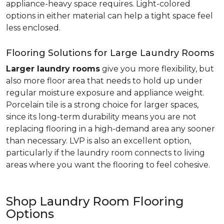
appliance-heavy space requires. Light-colored
options in either material can help a tight space feel
less enclosed.
Flooring Solutions for Large Laundry Rooms
Larger laundry rooms
give you more flexibility, but
also more floor area that needs to hold up under
regular moisture exposure and appliance weight.
Porcelain tile is a strong choice for larger spaces,
since its long-term durability means you are not
replacing flooring in a high-demand area any sooner
than necessary. LVP is also an excellent option,
particularly if the laundry room connects to living
areas where you want the flooring to feel cohesive.
Shop Laundry Room Flooring
Options