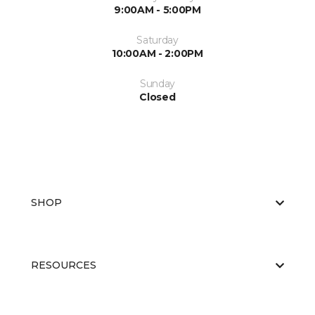
9:00AM - 5:00PM
Saturday
10:00AM - 2:00PM
Sunday
Closed
SHOP
RESOURCES