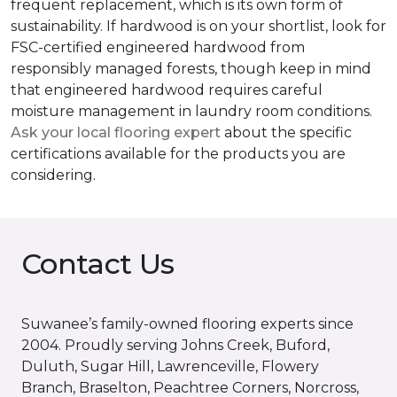
frequent replacement, which is its own form of
sustainability. If hardwood is on your shortlist, look for
FSC-certified engineered hardwood from
responsibly managed forests, though keep in mind
that engineered hardwood requires careful
moisture management in laundry room conditions.
Ask your local flooring expert
about the specific
certifications available for the products you are
considering.
Contact Us
Suwanee’s family-owned flooring experts since
2004. Proudly serving Johns Creek, Buford,
Duluth, Sugar Hill, Lawrenceville, Flowery
Branch, Braselton, Peachtree Corners, Norcross,