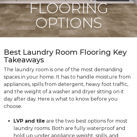
FLOORING
OPTIONS
Best Laundry Room Flooring Key
Takeaways
The laundry room is one of the most demanding
spaces in your home. It has to handle moisture from
appliances, spills from detergent, heavy foot traffic,
and the weight of a washer and dryer sitting on it
day after day. Here is what to know before you
choose.
LVP and tile
are the two best options for most
laundry rooms. Both are fully waterproof and
hold up under appliance weight, spills, and