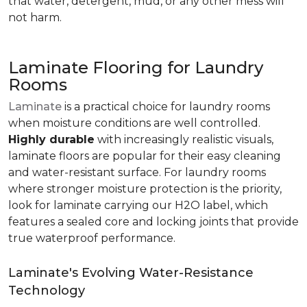
that water, detergent, mud, or any other mess will
not harm.
Laminate Flooring for Laundry
Rooms
Laminate
is a practical choice for laundry rooms
when moisture conditions are well controlled.
Highly durable
with increasingly realistic visuals,
laminate floors are popular for their easy cleaning
and water-resistant surface. For laundry rooms
where stronger moisture protection is the priority,
look for laminate carrying our H2O label, which
features a sealed core and locking joints that provide
true waterproof performance.
Laminate's Evolving Water-Resistance
Technology