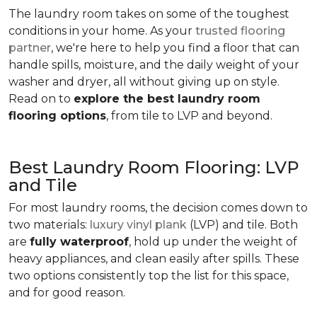
The laundry room takes on some of the toughest
conditions in your home. As your
trusted flooring
partner
, we're here to help you find a floor that can
handle spills, moisture, and the daily weight of your
washer and dryer, all without giving up on style.
Read on to
explore the best laundry room
flooring options
, from tile to LVP and beyond.
Best Laundry Room Flooring: LVP
and Tile
For most laundry rooms, the decision comes down to
two materials:
luxury vinyl plank
(LVP) and tile. Both
are
fully waterproof
, hold up under the weight of
heavy appliances, and clean easily after spills. These
two options consistently top the list for this space,
and for good reason.