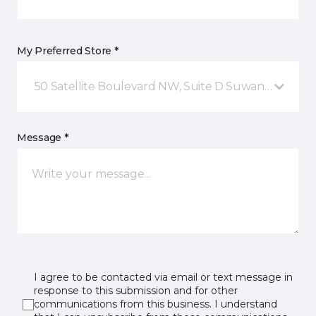
My Preferred Store *
50 Satellite Boulevard NW, Suite D Suwanee, GA
Message *
I agree to be contacted via email or text message in
response to this submission and for other
communications from this business. I understand