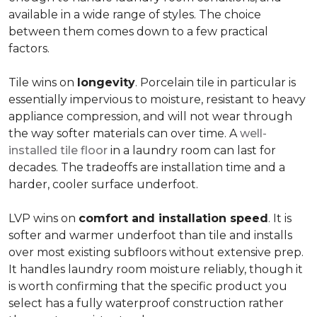
available in a wide range of styles. The choice
between them comes down to a few practical
factors.
Tile wins on
longevity
. Porcelain tile in particular is
essentially impervious to moisture, resistant to heavy
appliance compression, and will not wear through
the way softer materials can over time. A
well-
installed tile floor
in a laundry room can last for
decades. The tradeoffs are installation time and a
harder, cooler surface underfoot.
LVP wins on
comfort and installation speed
. It is
softer and warmer underfoot than tile and installs
over most existing subfloors without extensive prep.
It handles laundry room moisture reliably, though it
is worth confirming that the specific product you
select has a fully waterproof construction rather