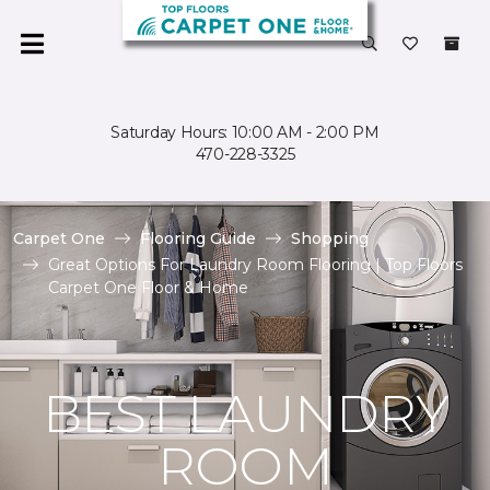
Saturday Hours: 10:00 AM - 2:00 PM
470-228-3325
Carpet One
Flooring Guide
Shopping
Great Options For Laundry Room Flooring | Top Floors
Carpet One Floor & Home
BEST LAUNDRY
ROOM