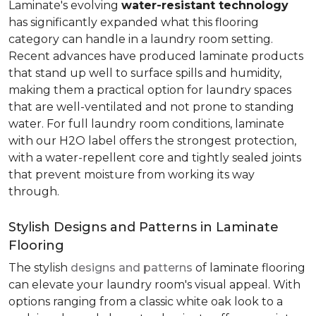
Laminate's evolving
water-resistant technology
has significantly expanded what this flooring
category can handle in a laundry room setting.
Recent advances have produced laminate products
that stand up well to surface spills and humidity,
making them a practical option for laundry spaces
that are well-ventilated and not prone to standing
water. For full laundry room conditions, laminate
with our H2O label offers the strongest protection,
with a water-repellent core and tightly sealed joints
that prevent moisture from working its way
through.
Stylish Designs and Patterns in Laminate
Flooring
The stylish
designs and patterns
of laminate flooring
can elevate your laundry room's visual appeal. With
options ranging from a classic white oak look to a