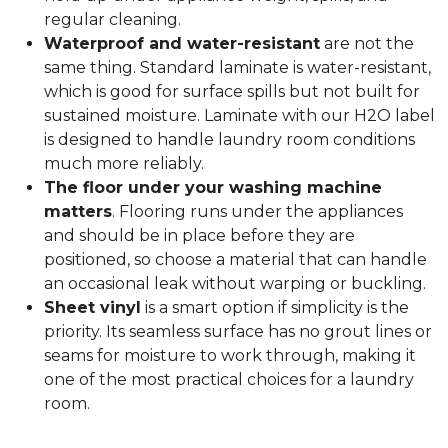
regular cleaning.
Waterproof and water-resistant
are not the
same thing. Standard laminate is water-resistant,
which is good for surface spills but not built for
sustained moisture. Laminate with our H2O label
is designed to handle laundry room conditions
much more reliably.
The floor under your washing machine
matters
. Flooring runs under the appliances
and should be in place before they are
positioned, so choose a material that can handle
an occasional leak without warping or buckling.
Sheet vinyl
is a smart option if simplicity is the
priority. Its seamless surface has no grout lines or
seams for moisture to work through, making it
one of the most practical choices for a laundry
room.