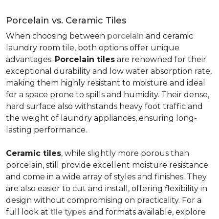
Porcelain vs. Ceramic Tiles
When choosing between
porcelain
and ceramic
laundry room tile, both options offer unique
advantages.
Porcelain tiles
are renowned for their
exceptional durability and low water absorption rate,
making them highly resistant to moisture and ideal
for a space prone to spills and humidity. Their dense,
hard surface also withstands heavy foot traffic and
the weight of laundry appliances, ensuring long-
lasting performance.
Ceramic tiles
, while slightly more porous than
porcelain, still provide excellent moisture resistance
and come in a wide array of styles and finishes. They
are also easier to cut and install, offering flexibility in
design without compromising on practicality. For a
full look at
tile types
and formats available, explore