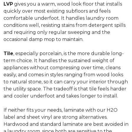
LVP
gives you a warm, wood look floor that installs
quickly over most existing subfloors and feels
comfortable underfoot. It handles laundry room
conditions well, resisting stains from detergent spills
and requiring only regular sweeping and the
occasional damp mop to maintain.
Tile
, especially porcelain, is the more durable long-
term choice. It handles the sustained weight of
appliances without compressing over time, cleans
easily, and comes in styles ranging from wood looks
to natural stone, so it can carry your interior through
the utility space. The tradeoff is that tile feels harder
and cooler underfoot and takes longer to install.
If neither fits your needs, laminate with our H2O
label and sheet vinyl are strong alternatives.
Hardwood and standard laminate are best avoided in
a laundry room, since both are sensitive to the