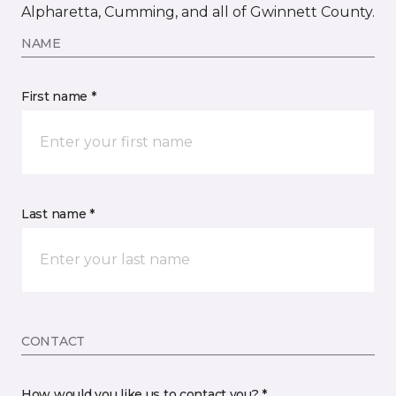
Alpharetta, Cumming, and all of Gwinnett County.
NAME
First name *
Last name *
CONTACT
How would you like us to contact you? *