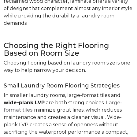
reclaimed wood character, laminate offers a variety
of designs that complement almost any interior style
while providing the durability a laundry room
demands.
Choosing the Right Flooring
Based on Room Size
Choosing flooring based on laundry room size is one
way to help narrow your decision.
Small Laundry Room Flooring Strategies
In smaller laundry rooms, large-format tiles and
wide-plank LVP
are both strong choices.
Large-
format tiles
minimize grout lines, which reduces
maintenance and creates a cleaner visual. Wide-
plank LVP creates a sense of openness without
sacrificing the waterproof performance a compact,