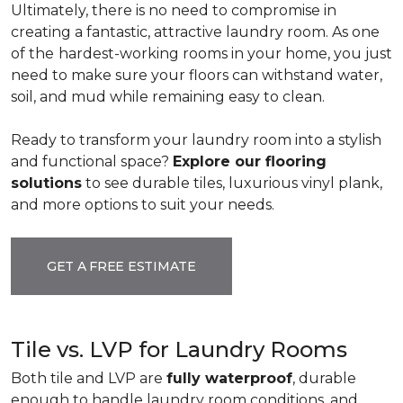
Ultimately, there is no need to compromise in
creating a fantastic, attractive laundry room. As one
of the
hardest-working rooms in your home, you just
need to make sure your floors can withstand water,
soil, and mud while remaining easy to clean.
Ready to transform your laundry room into a stylish
and functional space?
Explore our flooring
solutions
to see durable tiles, luxurious vinyl plank,
and more options to suit your needs.
GET A FREE ESTIMATE
Tile vs. LVP for Laundry Rooms
Both tile and LVP are
fully waterproof
, durable
enough to handle laundry room conditions, and