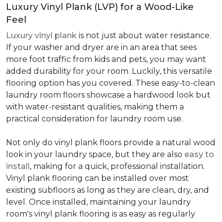
Luxury Vinyl Plank (LVP) for a Wood-Like
Feel
Luxury vinyl plank
is not just about water resistance.
If your washer and dryer are in an area that sees
more foot traffic from kids and pets, you may want
added durability for your room. Luckily, this versatile
flooring option has you covered. These easy-to-clean
laundry room floors showcase a hardwood look but
with water-resistant qualities, making them a
practical consideration for laundry room use.
Not only do vinyl plank floors provide a natural wood
look in your laundry space, but they are also
easy to
install
, making for a quick, professional installation.
Vinyl plank flooring can be installed over most
existing subfloors as long as they are clean, dry, and
level. Once installed, maintaining your laundry
room's vinyl plank flooring is as easy as regularly