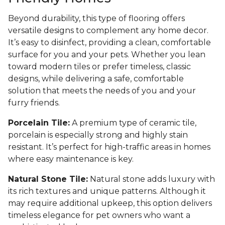
Beyond durability, this type of flooring offers
versatile designs to complement any home decor.
It’s easy to disinfect, providing a clean, comfortable
surface for you and your pets. Whether you lean
toward modern tiles or prefer timeless, classic
designs, while delivering a safe, comfortable
solution that meets the needs of you and your
furry friends.
Porcelain Tile:
A premium type of ceramic tile,
porcelain is especially strong and highly stain
resistant. It’s perfect for high-traffic areas in homes
where easy maintenance is key.
Natural Stone Tile:
Natural stone adds luxury with
its rich textures and unique patterns. Although it
may require additional upkeep, this option delivers
timeless elegance for pet owners who want a