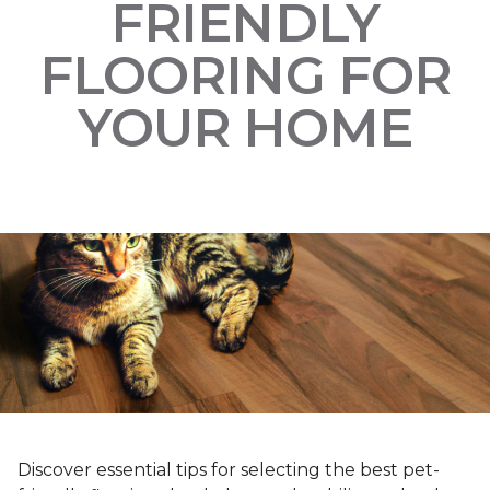
FRIENDLY
FLOORING FOR
YOUR HOME
Discover essential tips for selecting the best pet-