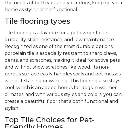
the needs of both you and your dogs, keeping your
home as stylish as it is functional.
Tile flooring types
Tile flooring is a favorite for a pet owner for its
durability, stain resistance, and low maintenance.
Recognized as one of the most durable options,
porcelain tile is especially resistant to sharp claws,
dents, and scratches, making it ideal for active pets
and will not show scratches like wood. Its non-
porous surface easily handles spills and pet messes
without staining or warping. This flooring also stays
cool, which is an added bonus for dogs in warmer
climates, and with various styles and colors, you can
create a beautiful floor that’s both functional and
stylish.
Top Tile Choices for Pet-
Friendly Homes