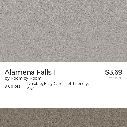
Alamena Falls I
$3.69
by Room by Room
per sq. ft.
Durable, Easy Care, Pet-Friendly,
|
9 Colors
Soft