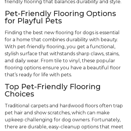
friendly flooring that balances durability and style.
Pet-Friendly Flooring Options
for Playful Pets
Finding the best new flooring for dogs is essential
for a home that combines durability with beauty.
With pet-friendly flooring, you get a functional,
stylish surface that withstands sharp claws, stains,
and daily wear. From tile to vinyl, these popular
flooring options ensure you have a beautiful floor
that’s ready for life with pets.
Top Pet-Friendly Flooring
Choices
Traditional carpets and hardwood floors often trap
pet hair and show scratches, which can make
upkeep challenging for dog owners. Fortunately,
there are durable, easy-cleanup options that meet