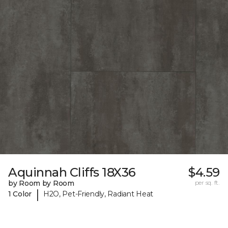
Aquinnah Cliffs 18X36
$4.59
by Room by Room
per sq. ft.
|
1 Color
H2O, Pet-Friendly, Radiant Heat