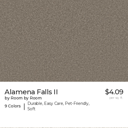
Alamena Falls II
$4.09
by Room by Room
per sq. ft.
Durable, Easy Care, Pet-Friendly,
|
9 Colors
Soft