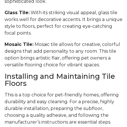
sophisticated look.
Glass Tile:
With its striking visual appeal, glass tile
works well for decorative accents. It brings a unique
style to floors, perfect for creating eye-catching
focal points.
Mosaic Tile:
Mosaic tile allows for creative, colorful
designs that add personality to any room. This tile
option brings artistic flair, offering pet owners a
versatile flooring choice for vibrant spaces.
Installing and Maintaining Tile
Floors
This is a top choice for pet-friendly homes, offering
durability and easy cleaning. For a precise, highly
durable installation, preparing the subfloor,
choosing a quality adhesive, and following the
manufacturer’s instructions are essential steps.