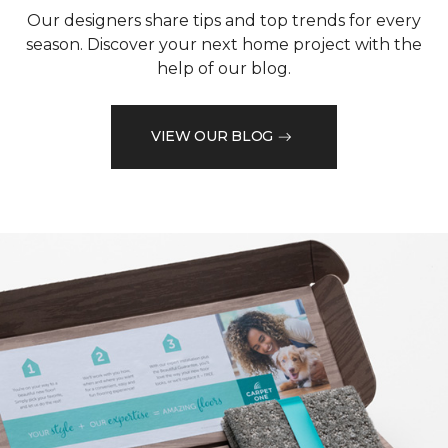
Our designers share tips and top trends for every
season. Discover your next home project with the
help of our blog.
VIEW OUR BLOG