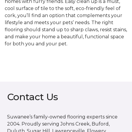
homes with furry friends. Easy clean up is a must,
cool surface of tile to the soft, eco-friendly feel of
cork, you’ll find an option that complements your
lifestyle and meets your pets’ needs. The right
flooring should stand up to sharp claws, resist stains,
and make your home a beautiful, functional space
for both you and your pet.
Contact Us
Suwanee’s family-owned flooring experts since
2004. Proudly serving Johns Creek, Buford,
Duluth, Sugar Hill, Lawrenceville, Flowery