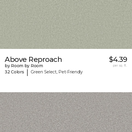
Above Reproach
$4.39
by Room by Room
per sq. ft.
|
32 Colors
Green Select, Pet-Friendly