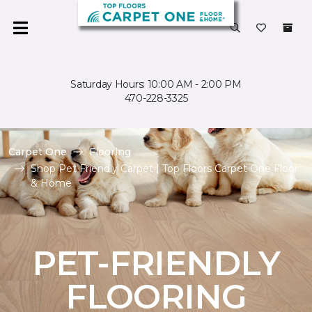
Saturday Hours: 10:00 AM - 2:00 PM
470-228-3325
Carpet One
Flooring
Shop Pet Friendly Carpet | Top Floors Carpet One Floor
& Home
PET-FRIENDLY
FLOORING