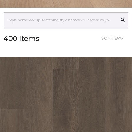
400 Items
SORT BY