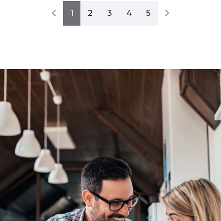
1
2
3
4
5