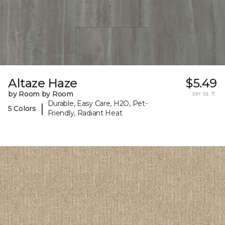
Altaze Haze
$5.49
by Room by Room
per sq. ft.
Durable, Easy Care, H2O, Pet-
|
5 Colors
Friendly, Radiant Heat