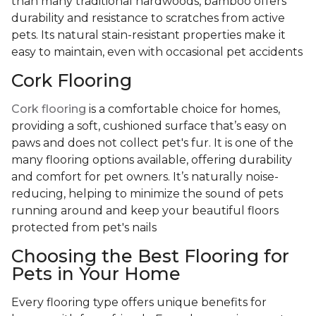
than many traditional hardwoods, bamboo offers
durability and resistance to scratches from active
pets. Its natural stain-resistant properties make it
easy to maintain, even with occasional pet accidents
Cork Flooring
Cork flooring
is a comfortable choice for homes,
providing a soft, cushioned surface that’s easy on
paws and does not collect pet's fur. It is one of the
many flooring options available, offering durability
and comfort for pet owners. It’s naturally noise-
reducing, helping to minimize the sound of pets
running around and keep your beautiful floors
protected from pet's nails
Choosing the Best Flooring for
Pets in Your Home
Every flooring type offers unique benefits for