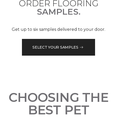
ORDER FLOORING
SAMPLES.
Get up to six samples delivered to your door.
SELECT YOUR SAMPLES
CHOOSING THE
BEST PET