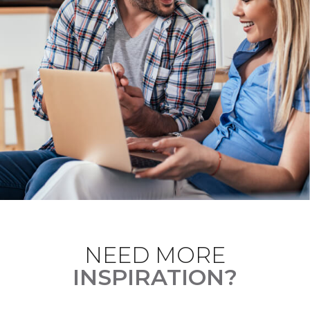
NEED MORE
INSPIRATION?