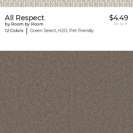
All Respect
$4.49
by Room by Room
per sq. ft.
|
12 Colors
Green Select, H2O, Pet-Friendly