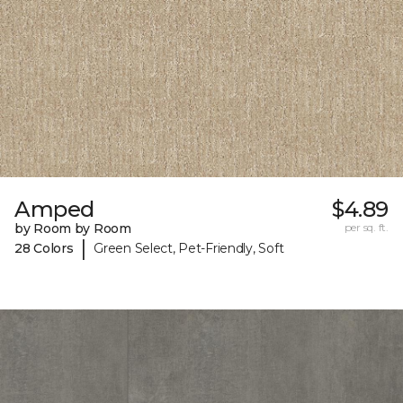
Amped
$4.89
by Room by Room
per sq. ft.
|
28 Colors
Green Select, Pet-Friendly, Soft