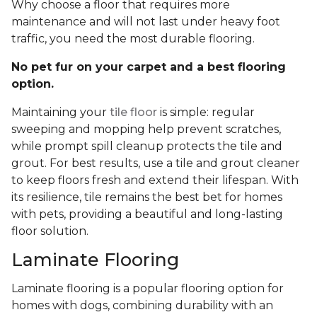
Why choose a floor that requires more
maintenance and will not last under heavy foot
traffic, you need the most durable flooring.
No pet fur on your carpet and a best flooring
option.
Maintaining your
tile floor
is simple: regular
sweeping and mopping help prevent scratches,
while prompt spill cleanup protects the tile and
grout. For best results, use a tile and grout cleaner
to keep floors fresh and extend their lifespan. With
its resilience, tile remains the best bet for homes
with pets, providing a beautiful and long-lasting
floor solution.
Laminate Flooring
Laminate flooring is a popular flooring option for
homes with dogs, combining durability with an