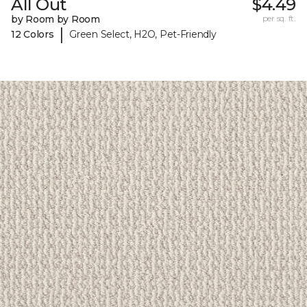
All Out
$4.49
by Room by Room
per sq. ft.
|
12 Colors
Green Select, H2O, Pet-Friendly