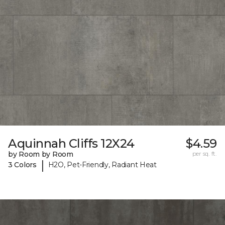
Aquinnah Cliffs 12X24
$4.59
by Room by Room
per sq. ft.
|
3 Colors
H2O, Pet-Friendly, Radiant Heat