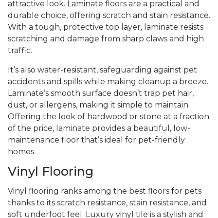
attractive look. Laminate floors are a practical and
durable choice, offering scratch and stain resistance.
With a tough, protective top layer, laminate resists
scratching and damage from sharp claws and high
traffic.
It’s also water-resistant, safeguarding against pet
accidents and spills while making cleanup a breeze.
Laminate’s smooth surface doesn’t trap pet hair,
dust, or allergens, making it simple to maintain.
Offering the look of hardwood or stone at a fraction
of the price, laminate provides a beautiful, low-
maintenance floor that’s ideal for pet-friendly
homes.
Vinyl Flooring
Vinyl flooring ranks among the best floors for pets
thanks to its scratch resistance, stain resistance, and
soft underfoot feel. Luxury vinyl tile is a stylish and