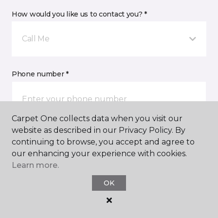
How would you like us to contact you? *
Call Me
Phone number *
Carpet One collects data when you visit our
website as described in our Privacy Policy. By
Email address *
continuing to browse, you accept and agree to
our enhancing your experience with cookies.
Learn more.
OK
Postal Code *