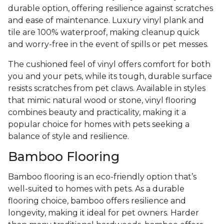
durable option, offering resilience against scratches
and ease of maintenance. Luxury vinyl plank and
tile are 100% waterproof, making cleanup quick
and worry-free in the event of spills or pet messes.
The cushioned feel of vinyl offers comfort for both
you and your pets, while its tough, durable surface
resists scratches from pet claws. Available in styles
that mimic natural wood or stone, vinyl flooring
combines beauty and practicality, making it a
popular choice for homes with pets seeking a
balance of style and resilience.
Bamboo Flooring
Bamboo flooring is an eco-friendly option that’s
well-suited to homes with pets. As a durable
flooring choice, bamboo offers resilience and
longevity, making it ideal for pet owners. Harder