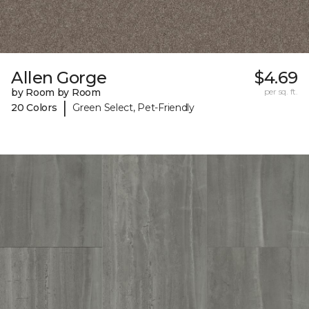
Allen Gorge
$4.69
by Room by Room
per sq. ft.
|
20 Colors
Green Select, Pet-Friendly