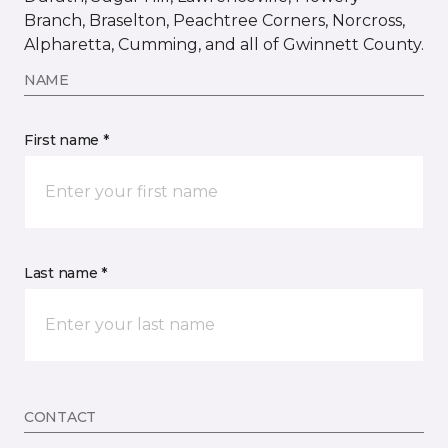
Branch, Braselton, Peachtree Corners, Norcross,
Alpharetta, Cumming, and all of Gwinnett County.
NAME
First name *
Last name *
CONTACT