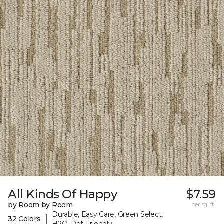
All Kinds Of Happy
$7.59
by Room by Room
per sq. ft.
Durable, Easy Care, Green Select,
|
32 Colors
H2O, Pet-Friendly