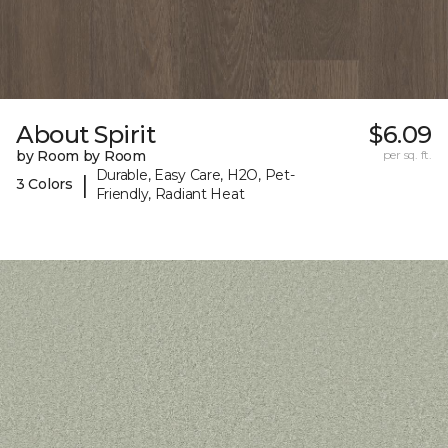
About Spirit
$6.09
by Room by Room
per sq. ft.
Durable, Easy Care, H2O, Pet-
|
3 Colors
Friendly, Radiant Heat