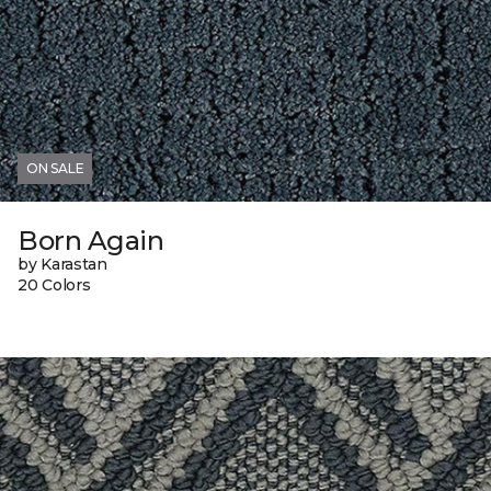
ON SALE
Born Again
by Karastan
20 Colors