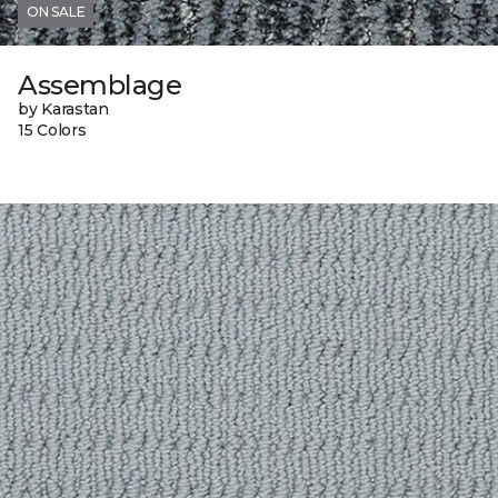
ON SALE
Assemblage
by Karastan
15 Colors