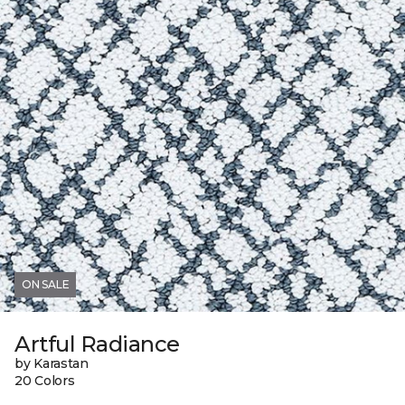
ON SALE
Artful Radiance
by Karastan
20 Colors