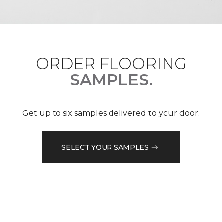
ORDER FLOORING
SAMPLES.
Get up to six samples delivered to your door.
SELECT YOUR SAMPLES