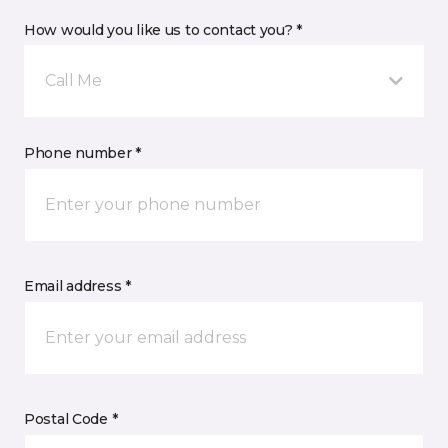
How would you like us to contact you? *
Call Me
Phone number *
Email address *
Postal Code *