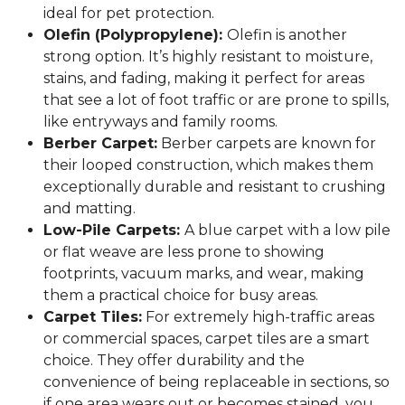
ideal for pet protection.
Olefin (Polypropylene):
Olefin is another
strong option. It’s highly resistant to moisture,
stains, and fading, making it perfect for areas
that see a lot of foot traffic or are prone to spills,
like entryways and family rooms.
Berber Carpet:
Berber carpets are known for
their looped construction, which makes them
exceptionally durable and resistant to crushing
and matting.
Low-Pile Carpets:
A blue carpet with a low pile
or flat weave are less prone to showing
footprints, vacuum marks, and wear, making
them a practical choice for busy areas.
Carpet Tiles:
For extremely high-traffic areas
or commercial spaces, carpet tiles are a smart
choice. They offer durability and the
convenience of being replaceable in sections, so
if one area wears out or becomes stained, you