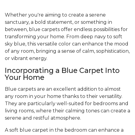
Whether you're aiming to create a serene
sanctuary, a bold statement, or something in
between, blue carpets offer endless possibilities for
transforming your home. From deep navy to soft
sky blue, this versatile color can enhance the mood
of any room, bringing a sense of calm, sophistication,
or vibrant energy.
Incorporating a Blue Carpet Into
Your Home
Blue carpets are an excellent addition to almost
any room in your home thanks to their versatility.
They are particularly well-suited for bedrooms and
living rooms, where their calming tones can create a
serene and restful atmosphere.
A soft blue carpet in the bedroom can enhance a