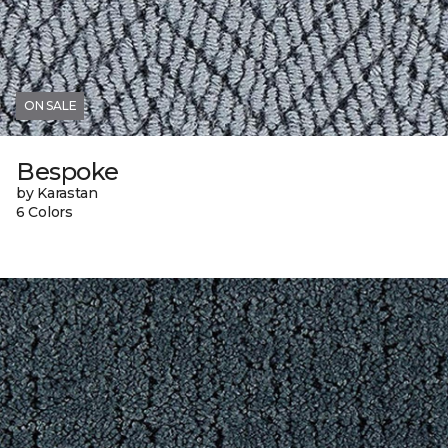
ON SALE
Bespoke
by Karastan
6 Colors