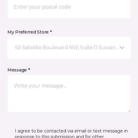
My Preferred Store *
50 Satellite Boulevard NW, Suite D Suwanee, GA
Message *
I agree to be contacted via email or text message in
response to this submission and for other