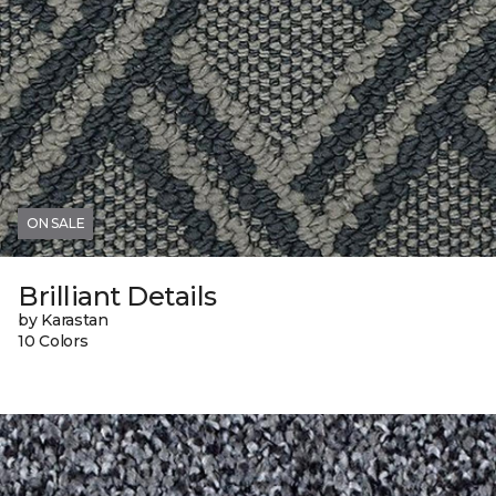
ON SALE
Brilliant Details
by Karastan
10 Colors