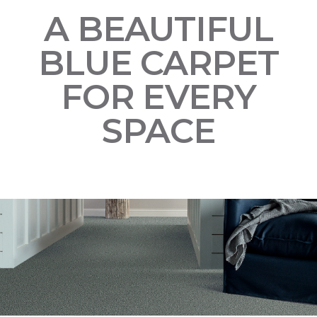
A BEAUTIFUL
BLUE CARPET
FOR EVERY
SPACE