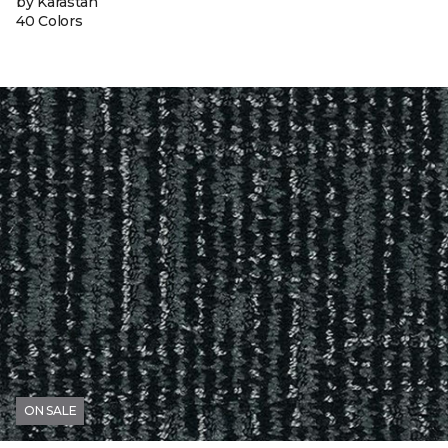
by Karastan
40 Colors
ON SALE