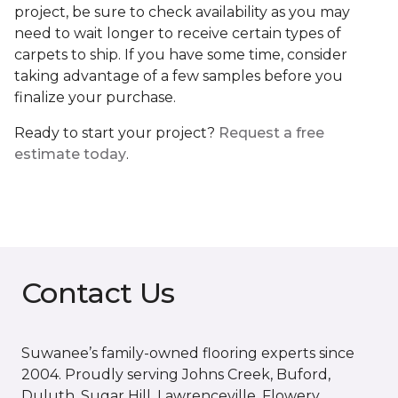
project, be sure to check availability as you may
need to wait longer to receive certain types of
carpets to ship. If you have some time, consider
taking advantage of a few samples before you
finalize your purchase.
Ready to start your project?
Request a free
estimate today
.
Contact Us
Suwanee’s family-owned flooring experts since
2004. Proudly serving Johns Creek, Buford,
Duluth, Sugar Hill, Lawrenceville, Flowery