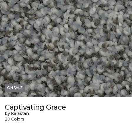
ON SALE
Captivating Grace
by Karastan
20 Colors