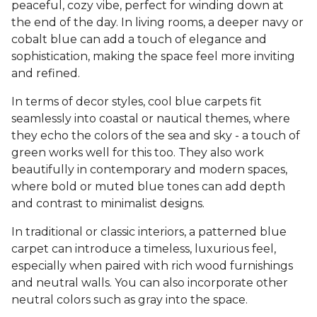
peaceful, cozy vibe, perfect for winding down at
the end of the day. In living rooms, a deeper navy or
cobalt blue can add a touch of elegance and
sophistication, making the space feel more inviting
and refined.
In terms of decor styles, cool blue carpets fit
seamlessly into coastal or nautical themes, where
they echo the colors of the sea and sky - a touch of
green works well for this too. They also work
beautifully in contemporary and modern spaces,
where bold or muted blue tones can add depth
and contrast to minimalist designs.
In traditional or classic interiors, a patterned blue
carpet can introduce a timeless, luxurious feel,
especially when paired with rich wood furnishings
and neutral walls. You can also incorporate other
neutral colors such as gray into the space.