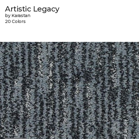
Artistic Legacy
by Karastan
20 Colors