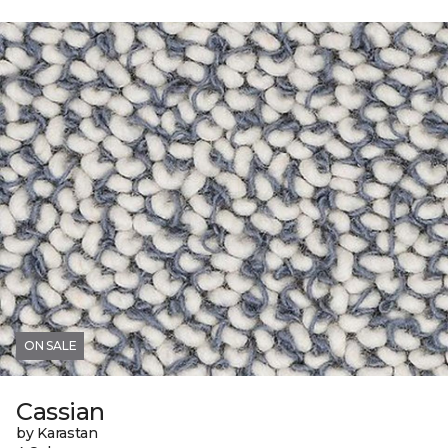
ON SALE
Cassian
by Karastan