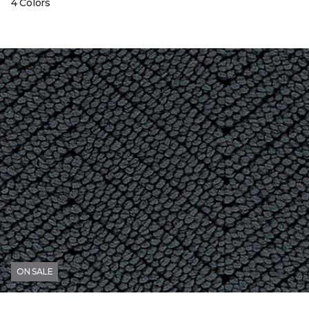
4 Colors
ON SALE