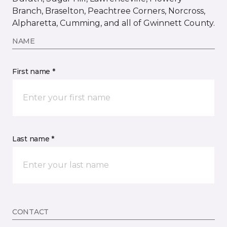
Branch, Braselton, Peachtree Corners, Norcross,
Alpharetta, Cumming, and all of Gwinnett County.
NAME
First name *
Last name *
CONTACT