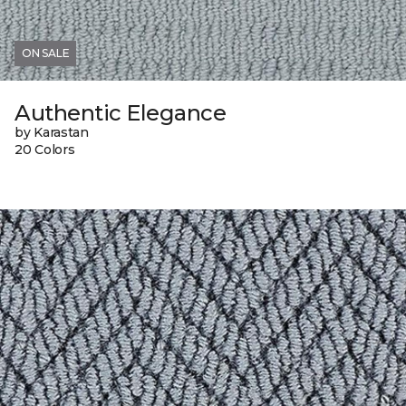
ON SALE
Authentic Elegance
by Karastan
20 Colors