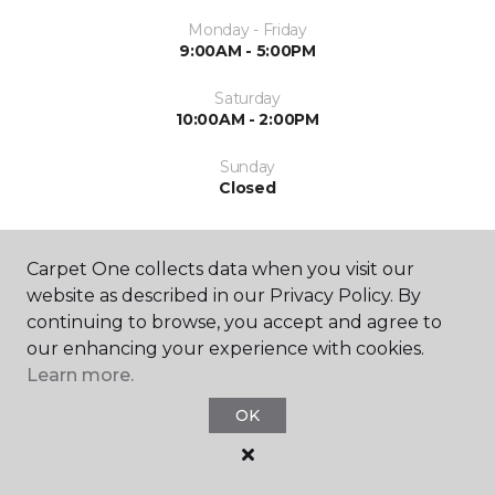
Monday - Friday
9:00AM - 5:00PM
Saturday
10:00AM - 2:00PM
Sunday
Closed
Carpet One collects data when you visit our
website as described in our Privacy Policy. By
continuing to browse, you accept and agree to
our enhancing your experience with cookies.
SHOP
Learn more.
OK
RESOURCES