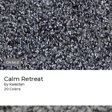
ON SALE
Calm Retreat
by Karastan
20 Colors