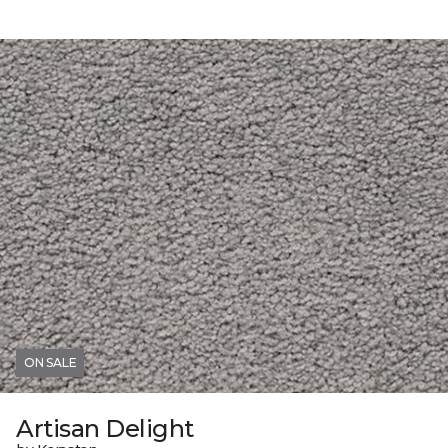
ON SALE
Artisan Delight