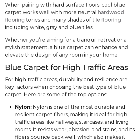
When pairing with hard surface floors, cool blue
carpet works well with more neutral
hardwood
flooring
tones and many shades of
tile flooring
including white, gray and blue tiles.
Whether you’re aiming for a tranquil retreat or a
stylish statement, a blue carpet can enhance and
elevate the design of any room in your home.
Blue Carpet for High Traffic Areas
For high-traffic areas, durability and resilience are
key factors when choosing the best type of blue
carpet. Here are some of the top options:
Nylon:
Nylon is one of the most durable and
resilient carpet fibers, making it ideal for high-
traffic areas like hallways, staircases, and living
rooms. It resists wear, abrasion, and stains, and its
fibers bounce back well, which also makes it