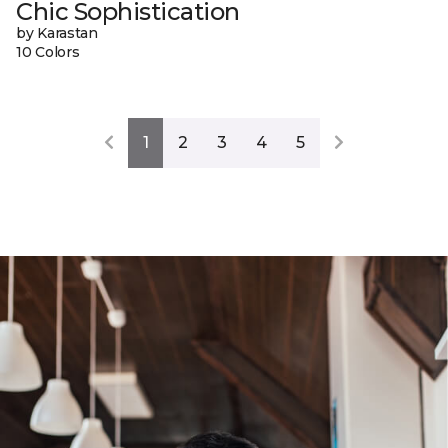
Chic Sophistication
by Karastan
10 Colors
1
2
3
4
5