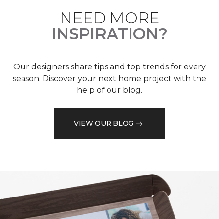
NEED MORE
INSPIRATION?
Our designers share tips and top trends for every
season. Discover your next home project with the
help of our blog.
VIEW OUR BLOG