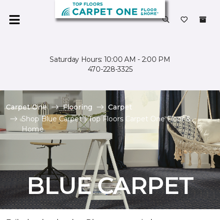
Saturday Hours: 10:00 AM - 2:00 PM
470-228-3325
Carpet One
Flooring
Carpet
Shop Blue Carpet | Top Floors Carpet One Floor &
Home
BLUE CARPET