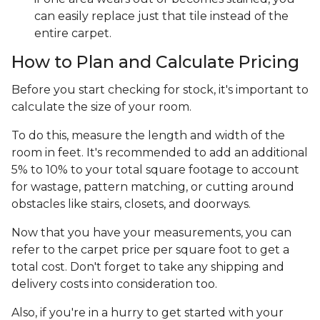
can easily replace just that tile instead of the
entire carpet.
How to Plan and Calculate Pricing
Before you start checking for stock, it's important to
calculate the size of your room.
To do this, measure the length and width of the
room in feet. It's recommended to add an additional
5% to 10% to your total square footage to account
for wastage, pattern matching, or cutting around
obstacles like stairs, closets, and doorways.
Now that you have your measurements, you can
refer to the carpet price per square foot to get a
total cost. Don't forget to take any shipping and
delivery costs into consideration too.
Also, if you're in a hurry to get started with your