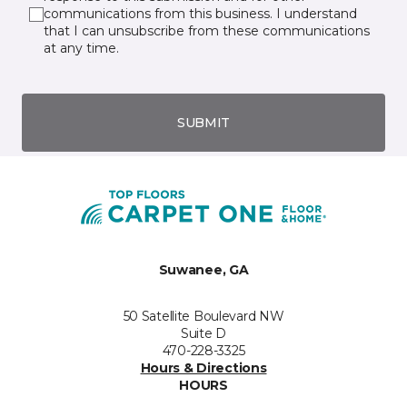
communications from this business. I understand
that I can unsubscribe from these communications
at any time.
SUBMIT
Suwanee, GA
50 Satellite Boulevard NW
Suite D
470-228-3325
Hours & Directions
HOURS