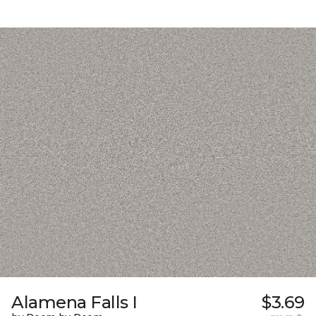
Alamena Falls I
$3.69