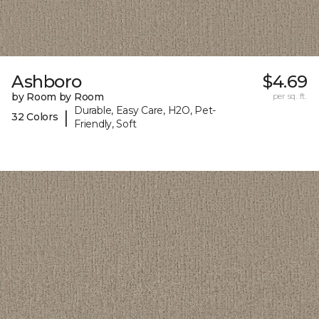
Ashboro
$4.69
by Room by Room
per sq. ft.
Durable, Easy Care, H2O, Pet-
|
32 Colors
Friendly, Soft