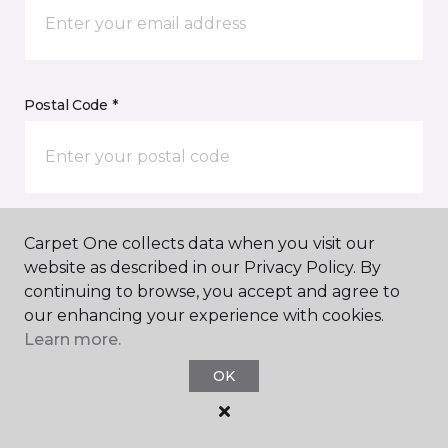
Postal Code *
My Preferred Store *
Carpet One collects data when you visit our
website as described in our Privacy Policy. By
50 Satellite Boulevard NW, Suite D Suwanee, GA
continuing to browse, you accept and agree to
our enhancing your experience with cookies.
Learn more.
Message *
OK