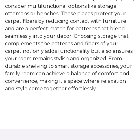
consider multifunctional options like storage
ottomans or benches. These pieces protect your
carpet fibers by reducing contact with furniture
and are a perfect match for patterns that blend
seamlessly into your decor. Choosing storage that
complements the patterns and fibers of your
carpet not only adds functionality but also ensures
your room remains stylish and organized. From
durable shelving to smart storage accessories, your
family room can achieve a balance of comfort and
convenience, making it a space where relaxation
and style come together effortlessly.