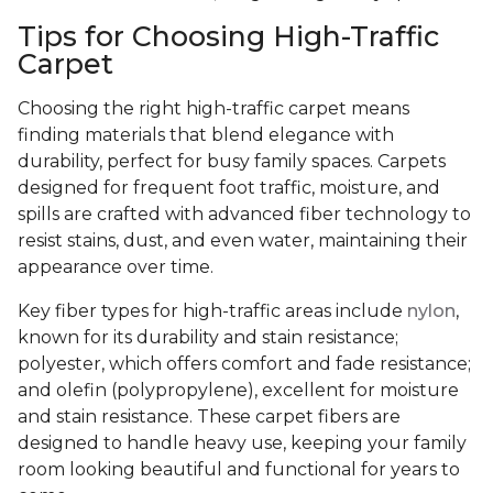
Tips for Choosing High-Traffic
Carpet
Choosing the right high-traffic carpet means
finding materials that blend elegance with
durability, perfect for busy family spaces. Carpets
designed for frequent foot traffic, moisture, and
spills are crafted with advanced fiber technology to
resist stains, dust, and even water, maintaining their
appearance over time.
Key fiber types for high-traffic areas include
nylon
,
known for its durability and stain resistance;
polyester, which offers comfort and fade resistance;
and olefin (polypropylene), excellent for moisture
and stain resistance. These carpet fibers are
designed to handle heavy use, keeping your family
room looking beautiful and functional for years to