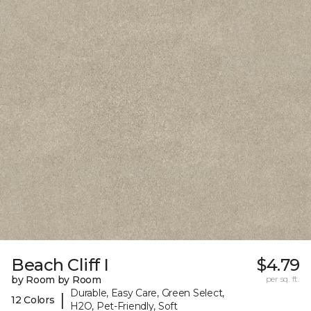
Beach Cliff I
$4.79
by Room by Room
per sq. ft.
Durable, Easy Care, Green Select,
|
12 Colors
H2O, Pet-Friendly, Soft