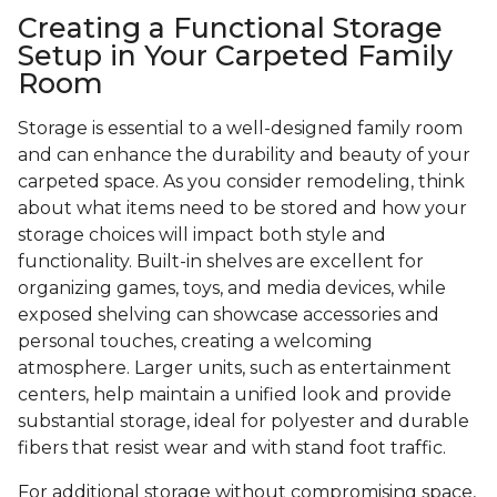
Creating a Functional Storage
Setup in Your Carpeted Family
Room
Storage is essential to a well-designed family room
and can enhance the durability and beauty of your
carpeted space. As you consider remodeling, think
about what items need to be stored and how your
storage choices will impact both style and
functionality. Built-in shelves are excellent for
organizing games, toys, and media devices, while
exposed shelving can showcase accessories and
personal touches, creating a welcoming
atmosphere. Larger units, such as entertainment
centers, help maintain a unified look and provide
substantial storage, ideal for polyester and durable
fibers that resist wear and with stand foot traffic.
For additional storage without compromising space,