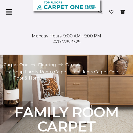
Monday Hours: 9:00 AM - 5:00 PM
470-228-3325
Carpet One
Flooring
Carpet
Shop Family Room Carpet | Top Floors Carpet One
Floor & Home
FAMILY ROOM
CARPET