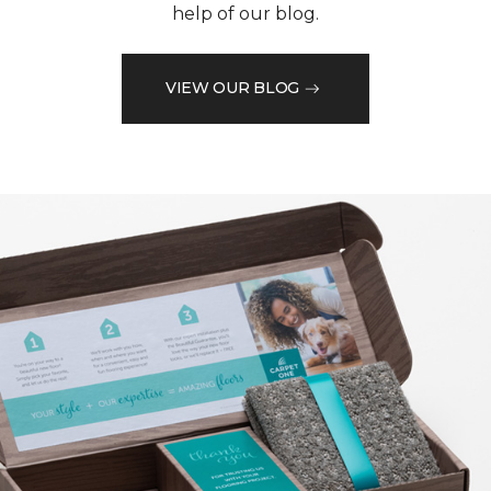
help of our blog.
VIEW OUR BLOG