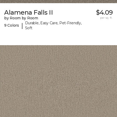
Alamena Falls II
$4.09
by Room by Room
per sq. ft.
Durable, Easy Care, Pet-Friendly,
|
9 Colors
Soft