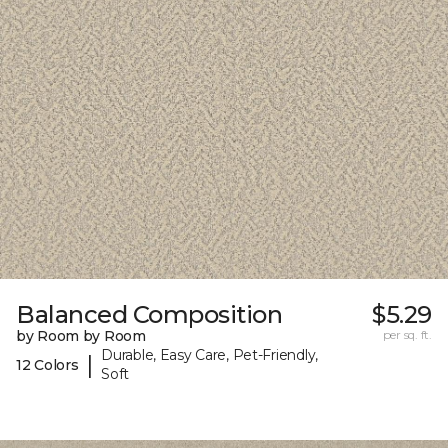
Balanced Composition
$5.29
by Room by Room
per sq. ft.
Durable, Easy Care, Pet-Friendly,
|
12 Colors
Soft