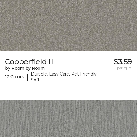
Copperfield II
$3.59
by Room by Room
per sq. ft.
Durable, Easy Care, Pet-Friendly,
|
12 Colors
Soft