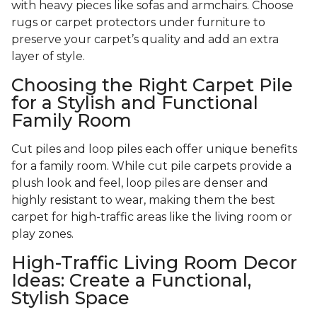
with heavy pieces like sofas and armchairs. Choose
rugs or carpet protectors under furniture to
preserve your carpet’s quality and add an extra
layer of style.
Choosing the Right Carpet Pile
for a Stylish and Functional
Family Room
Cut piles and loop piles each offer unique benefits
for a family room. While cut pile carpets provide a
plush look and feel, loop piles are denser and
highly resistant to wear, making them the best
carpet for high-traffic areas like the living room or
play zones.
High-Traffic Living Room Decor
Ideas: Create a Functional,
Stylish Space