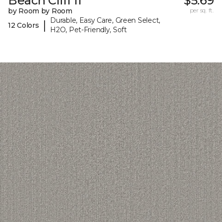
Beach Cliff II
$5.69
by Room by Room
per sq. ft.
Durable, Easy Care, Green Select,
|
12 Colors
H2O, Pet-Friendly, Soft