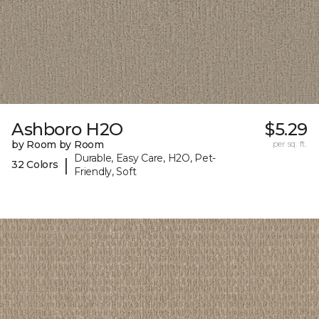
Ashboro H2O
$5.29
by Room by Room
per sq. ft.
Durable, Easy Care, H2O, Pet-
|
32 Colors
Friendly, Soft