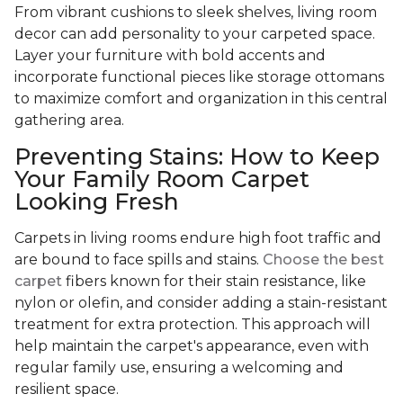
From vibrant cushions to sleek shelves, living room
decor can add personality to your carpeted space.
Layer your furniture with bold accents and
incorporate functional pieces like storage ottomans
to maximize comfort and organization in this central
gathering area.
Preventing Stains: How to Keep
Your Family Room Carpet
Looking Fresh
Carpets in living rooms endure high foot traffic and
are bound to face spills and stains.
Choose the best
carpet
fibers known for their stain resistance, like
nylon or olefin, and consider adding a stain-resistant
treatment for extra protection. This approach will
help maintain the carpet's appearance, even with
regular family use, ensuring a welcoming and
resilient space.