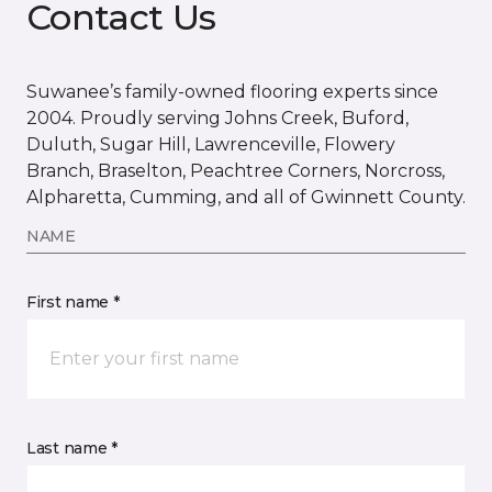
Contact Us
Suwanee’s family-owned flooring experts since
2004. Proudly serving Johns Creek, Buford,
Duluth, Sugar Hill, Lawrenceville, Flowery
Branch, Braselton, Peachtree Corners, Norcross,
Alpharetta, Cumming, and all of Gwinnett County.
NAME
First name *
Last name *