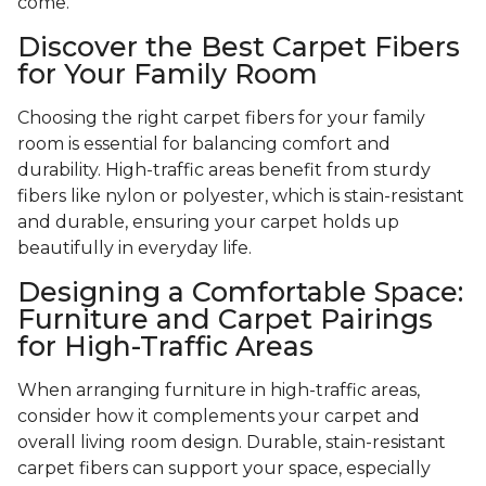
come.
Discover the Best Carpet Fibers
for Your Family Room
Choosing the right carpet fibers for your family
room is essential for balancing comfort and
durability. High-traffic areas benefit from sturdy
fibers like nylon or polyester, which is stain-resistant
and durable, ensuring your carpet holds up
beautifully in everyday life.
Designing a Comfortable Space:
Furniture and Carpet Pairings
for High-Traffic Areas
When arranging furniture in high-traffic areas,
consider how it complements your carpet and
overall living room design. Durable, stain-resistant
carpet fibers can support your space, especially