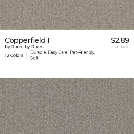
Copperfield I
$2.89
by Room by Room
per sq. ft.
Durable, Easy Care, Pet-Friendly,
|
12 Colors
Soft