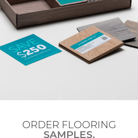
ORDER FLOORING
SAMPLES.