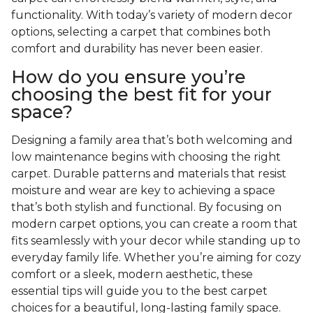
functionality. With today’s variety of modern decor
options, selecting a carpet that combines both
comfort and durability has never been easier.
How do you ensure you’re
choosing the best fit for your
space?
Designing a family area that’s both welcoming and
low maintenance begins with choosing the right
carpet. Durable patterns and materials that resist
moisture and wear are key to achieving a space
that’s both stylish and functional. By focusing on
modern carpet options, you can create a room that
fits seamlessly with your decor while standing up to
everyday family life. Whether you’re aiming for cozy
comfort or a sleek, modern aesthetic, these
essential tips will guide you to the best carpet
choices for a beautiful, long-lasting family space.