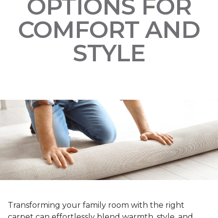
OPTIONS FOR
COMFORT AND
STYLE
Transforming your family room with the right
carpet can effortlessly blend warmth, style, and