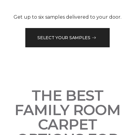
Get up to six samples delivered to your door.
SELECT YOUR SAMPLES
THE BEST
FAMILY ROOM
CARPET