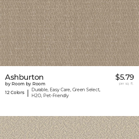
Ashburton
$5.79
by Room by Room
per sq. ft.
Durable, Easy Care, Green Select,
|
12 Colors
H2O, Pet-Friendly