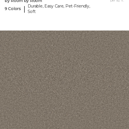
by Room by Room
per sq. ft.
Durable, Easy Care, Pet-Friendly,
|
9 Colors
Soft