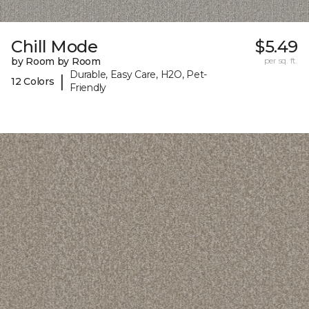
Chill Mode
$5.49
by Room by Room
per sq. ft.
Durable, Easy Care, H2O, Pet-
|
12 Colors
Friendly