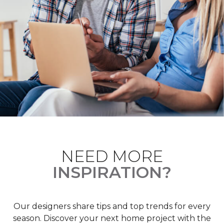
NEED MORE
INSPIRATION?
Our designers share tips and top trends for every
season. Discover your next home project with the