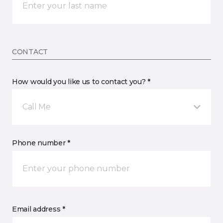
CONTACT
How would you like us to contact you? *
Call Me
Phone number *
Email address *