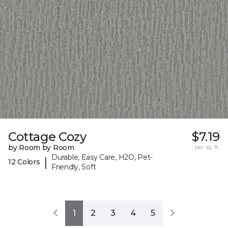
Cottage Cozy
$7.19
by Room by Room
per sq. ft.
Durable, Easy Care, H2O, Pet-
|
12 Colors
Friendly, Soft
1
2
3
4
5