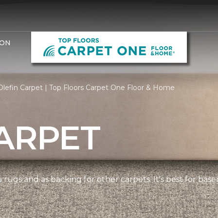
ION
lefin Carpet | Top Floors Carpet One Floor & Home
ARPET
 rugs and as backing for other carpets. It's best for bas