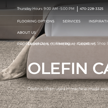
|
Thursday Hours: 9:00 AM - 5:00 PM
470-228-3325
FLOORING OPTIONS
SERVICES
INSPIRAT
ABOUT US
Carpet One
Flooring
Carpet
Shop O
PROFESSIONAL & COMMERCIAL FLOORING
OLEFIN C
Olefin is often used in machine-made area