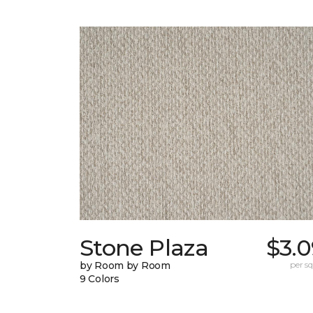
Stone Plaza
$3.0
by Room by Room
per sq.
9 Colors