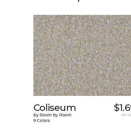
Coliseum
$1.
by Room by Room
per sq.
9 Colors