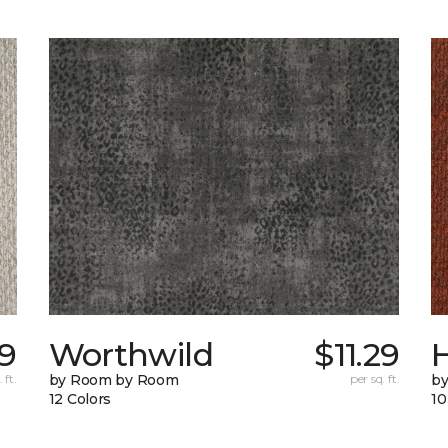
9
Worthwild
$11.29
H
 ft.
by Room by Room
per sq. ft.
by
12 Colors
10