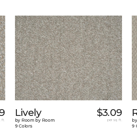
69
Lively
$3.09
 ft.
by Room by Room
per sq. ft.
b
9 Colors
9 