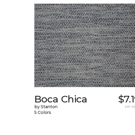
Boca Chica
$7.
by Stanton
per sq.
5 Colors