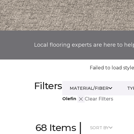
Local flooring experts are here to hel
Failed to load style
Filters
MATERIAL/FIBER
TY
Olefin
Clear Filters
|
68 Items
SORT BY