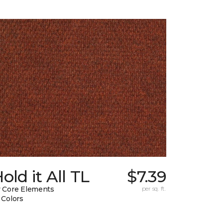
old it All TL
$7.39
 Core Elements
per sq. ft.
 Colors