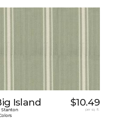
ig Island
$10.49
 Stanton
per sq. ft.
Colors