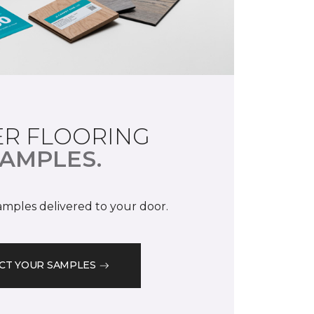
R FLOORING
AMPLES.
samples delivered to your door.
CT YOUR SAMPLES