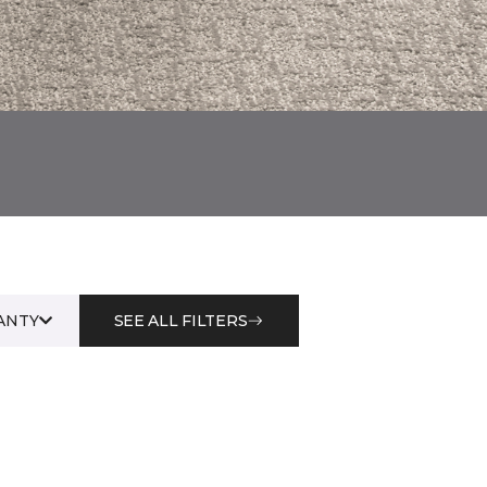
ANTY
SEE ALL FILTERS