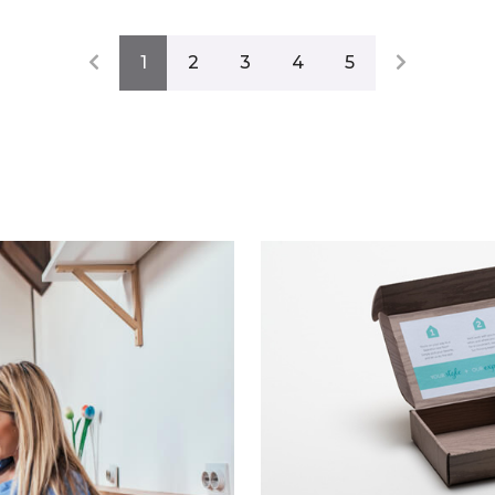
1
2
3
4
5