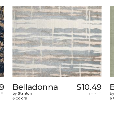
39
Belladonna
$10.49
B
 ft.
by Stanton
per sq. ft.
by
6 Colors
6 