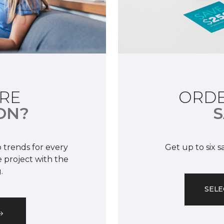
RE
ORDE
ON?
S
 trends for every
Get up to six 
 project with the
.
SELE