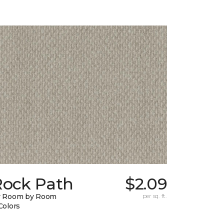
Rock Path
$2.09
y Room by Room
per sq. ft.
Colors