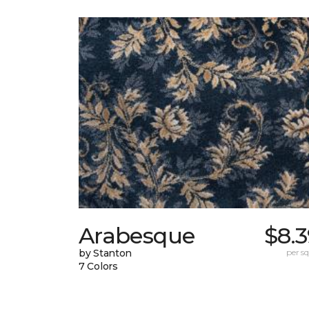
Arabesque
$8.
by Stanton
per sq.
7 Colors