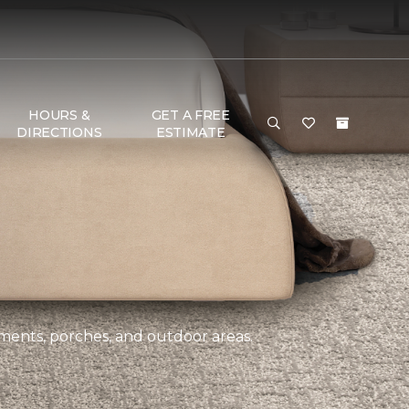
HOURS &
GET A FREE
DIRECTIONS
ESTIMATE
ements, porches, and outdoor areas.