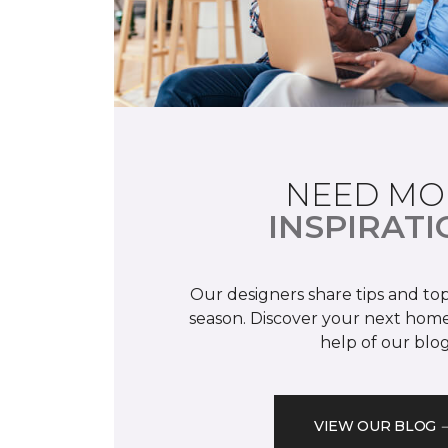
NEED MO
INSPIRATI
Our designers share tips and top
season. Discover your next home
help of our blog
VIEW OUR BLOG