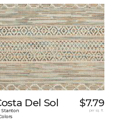
osta Del Sol
$7.79
 Stanton
per sq. ft.
Colors