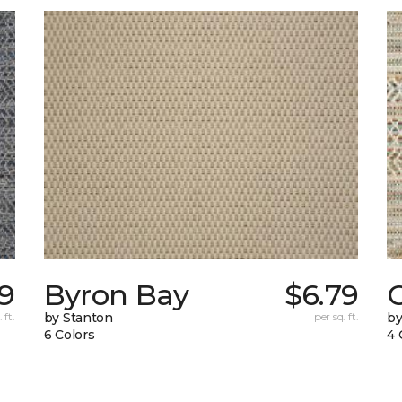
19
Byron Bay
$6.79
C
 ft.
by Stanton
per sq. ft.
by
6 Colors
4 