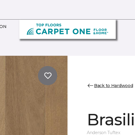
ION
Back to Hardwood
Brasil
Anderson Tuftex