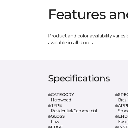
Features an
Product and color availability varies 
available in all stores.
Specifications
CATEGORY
SPE
Hardwood
Brazi
TYPE
APP
Residential/Commercial
Smo
GLOSS
END
Low
Ease
EDGE
INS