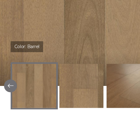
Color:
Barrel