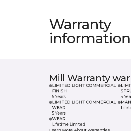
Warranty
information
Mill Warranty war
LIMITED LIGHT COMMERCIAL
LIM
FINISH
STR
5 Years
5 Yea
LIMITED LIGHT COMMERCIAL
MAN
WEAR
Life
5 Years
WEAR
Lifetime Limited
Learn More About Warranties