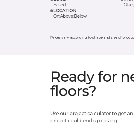
Eased
Glue,
LOCATION
On;Above;Below
Prices vary according to shape and size of produc
Ready for 
floors?
Use our project calculator to get a
project could end up costing.