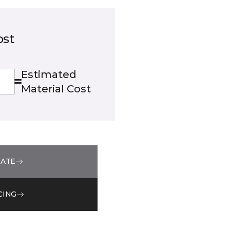
ost
Estimated
Material Cost
MATE
CING