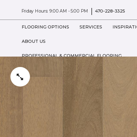
|
Friday Hours: 9:00 AM - 5:00 PM
470-228-3325
FLOORING OPTIONS
SERVICES
INSPIRAT
ABOUT US
PROFESSIONAL & COMMERCIAL FLOORING