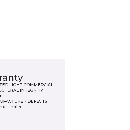
ranty
ITED LIGHT COMMERCIAL
UCTURAL INTEGRITY
rs
UFACTURER DEFECTS
time Limited