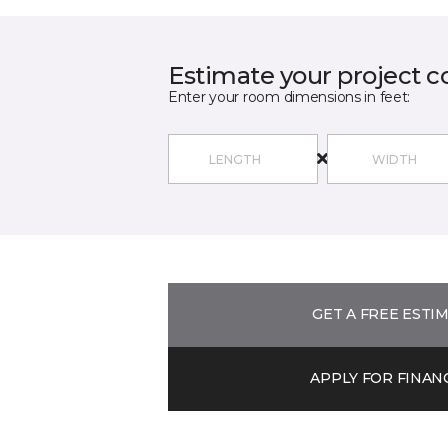
Estimate your project c
Enter your room dimensions in feet:
GET A FREE ESTI
APPLY FOR FINAN