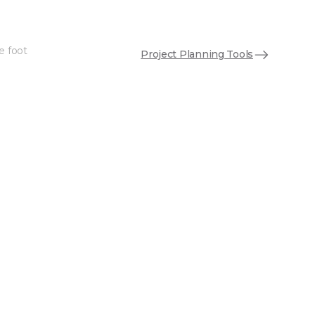
e foot
Project Planning Tools
See More Colors (5)