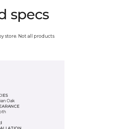
d specs
by store. Not all products
CIES
lian Oak
EARANCE
oth
d
TALLATION