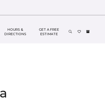
HOURS &
GET A FREE
DIRECTIONS
ESTIMATE
ia