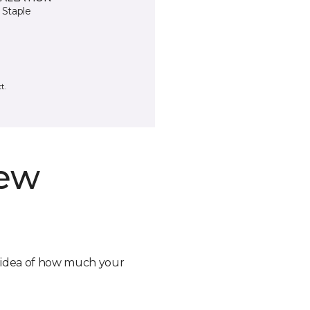
 Staple
t.
new
n idea of how much your