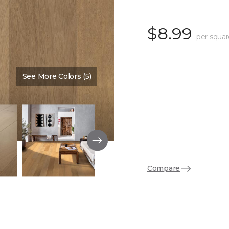
$8.99
per squar
See More Colors (5)
Color:
Barrel
Compare