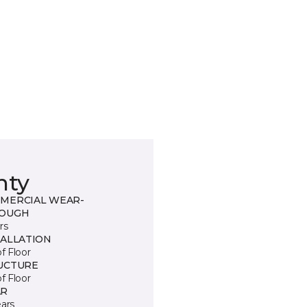
nty
MERCIAL WEAR-
OUGH
rs
TALLATION
of Floor
UCTURE
of Floor
R
ears