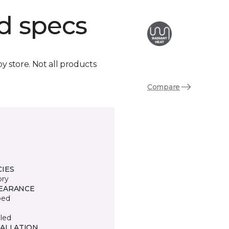
d specs
by store. Not all products
Compare
CIES
ory
EARANCE
ped
led
TALLATION