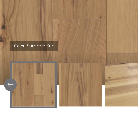
Color:
Summer Sun