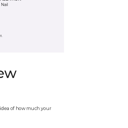
 Nail
t.
new
n idea of how much your