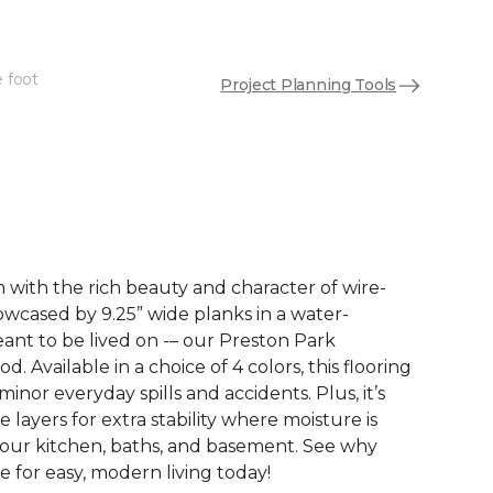
e foot
Project Planning Tools
See More Colors (3)
with the rich beauty and character of wire-
wcased by 9.25” wide planks in a water-
eant to be lived on -– our Preston Park
 Available in a choice of 4 colors, this flooring
 minor everyday spills and accidents. Plus, it’s
e layers for extra stability where moisture is
your kitchen, baths, and basement. See why
 for easy, modern living today!