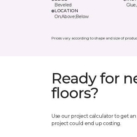
Beveled
Glue,
LOCATION
On;Above;Below
Prices vary according to shape and size of produc
Ready for 
floors?
Use our project calculator to get a
project could end up costing.