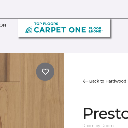
ION
Back to Hardwood
Prest
Room by Room