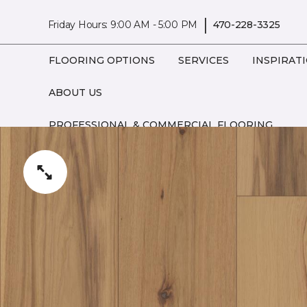
|
Friday Hours: 9:00 AM - 5:00 PM
470-228-3325
FLOORING OPTIONS
SERVICES
INSPIRAT
ABOUT US
PROFESSIONAL & COMMERCIAL FLOORING