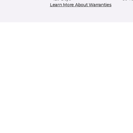
Learn More About Warranties