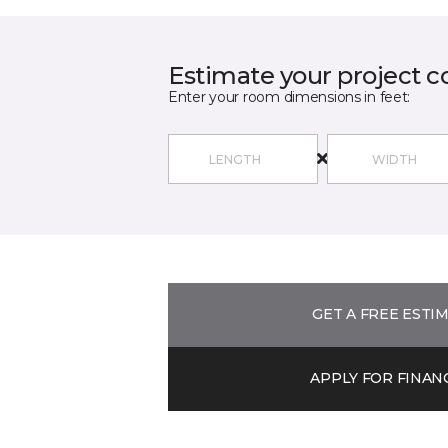
Estimate your project c
Enter your room dimensions in feet:
GET A FREE ESTI
APPLY FOR FINAN