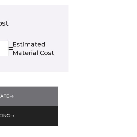
ost
Estimated
Material Cost
MATE
CING