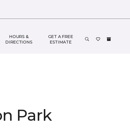
HOURS &
GET A FREE
DIRECTIONS
ESTIMATE
on Park