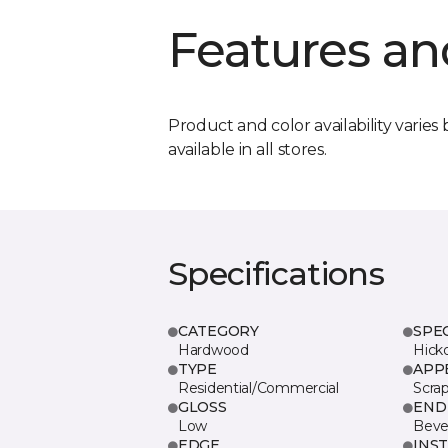
Features an
Product and color availability varies 
available in all stores.
Specifications
CATEGORY
SPE
Hardwood
Hick
TYPE
APP
Residential/Commercial
Scra
GLOSS
END
Low
Beve
EDGE
INS