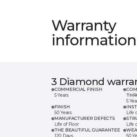
Warranty
information
3 Diamond warra
COMMERCIAL FINISH
COM
5 Years
THR
5 Yea
FINISH
INS
50 Years
Life 
MANUFACTURER DEFECTS
STR
Life of Floor
Life 
THE BEAUTIFUL GUARANTEE
WEA
120 Days
50 Y