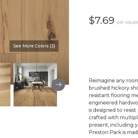
$7.69
per squar
See More Colors (3)
Color:
Summer Sun
Reimagine any room 
brushed hickory sho
resistant flooring m
engineered hardwood.
is designed to resist
crafted with multipl
present, including 
Preston Park is made