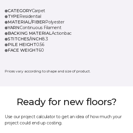
CATEGORY
Carpet
TYPE
Residential
MATERIAL/FIBER
Polyester
YARN
Continuous Filament
BACKING MATERIAL
Actionbac
STITCHES/INCH
8.3
PILE HEIGHT
0.56
FACE WEIGHT
60
Prices vary according to shape and size of product.
Ready for new floors?
Use our project calculator to get an idea of how much your
project could end up costing.