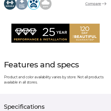
Compare
Features and specs
Product and color availability varies by store. Not all products
available in all stores.
Specifications