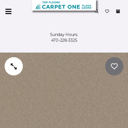
Sunday Hours:
470-228-3325