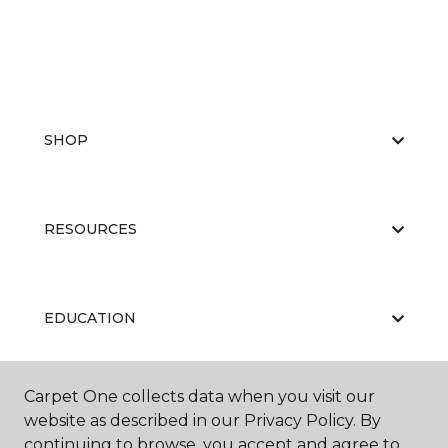
SHOP
RESOURCES
EDUCATION
Carpet One collects data when you visit our
ABOUT US
website as described in our Privacy Policy. By
continuing to browse, you accept and agree to