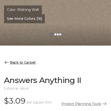
Color:
Wishing Well
See More Colors (16)
Back to Carpet
Answers Anything II
Extreme Value
$3.09
per square foot
Project Planning Tools