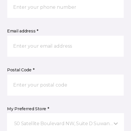
Email address *
Postal Code *
My Preferred Store *
50 Satellite Boulevard NW, Suite D Suwanee, GA