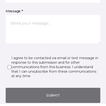
Message *
I agree to be contacted via email or text message in
response to this submission and for other
communications from this business. I understand
that I can unsubscribe from these communications
at any time.
SUBMIT