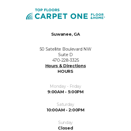
Suwanee, GA
50 Satellite Boulevard NW
Suite D
470-228-3325
Hours & Directions
HOURS
Monday - Friday
9:00AM - 5:00PM
Saturday
10:00AM - 2:00PM
Sunday
Closed