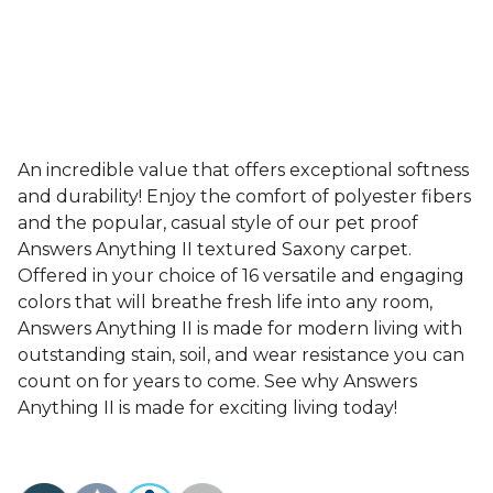
An incredible value that offers exceptional softness
and durability! Enjoy the comfort of polyester fibers
and the popular, casual style of our pet proof
Answers Anything II textured Saxony carpet.
Offered in your choice of 16 versatile and engaging
colors that will breathe fresh life into any room,
Answers Anything II is made for modern living with
outstanding stain, soil, and wear resistance you can
count on for years to come. See why Answers
Anything II is made for exciting living today!