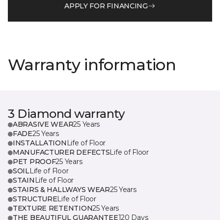
APPLY FOR FINANCING
Warranty information
3 Diamond warranty
ABRASIVE WEAR
25 Years
FADE
25 Years
INSTALLATION
Life of Floor
MANUFACTURER DEFECTS
Life of Floor
PET PROOF
25 Years
SOIL
Life of Floor
STAIN
Life of Floor
STAIRS & HALLWAYS WEAR
25 Years
STRUCTURE
Life of Floor
TEXTURE RETENTION
25 Years
THE BEAUTIFUL GUARANTEE
120 Days