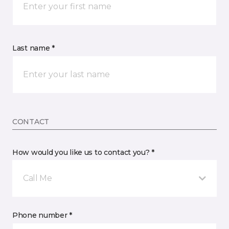
Last name *
CONTACT
How would you like us to contact you? *
Call Me
Phone number *