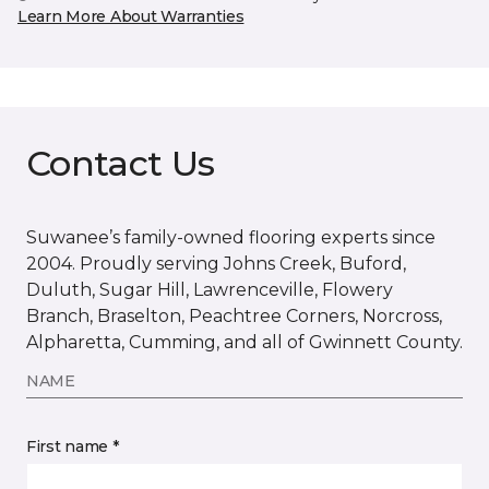
Learn More About Warranties
Contact Us
Suwanee’s family-owned flooring experts since
2004. Proudly serving Johns Creek, Buford,
Duluth, Sugar Hill, Lawrenceville, Flowery
Branch, Braselton, Peachtree Corners, Norcross,
Alpharetta, Cumming, and all of Gwinnett County.
NAME
First name *