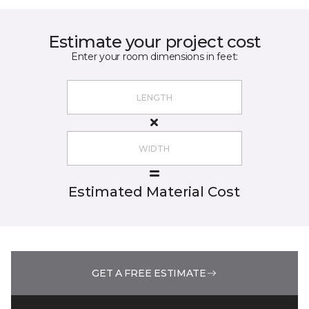
Estimate your project cost
Enter your room dimensions in feet:
Estimated Material Cost
GET A FREE ESTIMATE