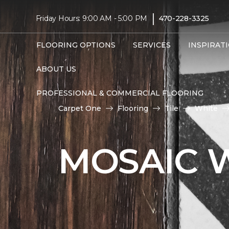
|
Friday Hours: 9:00 AM - 5:00 PM
470-228-3325
FLOORING OPTIONS
SERVICES
INSPIRAT
ABOUT US
PROFESSIONAL & COMMERCIAL FLOORING
Carpet One
Flooring
Tile
White
MOSAIC W