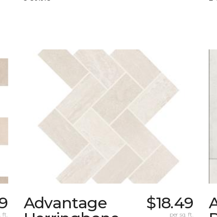
49
Advantage
$18.49
 ft.
per sq. ft.