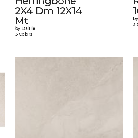
Herringbone
2X4 Dm 12X14
Mt
by
3 
by Daltile
3 Colors