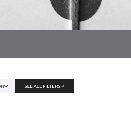
ON
SEE ALL FILTERS