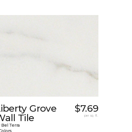
iberty Grove
$7.69
all Tile
per sq. ft.
 Bel Terra
Colors