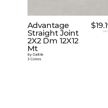
Advantage
$19.
Straight Joint
per
2X2 Dm 12X12
Mt
by Daltile
3 Colors