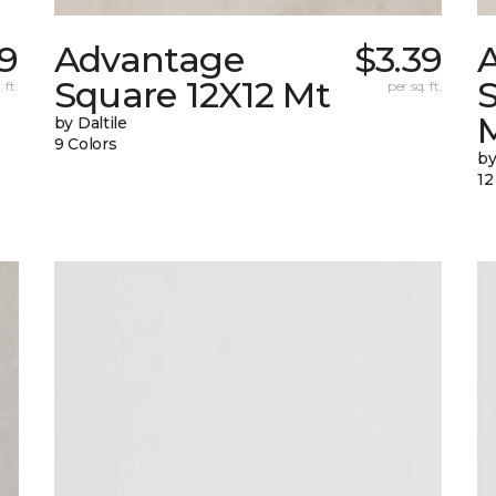
89
Advantage
$3.39
Square 12X12 Mt
 ft.
per sq. ft.
by Daltile
9 Colors
by
12