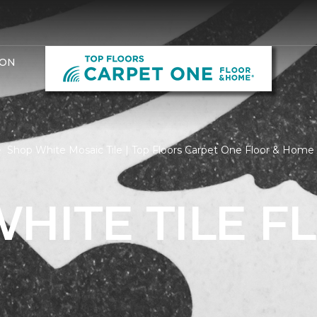
ION
Shop White Mosaic Tile | Top Floors Carpet One Floor & Home
HITE TILE F