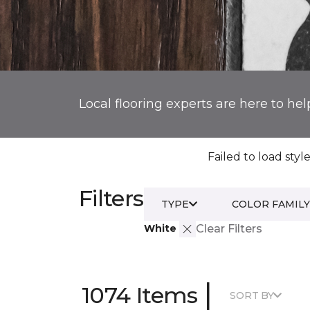
Local flooring experts are here to hel
Failed to load style
Filters
TYPE
COLOR FAMILY
White
Clear Filters
|
1074 Items
SORT BY