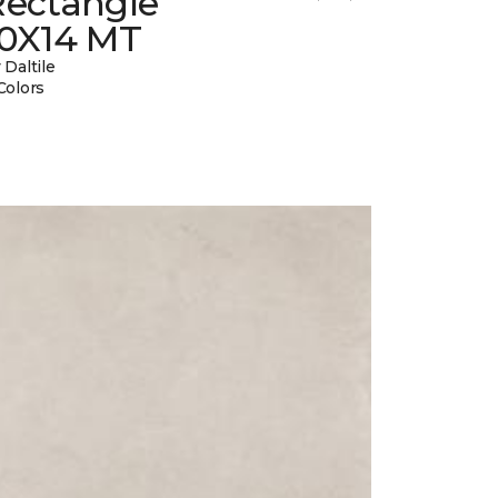
Rectangle
10X14 MT
 Daltile
Colors