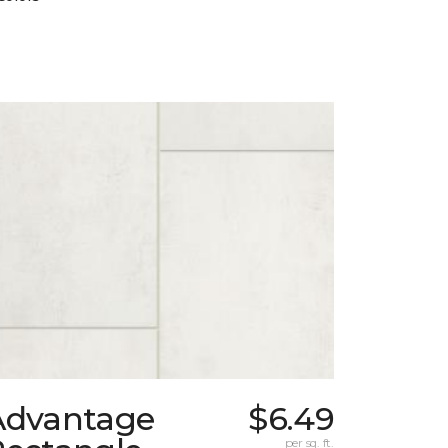
Advantage
$6.49
per sq. ft.