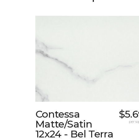
Contessa
$5.
Matte/Satin
per sq.
12x24 - Bel Terra