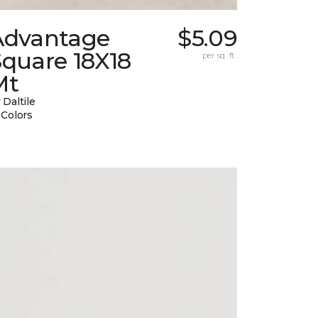
Advantage
$5.09
Square 18X18
per sq. ft.
Mt
 Daltile
 Colors