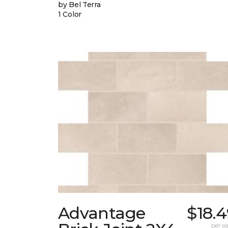
by Bel Terra
1 Color
Advantage
$18.
per sq.