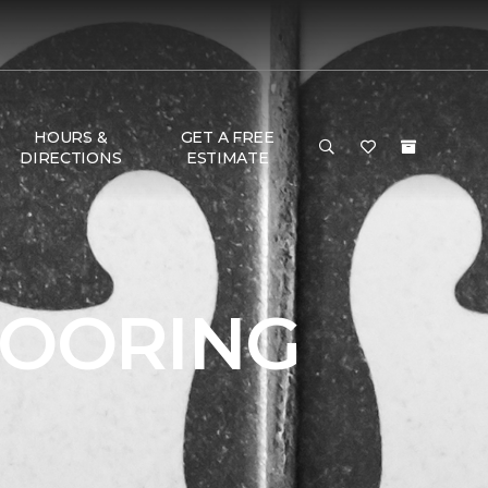
HOURS &
GET A FREE
DIRECTIONS
ESTIMATE
LOORING