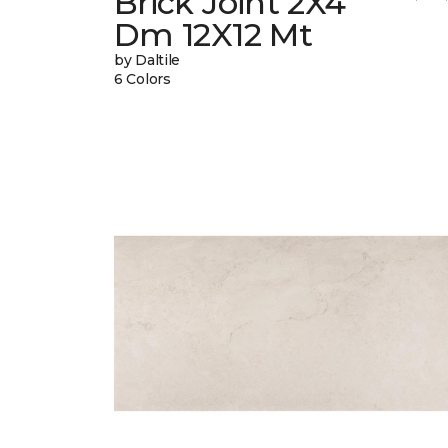
Brick Joint 2X4
Dm 12X12 Mt
by Daltile
6 Colors