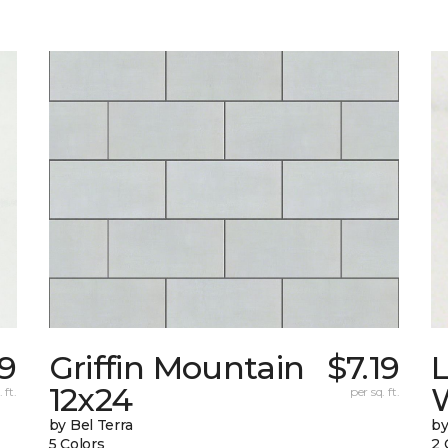
69
Griffin Mountain
$7.19
L
12x24
W
 ft.
per sq. ft.
by Bel Terra
by
5 Colors
2 