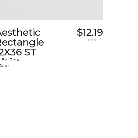
esthetic
$12.19
Rectangle
per sq. ft.
12X36 ST
 Bel Terra
Color