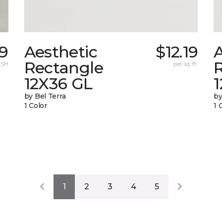
19
Aesthetic
$12.19
A
Rectangle
 SH
per sq. ft.
12X36 GL
by Bel Terra
by
1 Color
1 
1
2
3
4
5