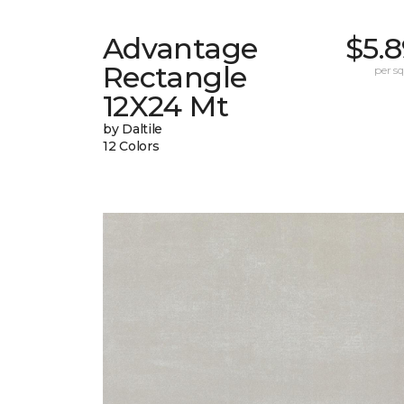
Advantage
$5.
Rectangle
per sq.
12X24 Mt
by Daltile
12 Colors