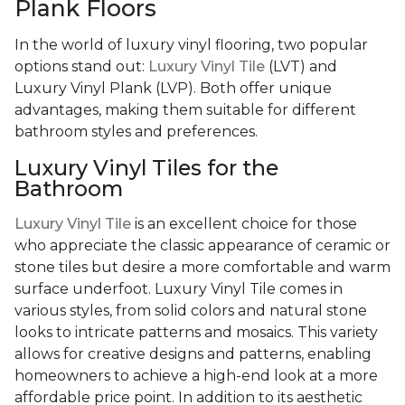
Plank Floors
In the world of luxury vinyl flooring, two popular
options stand out:
Luxury Vinyl Tile
(LVT) and
Luxury Vinyl Plank (LVP). Both offer unique
advantages, making them suitable for different
bathroom styles and preferences.
Luxury Vinyl Tiles for the
Bathroom
Luxury Vinyl Tile
is an excellent choice for those
who appreciate the classic appearance of ceramic or
stone tiles but desire a more comfortable and warm
surface underfoot. Luxury Vinyl Tile comes in
various styles, from solid colors and natural stone
looks to intricate patterns and mosaics. This variety
allows for creative designs and patterns, enabling
homeowners to achieve a high-end look at a more
affordable price point. In addition to its aesthetic