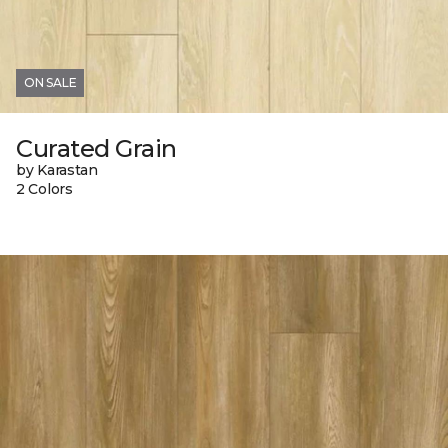
ON SALE
Curated Grain
by Karastan
2 Colors