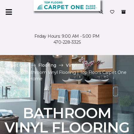
Friday Hours: 9:00 AM - 5:00 PM
470-228-3325
Carpet One
Flooring
Vinyl
Shop Bathroom Vinyl Flooring | Top Floors Carpet One
Floor & Home
BATHROOM
VINYL FLOORING