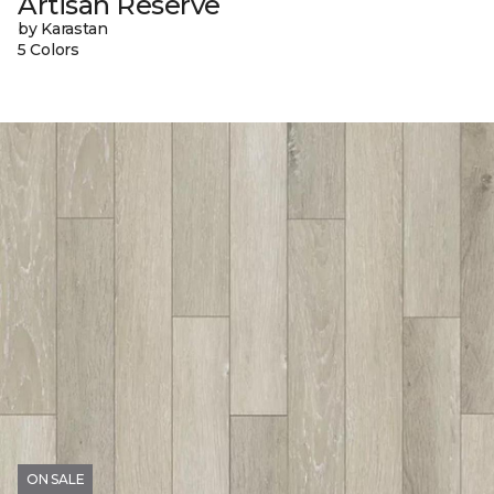
Artisan Reserve
by Karastan
5 Colors
ON SALE