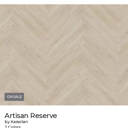
ON SALE
Artisan Reserve
by Karastan
2 Colors