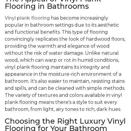
Flooring in Bathrooms
Vinyl plank flooring
has become increasingly
popular in bathroom settings due to its aesthetic
and functional benefits. This type of flooring
convincingly replicates the look of hardwood floors,
providing the warmth and elegance of wood
without the risk of water damage. Unlike natural
wood, which can warp or rot in humid conditions,
vinyl plank flooring maintains its integrity and
appearance in the moisture-rich environment of a
bathroom. It's also easier to maintain, resisting stains
and spills, and can be cleaned with simple methods.
The variety of textures and colors available in vinyl
plank flooring means there's a style to suit every
bathroom, from light, airy tones to rich, dark hues.
Choosing the Right Luxury Vinyl
Flooring for Your Bathroom