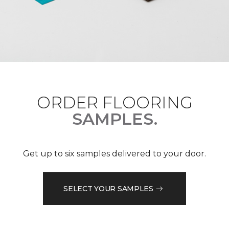
ORDER FLOORING
SAMPLES.
Get up to six samples delivered to your door.
SELECT YOUR SAMPLES