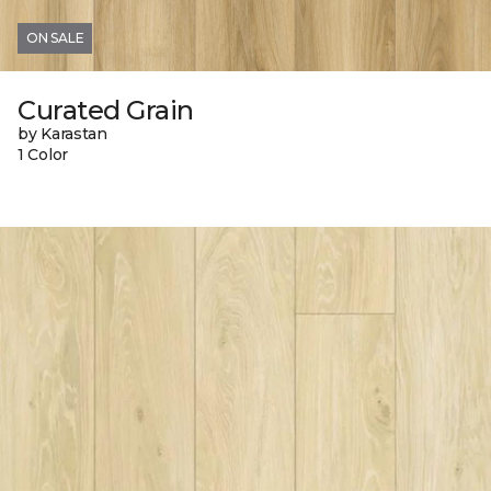
ON SALE
Curated Grain
by Karastan
1 Color