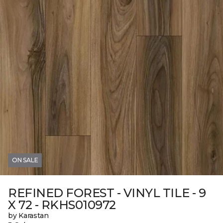
ON SALE
REFINED FOREST - VINYL TILE - 9
X 72 - RKHS010972
by Karastan