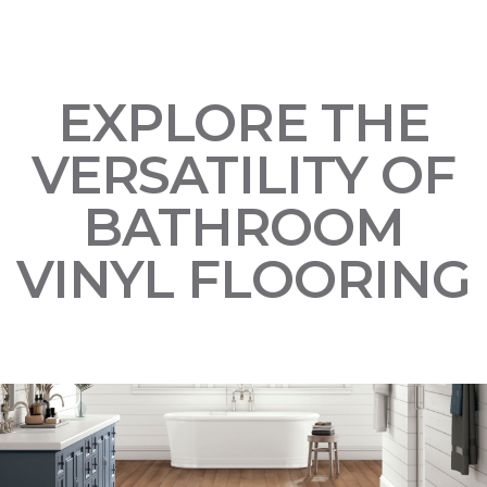
EXPLORE THE
VERSATILITY OF
BATHROOM
VINYL FLOORING