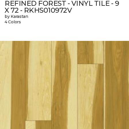
REFINED FOREST - VINYL TILE - 9
X 72 - RKHS010972V
by Karastan
4 Colors