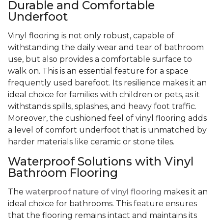
Durable and Comfortable
Underfoot
Vinyl flooring is not only robust, capable of
withstanding the daily wear and tear of bathroom
use, but also provides a comfortable surface to
walk on. This is an essential feature for a space
frequently used barefoot. Its resilience makes it an
ideal choice for families with children or pets, as it
withstands spills, splashes, and heavy foot traffic.
Moreover, the cushioned feel of vinyl flooring adds
a level of comfort underfoot that is unmatched by
harder materials like ceramic or stone tiles.
Waterproof Solutions with Vinyl
Bathroom Flooring
The
waterproof nature of vinyl flooring
makes it an
ideal choice for bathrooms. This feature ensures
that the flooring remains intact and maintains its