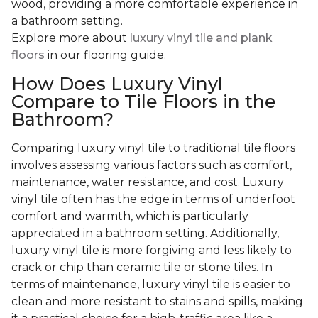
wood, providing a more comfortable experience in
a bathroom setting.
Explore more about
luxury vinyl tile and plank
floors
in our flooring guide.
How Does Luxury Vinyl
Compare to Tile Floors in the
Bathroom?
Comparing luxury vinyl tile to traditional tile floors
involves assessing various factors such as comfort,
maintenance, water resistance, and cost. Luxury
vinyl tile often has the edge in terms of underfoot
comfort and warmth, which is particularly
appreciated in a bathroom setting. Additionally,
luxury vinyl tile is more forgiving and less likely to
crack or chip than ceramic tile or stone tiles. In
terms of maintenance, luxury vinyl tile is easier to
clean and more resistant to stains and spills, making