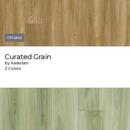
ON SALE
Curated Grain
by Karastan
2 Colors