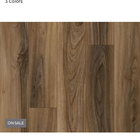
3 Colors
ON SALE