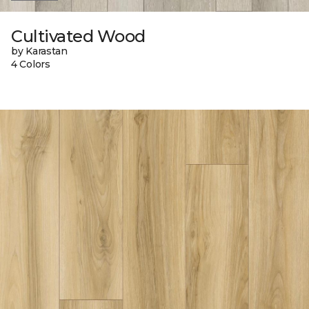
Cultivated Wood
by Karastan
4 Colors