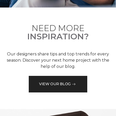
NEED MORE
INSPIRATION?
Our designers share tips and top trends for every
season. Discover your next home project with the
help of our blog.
VIEW OUR BLOG