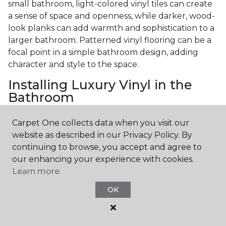
small bathroom, light-colored vinyl tiles can create
a sense of space and openness, while darker, wood-
look planks can add warmth and sophistication to a
larger bathroom. Patterned vinyl flooring can be a
focal point in a simple bathroom design, adding
character and style to the space.
Installing Luxury Vinyl in the
Bathroom
The installation process of luxury vinyl flooring is
Carpet One collects data when you visit our
another of its strengths. Professional services, like
website as described in our Privacy Policy. By
those offered by Carpet One Floor & Home, ensure
continuing to browse, you accept and agree to
a seamless and efficient installation. This process
our enhancing your experience with cookies.
involves proper subfloor preparation, precise
Learn more.
measurement, and expert fitting, all crucial for the
OK
longevity and appearance of the flooring.
Professional installation guarantees that the
flooring is correctly aligned, securely fastened, and