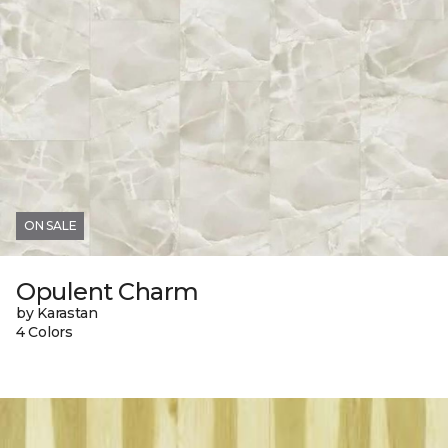
ON SALE
Opulent Charm
by Karastan
4 Colors