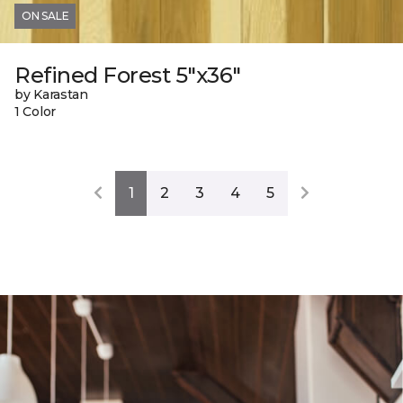
ON SALE
Refined Forest 5"x36"
by Karastan
1 Color
1
2
3
4
5