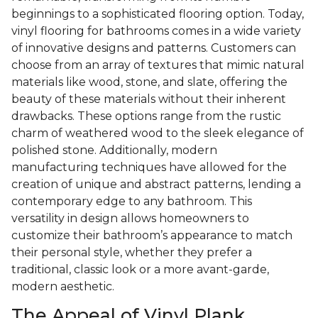
beginnings to a sophisticated flooring option. Today,
vinyl flooring for bathrooms comes in a wide variety
of innovative designs and patterns. Customers can
choose from an array of textures that mimic natural
materials like wood, stone, and slate, offering the
beauty of these materials without their inherent
drawbacks. These options range from the rustic
charm of weathered wood to the sleek elegance of
polished stone. Additionally, modern
manufacturing techniques have allowed for the
creation of unique and abstract patterns, lending a
contemporary edge to any bathroom. This
versatility in design allows homeowners to
customize their bathroom’s appearance to match
their personal style, whether they prefer a
traditional, classic look or a more avant-garde,
modern aesthetic.
The Appeal of Vinyl Plank