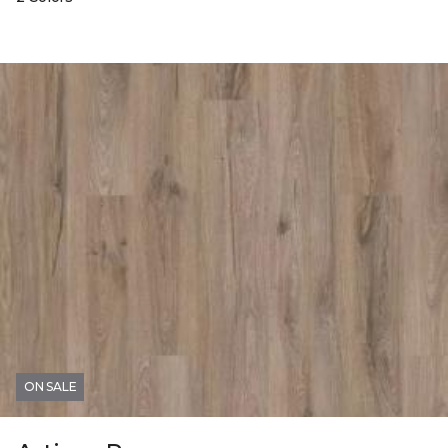
ON SALE