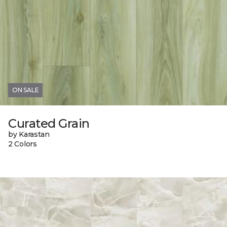
ON SALE
Curated Grain
by Karastan
2 Colors