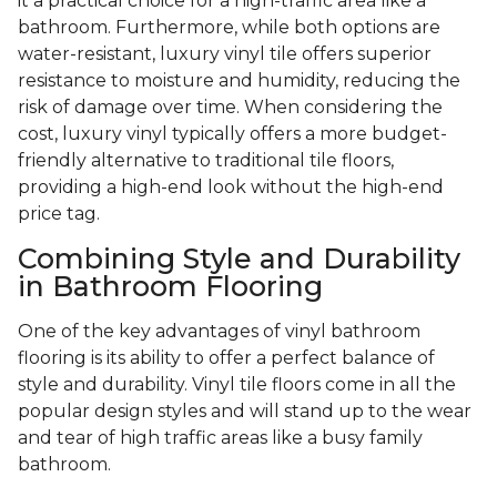
it a practical choice for a high-traffic area like a
bathroom. Furthermore, while both options are
water-resistant, luxury vinyl tile offers superior
resistance to moisture and humidity, reducing the
risk of damage over time. When considering the
cost, luxury vinyl typically offers a more budget-
friendly alternative to traditional tile floors,
providing a high-end look without the high-end
price tag.
Combining Style and Durability
in Bathroom Flooring
One of the key advantages of vinyl bathroom
flooring is its ability to offer a perfect balance of
style and durability. Vinyl tile floors come in all the
popular design styles and will stand up to the wear
and tear of high traffic areas like a busy family
bathroom.