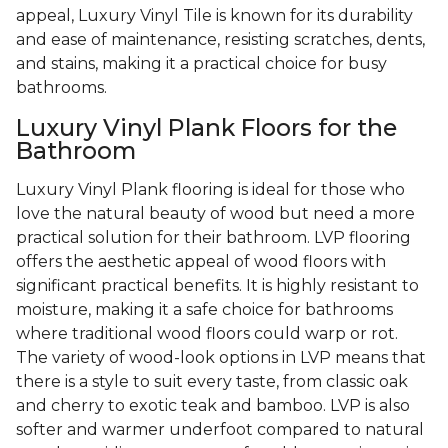
appeal, Luxury Vinyl Tile is known for its durability
and ease of maintenance, resisting scratches, dents,
and stains, making it a practical choice for busy
bathrooms.
Luxury Vinyl Plank Floors for the
Bathroom
Luxury Vinyl Plank flooring is ideal for those who
love the natural beauty of wood but need a more
practical solution for their bathroom. LVP flooring
offers the aesthetic appeal of wood floors with
significant practical benefits. It is highly resistant to
moisture, making it a safe choice for bathrooms
where traditional wood floors could warp or rot.
The variety of wood-look options in LVP means that
there is a style to suit every taste, from classic oak
and cherry to exotic teak and bamboo. LVP is also
softer and warmer underfoot compared to natural