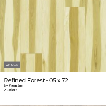
ON SALE
Refined Forest - 05 x 72
by Karastan
2 Colors