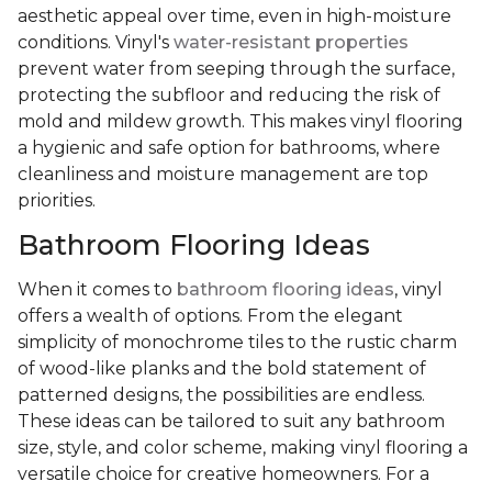
aesthetic appeal over time, even in high-moisture
conditions. Vinyl's
water-resistant properties
prevent water from seeping through the surface,
protecting the subfloor and reducing the risk of
mold and mildew growth. This makes vinyl flooring
a hygienic and safe option for bathrooms, where
cleanliness and moisture management are top
priorities.
Bathroom Flooring Ideas
When it comes to
bathroom flooring ideas
, vinyl
offers a wealth of options. From the elegant
simplicity of monochrome tiles to the rustic charm
of wood-like planks and the bold statement of
patterned designs, the possibilities are endless.
These ideas can be tailored to suit any bathroom
size, style, and color scheme, making vinyl flooring a
versatile choice for creative homeowners. For a