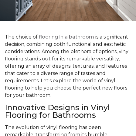
The choice of
flooring in a bathroom
is a significant
decision, combining both functional and aesthetic
considerations. Among the plethora of options, vinyl
flooring stands out for its remarkable versatility,
offering an array of designs, textures, and features
that cater to a diverse range of tastes and
requirements. Let's explore the world of vinyl
flooring to help you choose the perfect new floors
for your bathroom.
Innovative Designs in Vinyl
Flooring for Bathrooms
The evolution of vinyl flooring has been
remarkable, transforming from its humble