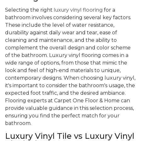
Selecting the right
luxury vinyl flooring
for a
bathroom involves considering several key factors.
These include the level of water resistance,
durability against daily wear and tear, ease of
cleaning and maintenance, and the ability to
complement the overall design and color scheme
of the bathroom. Luxury vinyl flooring comes in a
wide range of options, from those that mimic the
look and feel of high-end materials to unique,
contemporary designs. When choosing luxury vinyl,
it's important to consider the bathroom's usage, the
expected foot traffic, and the desired ambiance.
Flooring experts at Carpet One Floor & Home can
provide valuable guidance in this selection process,
ensuring you find the perfect match for your
bathroom.
Luxury Vinyl Tile vs Luxury Vinyl