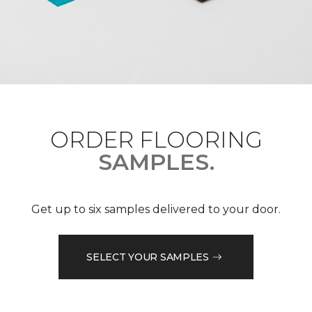
ORDER FLOORING
SAMPLES.
Get up to six samples delivered to your door.
SELECT YOUR SAMPLES