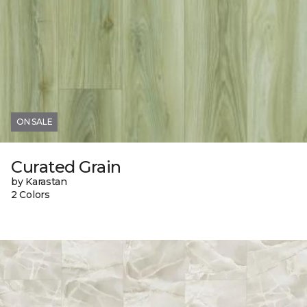
ON SALE
Curated Grain
by Karastan
2 Colors