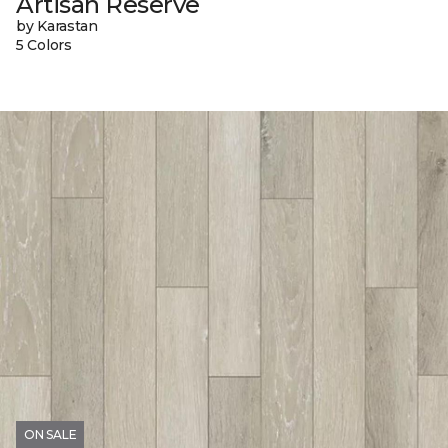
Artisan Reserve
by Karastan
5 Colors
ON SALE