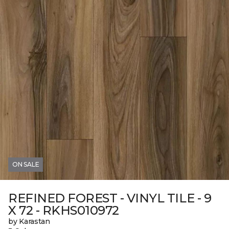
ON SALE
REFINED FOREST - VINYL TILE - 9
X 72 - RKHS010972
by Karastan