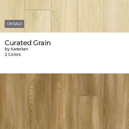
ON SALE
Curated Grain
by Karastan
2 Colors