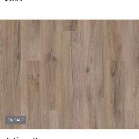
ON SALE