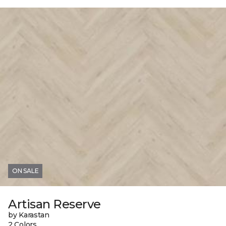
ON SALE
Artisan Reserve
by Karastan
2 Colors