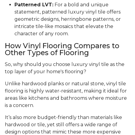
Patterned LVT:
For a bold and unique
statement, patterned luxury vinyl tile offers
geometric designs, herringbone patterns, or
intricate tile-like mosaics that elevate the
character of any room.
How Vinyl Flooring Compares to
Other Types of Flooring
So, why should you choose luxury vinyl tile as the
top layer of your home's flooring?
Unlike hardwood planks or natural stone, vinyl tile
flooring is highly water-resistant, making it ideal for
areas like kitchens and bathrooms where moisture
is a concern.
It’s also more budget-friendly than materials like
hardwood or tile, yet still offers a wide range of
design options that mimic these more expensive