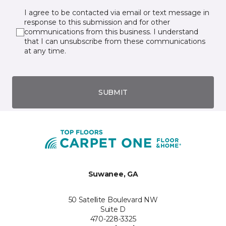
I agree to be contacted via email or text message in
response to this submission and for other
communications from this business. I understand
that I can unsubscribe from these communications
at any time.
SUBMIT
Suwanee, GA
50 Satellite Boulevard NW
Suite D
470-228-3325