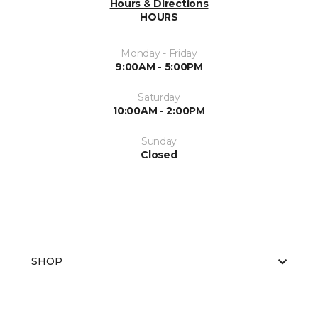
Hours & Directions
HOURS
Monday - Friday
9:00AM - 5:00PM
Saturday
10:00AM - 2:00PM
Sunday
Closed
SHOP