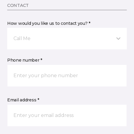
CONTACT
How would you like us to contact you? *
Call Me
Phone number *
Email address *