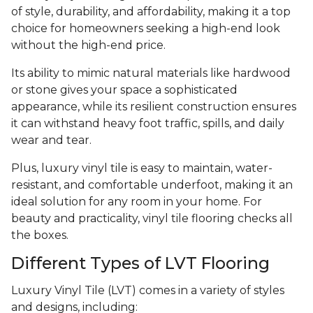
of style, durability, and affordability, making it a top
choice for homeowners seeking a high-end look
without the high-end price.
Its ability to mimic natural materials like hardwood
or stone gives your space a sophisticated
appearance, while its resilient construction ensures
it can withstand heavy foot traffic, spills, and daily
wear and tear.
Plus, luxury vinyl tile is easy to maintain, water-
resistant, and comfortable underfoot, making it an
ideal solution for any room in your home. For
beauty and practicality, vinyl tile flooring checks all
the boxes.
Different Types of LVT Flooring
Luxury Vinyl Tile (LVT) comes in a variety of styles
and designs, including: