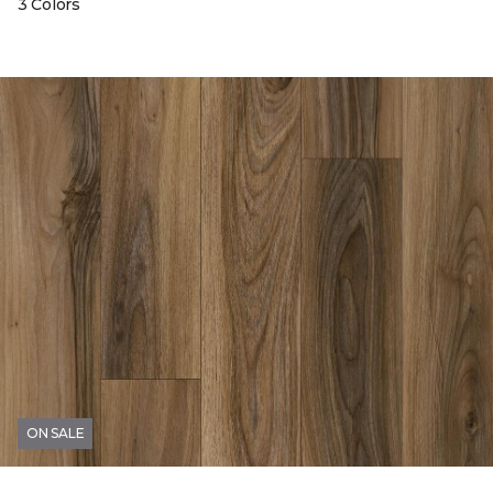
3 Colors
ON SALE