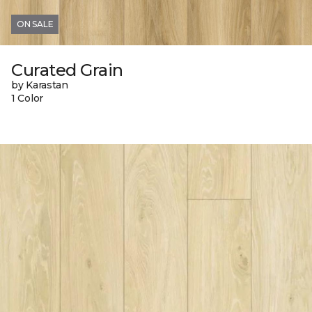
ON SALE
Curated Grain
by Karastan
1 Color