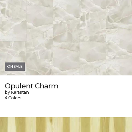
ON SALE
Opulent Charm
by Karastan
4 Colors