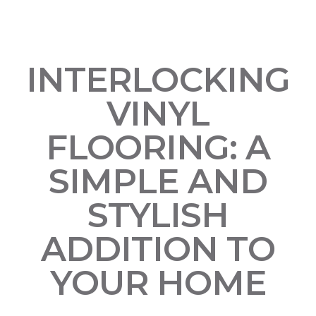
INTERLOCKING
VINYL
FLOORING: A
SIMPLE AND
STYLISH
ADDITION TO
YOUR HOME