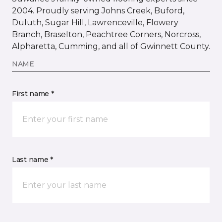
2004. Proudly serving Johns Creek, Buford,
Duluth, Sugar Hill, Lawrenceville, Flowery
Branch, Braselton, Peachtree Corners, Norcross,
Alpharetta, Cumming, and all of Gwinnett County.
NAME
First name *
Last name *