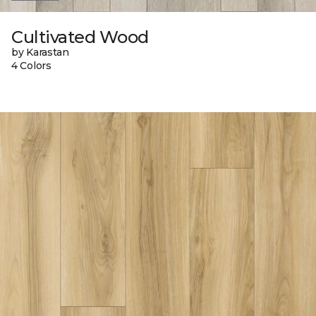
Cultivated Wood
by Karastan
4 Colors