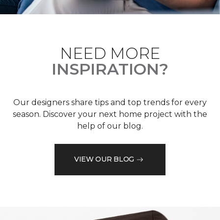
NEED MORE
INSPIRATION?
Our designers share tips and top trends for every
season. Discover your next home project with the
help of our blog.
VIEW OUR BLOG