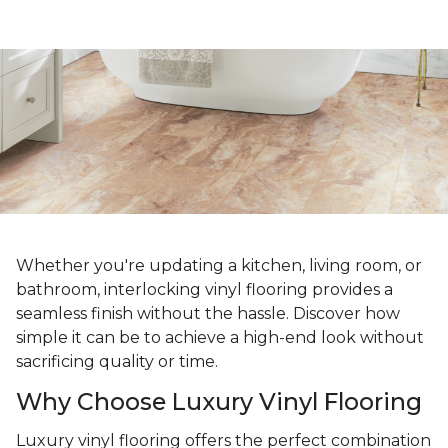
Whether you're updating a kitchen, living room, or
bathroom, interlocking vinyl flooring provides a
seamless finish without the hassle. Discover how
simple it can be to achieve a high-end look without
sacrificing quality or time.
Why Choose Luxury Vinyl Flooring
Luxury vinyl flooring offers the perfect combination