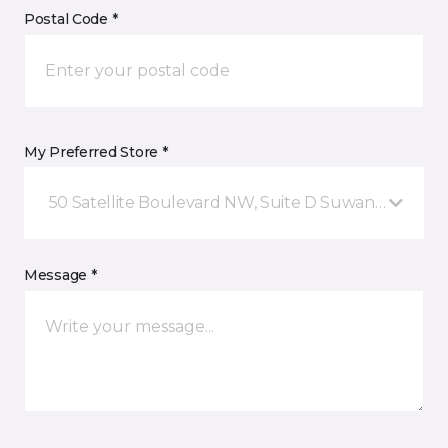
Postal Code *
My Preferred Store *
50 Satellite Boulevard NW, Suite D Suwanee, GA
Message *