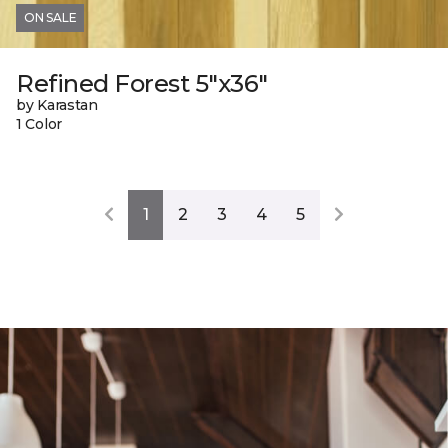
ON SALE
Refined Forest 5"x36"
by Karastan
1 Color
1
2
3
4
5