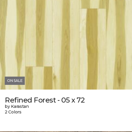
ON SALE
Refined Forest - 05 x 72
by Karastan
2 Colors