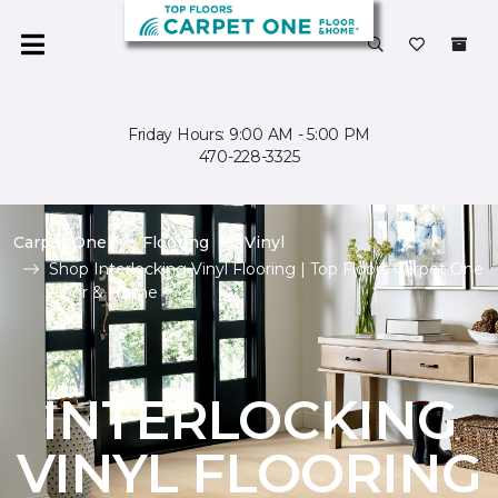
Friday Hours: 9:00 AM - 5:00 PM
470-228-3325
Carpet One
Flooring
Vinyl
Shop Interlocking Vinyl Flooring | Top Floors Carpet One
Floor & Home
INTERLOCKING
VINYL FLOORING