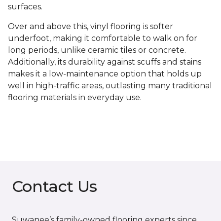
surfaces.
Over and above this, vinyl flooring is softer
underfoot, making it comfortable to walk on for
long periods, unlike ceramic tiles or concrete.
Additionally, its durability against scuffs and stains
makes it a low-maintenance option that holds up
well in high-traffic areas, outlasting many traditional
flooring materials in everyday use.
Contact Us
Suwanee’s family-owned flooring experts since