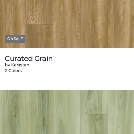
ON SALE
Curated Grain
by Karastan
2 Colors