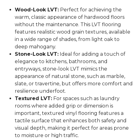
Wood-Look LVT:
Perfect for achieving the
warm, classic appearance of hardwood floors
without the maintenance. This LVT flooring
features realistic wood grain textures, available
in a wide range of shades, from light oak to
deep mahogany.
Stone-Look LVT:
Ideal for adding a touch of
elegance to kitchens, bathrooms, and
entryways, stone-look LVT mimics the
appearance of natural stone, such as marble,
slate, or travertine, but offers more comfort and
resilience underfoot.
Textured LVT:
For spaces such as laundry
rooms where added grip or dimension is
important, textured vinyl flooring features a
tactile surface that enhances both safety and
visual depth, making it perfect for areas prone
to moisture or high traffic.