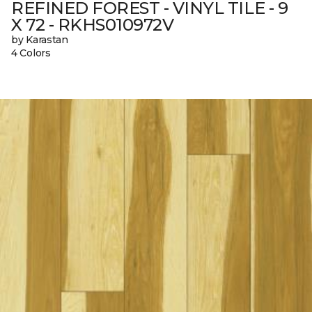
REFINED FOREST - VINYL TILE - 9
X 72 - RKHS010972V
by Karastan
4 Colors