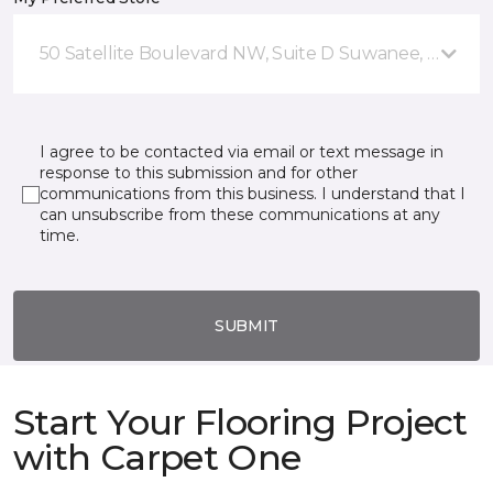
50 Satellite Boulevard NW, Suite D Suwanee, GA
I agree to be contacted via email or text message in
response to this submission and for other
communications from this business. I understand that I
can unsubscribe from these communications at any
time.
SUBMIT
Start Your Flooring Project
with Carpet One