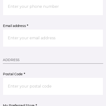
Email address *
ADDRESS
Postal Code *
My Preferred Store *