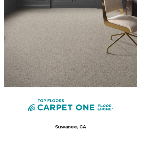
Suwanee, GA