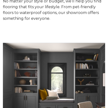
No matter your style or budget, we’ll help you find
flooring that fits your lifestyle. From pet-friendly
floors to waterproof options, our showroom offers
something for everyone.