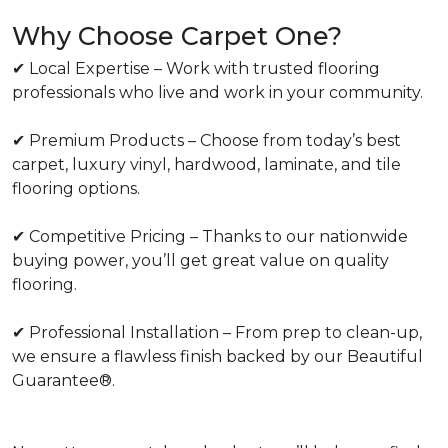
Why Choose Carpet One?
✔ Local Expertise – Work with trusted flooring
professionals who live and work in your community.
✔ Premium Products – Choose from today’s best
carpet, luxury vinyl, hardwood, laminate, and tile
flooring options.
✔ Competitive Pricing – Thanks to our nationwide
buying power, you’ll get great value on quality
flooring.
✔ Professional Installation – From prep to clean-up,
we ensure a flawless finish backed by our Beautiful
Guarantee®.