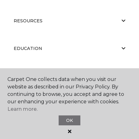
RESOURCES
EDUCATION
ABOUT US
Carpet One collects data when you visit our
website as described in our Privacy Policy. By
continuing to browse, you accept and agree to
our enhancing your experience with cookies.
Learn more.
OK
©
2026
Carpet One Floor & Home.
All Rights Reserved