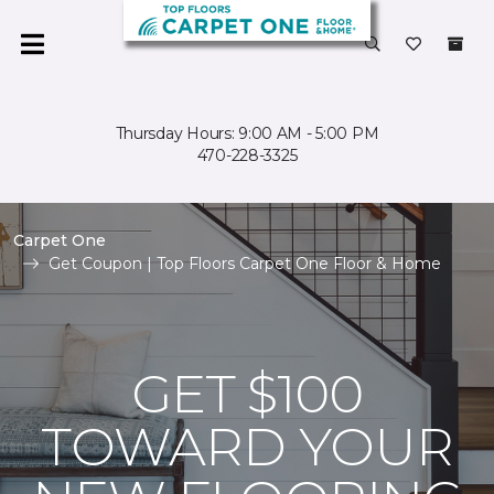
Thursday Hours: 9:00 AM - 5:00 PM
470-228-3325
Carpet One
Get Coupon | Top Floors Carpet One Floor & Home
GET $100
TOWARD YOUR