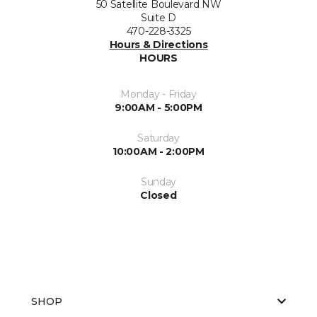
50 Satellite Boulevard NW
Suite D
470-228-3325
Hours & Directions
HOURS
Monday - Friday
9:00AM - 5:00PM
Saturday
10:00AM - 2:00PM
Sunday
Closed
SHOP