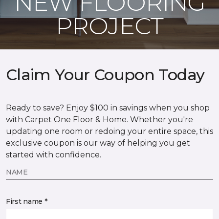
NEW FLOORING
PROJECT
Claim Your Coupon Today
Ready to save? Enjoy $100 in savings when you shop
with Carpet One Floor & Home. Whether you're
updating one room or redoing your entire space, this
exclusive coupon is our way of helping you get
started with confidence.
NAME
First name *