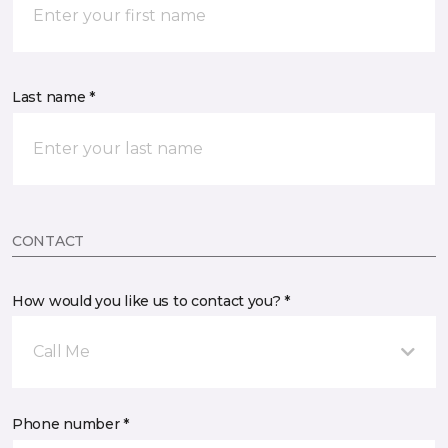
Last name *
CONTACT
How would you like us to contact you? *
Call Me
Phone number *