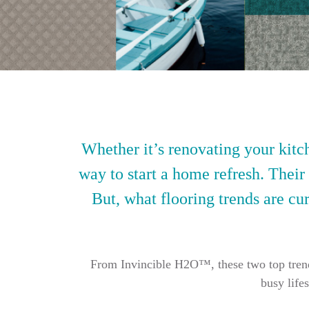
Whether it’s renovating your kitch
way to start a home refresh. Their
But, what flooring trends are cur
From Invincible H2O™, these two top trendin
busy life