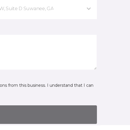
NW, Suite D Suwanee, GA
ns from this business. I understand that I can