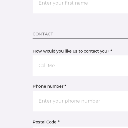
CONTACT
How would you like us to contact you? *
Call Me
Phone number *
Postal Code *