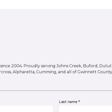
ince 2004. Proudly serving Johns Creek, Buford, Duluth,
rcross, Alpharetta, Cumming, and all of Gwinnett County
Last name *