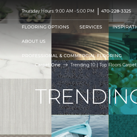
|
Thursday Hours: 9:00 AM - 5:00 PM
470-228-3325
FLOORING OPTIONS
SERVICES
INSPIRAT
ABOUT US
PROFESSIONAL & COMMERCIAL FLOORING
Carpet One
Trending 10 | Top Floors Carp
TRENDING