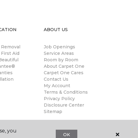
CATION
ABOUT US
n Removal
Job Openings
 First Aid
Service Areas
eautiful
Room by Room
antee®
About Carpet One
anties
Carpet One Cares
llation
Contact Us
My Account
Terms & Conditions
Privacy Policy
Disclosure Center
Sitemap
se, you
OK