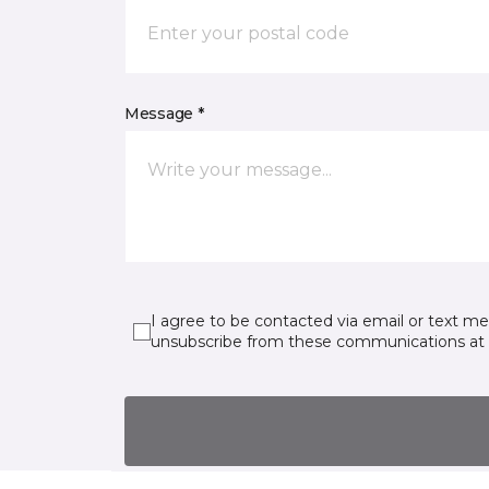
Message *
I agree to be contacted via email or text m
unsubscribe from these communications at 