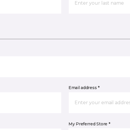
Email address *
My Preferred Store *