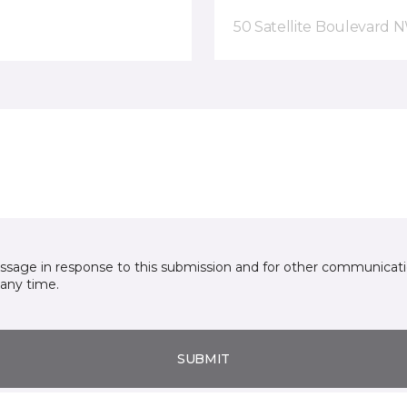
50 Satellite Boulevard 
essage in response to this submission and for other communicatio
any time.
SUBMIT