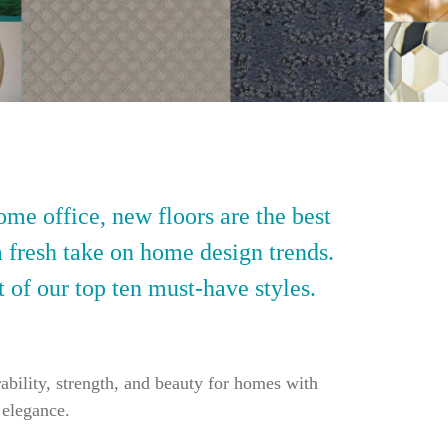
ome office, new floors are the best
a fresh take on home design trends.
t of our top ten must-have styles.
ability, strength, and beauty for homes with
 elegance.