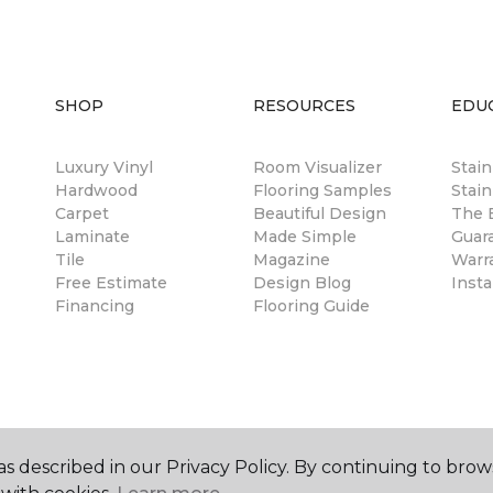
SHOP
RESOURCES
EDU
Luxury Vinyl
Room Visualizer
Stai
Hardwood
Flooring Samples
Stain
Carpet
Beautiful Design
The B
Laminate
Made Simple
Guar
Tile
Magazine
Warr
Free Estimate
Design Blog
Insta
Financing
Flooring Guide
s described in our Privacy Policy. By continuing to brow