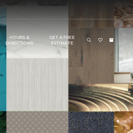
HOURS &
GET A FREE
DIRECTIONS
ESTIMATE