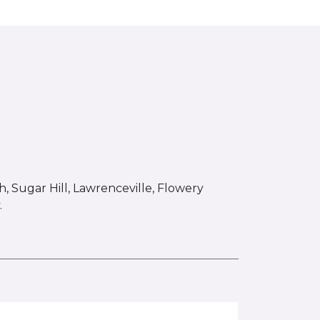
 Sugar Hill, Lawrenceville, Flowery
.