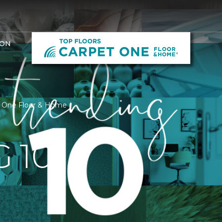
ION
et One Floor & Home
 10