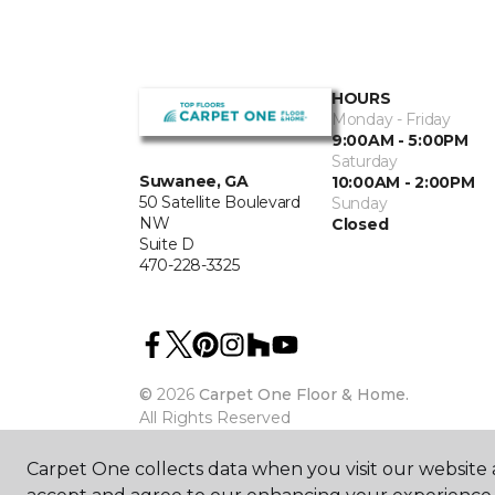
HOURS
Monday - Friday
9:00AM - 5:00PM
Saturday
Suwanee, GA
10:00AM - 2:00PM
50 Satellite Boulevard
Sunday
NW
Closed
Suite D
470-228-3325
©
2026
Carpet One Floor & Home.
All Rights Reserved
Carpet One collects data when you visit our website a