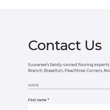
Contact Us
Suwanee’s family-owned flooring experts s
Branch, Braselton, Peachtree Corners, No
NAME
First name *