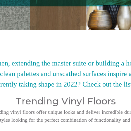
en, extending the master suite or building a h
 clean palettes and unscathed surfaces inspire 
rently taking shape in 2022? Check out the lis
Trending Vinyl Floors
g vinyl floors offer unique looks and deliver incredible dur
styles looking for the perfect combination of functionality and