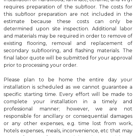
requires preparation of the subfloor. The costs for
this subfloor preparation are not included in the
estimate because these costs can only be
determined upon site inspection. Additional labor
and materials may be required in order to remove of
existing flooring, removal and replacement of
secondary subflooring, and flashing materials. The
final labor quote will be submitted for your approval
prior to processing your order.
Please plan to be home the entire day your
installation is scheduled as we cannot guarantee a
specific starting time. Every effort will be made to
complete your installation in a timely and
professional manner; however, we are not
responsible for ancillary or consequential damages
or any other expenses, e.g. time lost from work,
hotels expenses, meals, inconvenience, etc that may