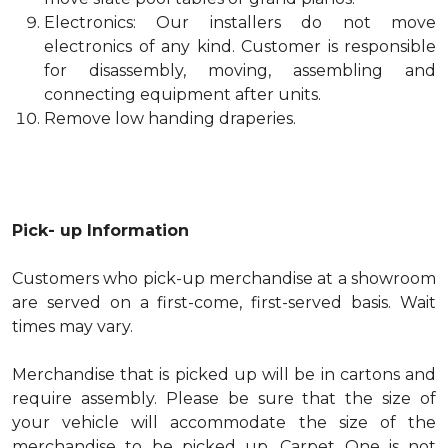
Electronics: Our installers do not move
electronics of any kind. Customer is responsible
for disassembly, moving, assembling and
connecting equipment after units.
Remove low handing draperies.
Pick- up Information
Customers who pick-up merchandise at a showroom
are served on a first-come, first-served basis. Wait
times may vary.
Merchandise that is picked up will be in cartons and
require assembly. Please be sure that the size of
your vehicle will accommodate the size of the
merchandise to be picked up. Carpet One is not