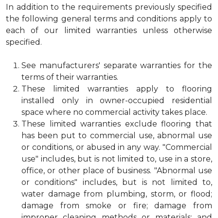
In addition to the requirements previously specified
the following general terms and conditions apply to
each of our limited warranties unless otherwise
specified.
See manufacturers' separate warranties for the
terms of their warranties.
These limited warranties apply to flooring
installed only in owner-occupied residential
space where no commercial activity takes place.
These limited warranties exclude flooring that
has been put to commercial use, abnormal use
or conditions, or abused in any way. "Commercial
use" includes, but is not limited to, use in a store,
office, or other place of business. "Abnormal use
or conditions" includes, but is not limited to,
water damage from plumbing, storm, or flood;
damage from smoke or fire; damage from
improper cleaning methods or materials; and