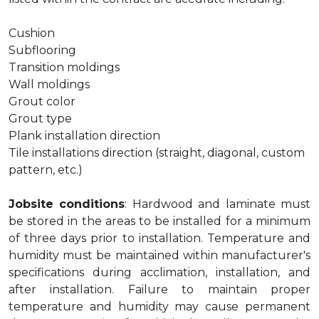
Cushion
Subflooring
Transition moldings
Wall moldings
Grout color
Grout type
Plank installation direction
Tile installations direction (straight, diagonal, custom
pattern, etc.)
Jobsite conditions
: Hardwood and laminate must
be stored in the areas to be installed for a minimum
of three days prior to installation. Temperature and
humidity must be maintained within manufacturer's
specifications during acclimation, installation, and
after installation. Failure to maintain proper
temperature and humidity may cause permanent