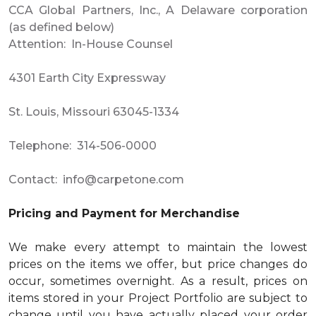
CCA Global Partners, Inc., A Delaware corporation
(as defined below)
Attention: In-House Counsel
4301 Earth City Expressway
St. Louis, Missouri 63045-1334
Telephone: 314-506-0000
Contact:
info@carpetone.com
Pricing and Payment for Merchandise
We make every attempt to maintain the lowest
prices on the items we offer, but price changes do
occur, sometimes overnight. As a result, prices on
items stored in your Project Portfolio are subject to
change until you have actually placed your order