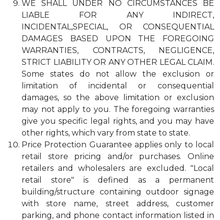
WE SHALL UNDER NO CIRCUMSTANCES BE
LIABLE FOR ANY INDIRECT,
INCIDENTAL,SPECIAL, OR CONSEQUENTIAL
DAMAGES BASED UPON THE FOREGOING
WARRANTIES, CONTRACTS, NEGLIGENCE,
STRICT LIABILITY OR ANY OTHER LEGAL CLAIM.
Some states do not allow the exclusion or
limitation of incidental or consequential
damages, so the above limitation or exclusion
may not apply to you. The foregoing warranties
give you specific legal rights, and you may have
other rights, which vary from state to state.
Price Protection Guarantee applies only to local
retail store pricing and/or purchases. Online
retailers and wholesalers are excluded. "Local
retail store" is defined as a permanent
building/structure containing outdoor signage
with store name, street address, customer
parking, and phone contact information listed in