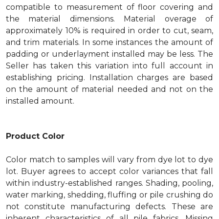
compatible to measurement of floor covering and
the material dimensions. Material overage of
approximately 10% is required in order to cut, seam,
and trim materials. In some instances the amount of
padding or underlayment installed may be less. The
Seller has taken this variation into full account in
establishing pricing. Installation charges are based
on the amount of material needed and not on the
installed amount.
Product Color
Color match to samples will vary from dye lot to dye
lot. Buyer agrees to accept color variances that fall
within industry-established ranges. Shading, pooling,
water marking, shedding, fluffing or pile crushing do
not constitute manufacturing defects. These are
inherent characteristics of all pile fabrics. Missing