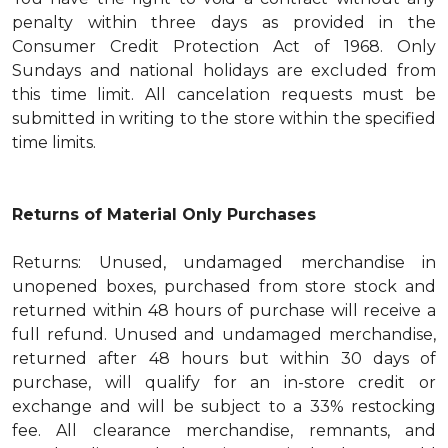
penalty within three days as provided in the
Consumer Credit Protection Act of 1968. Only
Sundays and national holidays are excluded from
this time limit. All cancelation requests must be
submitted in writing to the store within the specified
time limits.
Returns of Material Only Purchases
Returns: Unused, undamaged merchandise in
unopened boxes, purchased from store stock and
returned within 48 hours of purchase will receive a
full refund. Unused and undamaged merchandise,
returned after 48 hours but within 30 days of
purchase, will qualify for an in-store credit or
exchange and will be subject to a 33% restocking
fee. All clearance merchandise, remnants, and