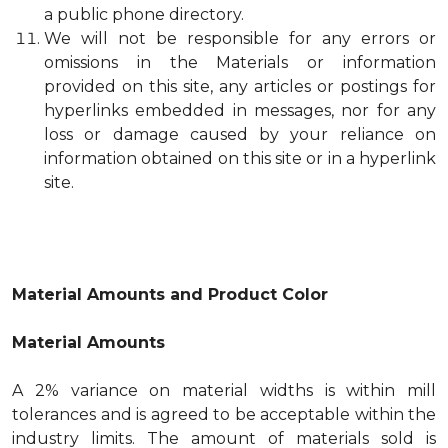
a public phone directory.
We will not be responsible for any errors or
omissions in the Materials or information
provided on this site, any articles or postings for
hyperlinks embedded in messages, nor for any
loss or damage caused by your reliance on
information obtained on this site or in a hyperlink
site.
Material Amounts and Product Color
Material Amounts
A 2% variance on material widths is within mill
tolerances and is agreed to be acceptable within the
industry limits. The amount of materials sold is