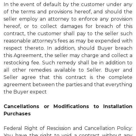
In the event of default by the customer under any
of the terms and provisions hereof, and should the
seller employ an attorney to enforce any provision
hereof, or to collect damages for breach of this
contract, the customer shall pay to the seller such
reasonable attorney's fees as may be expended with
respect thereto. In addition, should Buyer breach
this Agreement, the seller may charge and collect a
restocking fee. Such remedy shall be in addition to
all other remedies available to Seller. Buyer and
Seller agree that this contract is the complete
agreement between the parties and that everything
the Buyer expect
Cancellations or Modifications to Installation
Purchases
Federal Right of Rescission and Cancellation Policy:
You have the right to void a contract without any