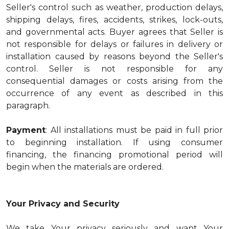
Seller's control such as weather, production delays,
shipping delays, fires, accidents, strikes, lock-outs,
and governmental acts. Buyer agrees that Seller is
not responsible for delays or failures in delivery or
installation caused by reasons beyond the Seller's
control. Seller is not responsible for any
consequential damages or costs arising from the
occurrence of any event as described in this
paragraph.
Payment
: All installations must be paid in full prior
to beginning installation. If using consumer
financing, the financing promotional period will
begin when the materials are ordered.
Your Privacy and Security
We take Your privacy seriously and want Your