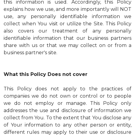
this information is used. Accordingly, this Policy
explains how we use, and more importantly will NOT
use, any personally identifiable information we
collect when You visit or utilize the Site. This Policy
also covers our treatment of any personally
identifiable information that our business partners
share with us or that we may collect on or from a
business partner's site.
What this Policy Does not cover
This Policy does not apply to the practices of
companies we do not own or control or to people
we do not employ or manage. This Policy only
addresses the use and disclosure of information we
collect from You. To the extent that You disclose any
of Your information to any other person or entity,
different rules may apply to their use or disclosure