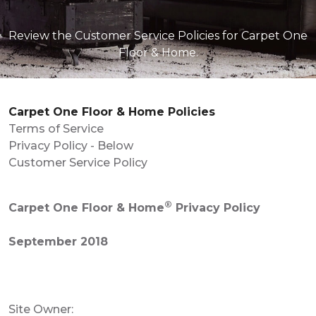
Review the Customer Service Policies for Carpet One
Floor & Home.
Carpet One Floor & Home Policies
Terms of Service
Privacy Policy - Below
Customer Service Policy
®
Carpet One Floor & Home
Privacy Policy
September 2018
Site Owner: