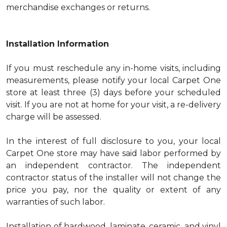
merchandise exchanges or returns.
Installation Information
If you must reschedule any in-home visits, including
measurements, please notify your local Carpet One
store at least three (3) days before your scheduled
visit. If you are not at home for your visit, a re-delivery
charge will be assessed.
In the interest of full disclosure to you, your local
Carpet One store may have said labor performed by
an independent contractor. The independent
contractor status of the installer will not change the
price you pay, nor the quality or extent of any
warranties of such labor.
Installation of hardwood, laminate, ceramic, and vinyl