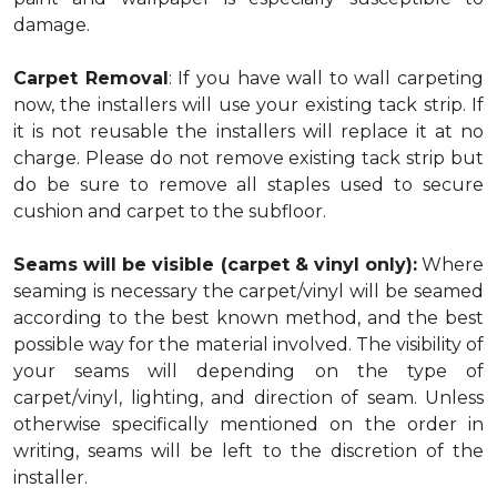
damage.
Carpet Removal
: If you have wall to wall carpeting
now, the installers will use your existing tack strip. If
it is not reusable the installers will replace it at no
charge. Please do not remove existing tack strip but
do be sure to remove all staples used to secure
cushion and carpet to the subfloor.
Seams will be visible (carpet & vinyl only):
Where
seaming is necessary the carpet/vinyl will be seamed
according to the best known method, and the best
possible way for the material involved. The visibility of
your seams will depending on the type of
carpet/vinyl, lighting, and direction of seam. Unless
otherwise specifically mentioned on the order in
writing, seams will be left to the discretion of the
installer.