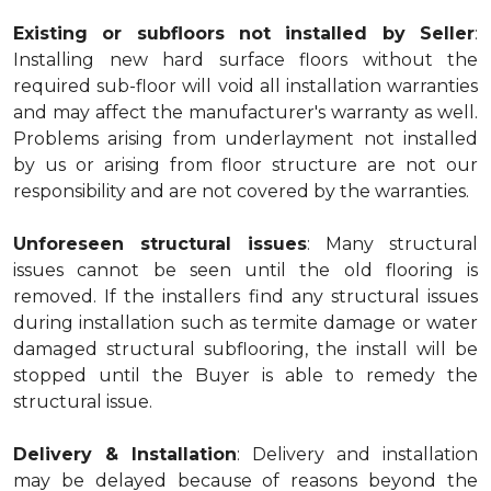
Existing or subfloors not installed by Seller
:
Installing new hard surface floors without the
required sub-floor will void all installation warranties
and may affect the manufacturer's warranty as well.
Problems arising from underlayment not installed
by us or arising from floor structure are not our
responsibility and are not covered by the warranties.
Unforeseen structural issues
: Many structural
issues cannot be seen until the old flooring is
removed. If the installers find any structural issues
during installation such as termite damage or water
damaged structural subflooring, the install will be
stopped until the Buyer is able to remedy the
structural issue.
Delivery & Installation
: Delivery and installation
may be delayed because of reasons beyond the