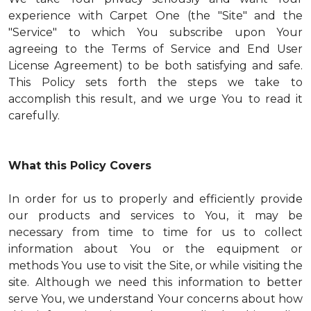
experience with Carpet One (the "Site" and the
"Service" to which You subscribe upon Your
agreeing to the Terms of Service and End User
License Agreement) to be both satisfying and safe.
This Policy sets forth the steps we take to
accomplish this result, and we urge You to read it
carefully.
What this Policy Covers
In order for us to properly and efficiently provide
our products and services to You, it may be
necessary from time to time for us to collect
information about You or the equipment or
methods You use to visit the Site, or while visiting the
site. Although we need this information to better
serve You, we understand Your concerns about how