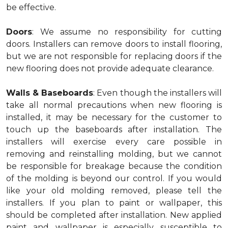
be effective.
Doors
: We assume no responsibility for cutting
doors. Installers can remove doors to install flooring,
but we are not responsible for replacing doors if the
new flooring does not provide adequate clearance.
Walls & Baseboards
: Even though the installers will
take all normal precautions when new flooring is
installed, it may be necessary for the customer to
touch up the baseboards after installation. The
installers will exercise every care possible in
removing and reinstalling molding, but we cannot
be responsible for breakage because the condition
of the molding is beyond our control. If you would
like your old molding removed, please tell the
installers. If you plan to paint or wallpaper, this
should be completed after installation. New applied
paint and wallpaper is especially susceptible to