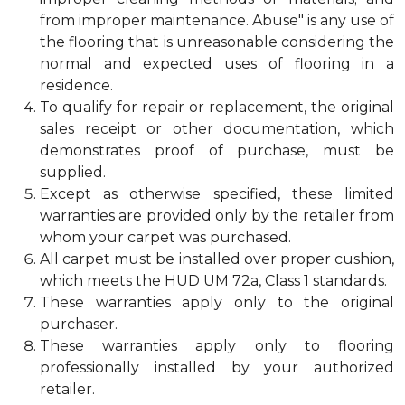
from improper maintenance. Abuse" is any use of
the flooring that is unreasonable considering the
normal and expected uses of flooring in a
residence.
To qualify for repair or replacement, the original
sales receipt or other documentation, which
demonstrates proof of purchase, must be
supplied.
Except as otherwise specified, these limited
warranties are provided only by the retailer from
whom your carpet was purchased.
All carpet must be installed over proper cushion,
which meets the HUD UM 72a, Class 1 standards.
These warranties apply only to the original
purchaser.
These warranties apply only to flooring
professionally installed by your authorized
retailer.