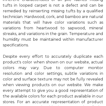
tufts in looped carpet is not a defect and can be
remedied by reinserting missing tufts by a qualified
technician. Hardwood, cork, and bamboo are natural
materials that will have color variations such as
variations from heartwood to sapwood, mineral
streaks, and variations in the grain. Temperature and
humidity must be maintained within manufacturer
specifications.
Despite every effort to accurately duplicate each
product's color when shown on our website, actual
colors may vary. Due to computer monitor
resolution and color settings, subtle variations in
color and surface texture may not be fully revealed
when viewing products on our website. We make
every attempt to give you a good representation of
the available colors for each product available in our
stores. For an accurate representation of product