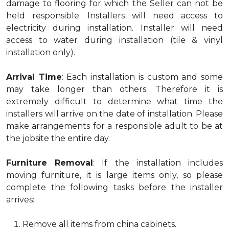
damage to flooring for which the Seller can not be
held responsible. Installers will need access to
electricity during installation. Installer will need
access to water during installation (tile & vinyl
installation only).
Arrival Time
: Each installation is custom and some
may take longer than others. Therefore it is
extremely difficult to determine what time the
installers will arrive on the date of installation. Please
make arrangements for a responsible adult to be at
the jobsite the entire day.
Furniture Removal
: If the installation includes
moving furniture, it is large items only, so please
complete the following tasks before the installer
arrives:
Remove all items from china cabinets.