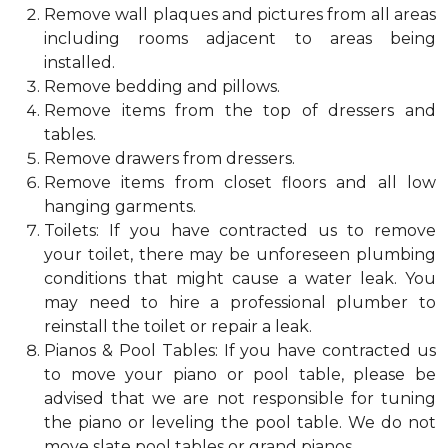
Remove wall plaques and pictures from all areas
including rooms adjacent to areas being
installed.
Remove bedding and pillows.
Remove items from the top of dressers and
tables.
Remove drawers from dressers.
Remove items from closet floors and all low
hanging garments.
Toilets: If you have contracted us to remove
your toilet, there may be unforeseen plumbing
conditions that might cause a water leak. You
may need to hire a professional plumber to
reinstall the toilet or repair a leak.
Pianos & Pool Tables: If you have contracted us
to move your piano or pool table, please be
advised that we are not responsible for tuning
the piano or leveling the pool table. We do not
move slate pool tables or grand pianos.