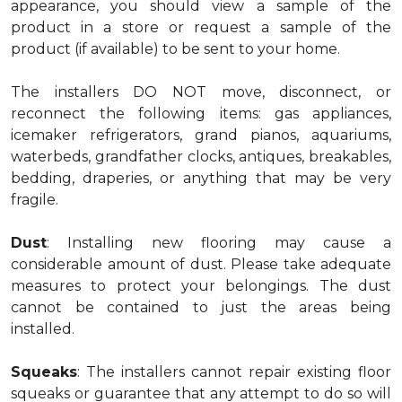
appearance, you should view a sample of the
product in a store or request a sample of the
product (if available) to be sent to your home.
The installers DO NOT move, disconnect, or
reconnect the following items: gas appliances,
icemaker refrigerators, grand pianos, aquariums,
waterbeds, grandfather clocks, antiques, breakables,
bedding, draperies, or anything that may be very
fragile.
Dust
: Installing new flooring may cause a
considerable amount of dust. Please take adequate
measures to protect your belongings. The dust
cannot be contained to just the areas being
installed.
Squeaks
: The installers cannot repair existing floor
squeaks or guarantee that any attempt to do so will