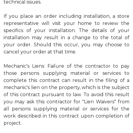
technical issues.
If you place an order including installation, a store
representative will visit your home to review the
specifics of your installation. The details of your
installation may result in a change to the total of
your order. Should this occur, you may choose to
cancel your order at that time.
Mechanic's Liens: Failure of the contractor to pay
those persons supplying material or services to
complete this contract can result in the filing of a
mechanic's lien on the property, which is the subject
of this contract pursuant to law. To avoid this result
you may ask this contractor for "Lien Waivers" from
all persons supplying material or services for the
work described in this contract upon completion of
project.