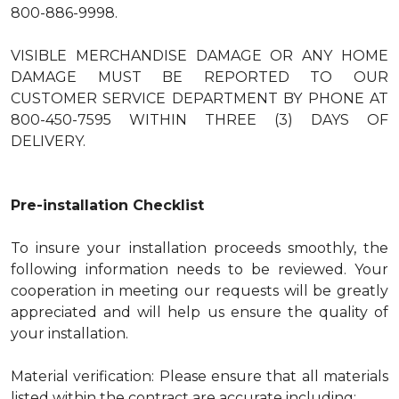
800-886-9998.
VISIBLE MERCHANDISE DAMAGE OR ANY HOME
DAMAGE MUST BE REPORTED TO OUR
CUSTOMER SERVICE DEPARTMENT BY PHONE AT
800-450-7595 WITHIN THREE (3) DAYS OF
DELIVERY.
Pre-installation Checklist
To insure your installation proceeds smoothly, the
following information needs to be reviewed. Your
cooperation in meeting our requests will be greatly
appreciated and will help us ensure the quality of
your installation.
Material verification: Please ensure that all materials
listed within the contract are accurate including: