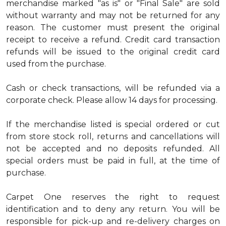
merchandise marked "as is" or "Final Sale" are sold
without warranty and may not be returned for any
reason. The customer must present the original
receipt to receive a refund. Credit card transaction
refunds will be issued to the original credit card
used from the purchase.
Cash or check transactions, will be refunded via a
corporate check. Please allow 14 days for processing.
If the merchandise listed is special ordered or cut
from store stock roll, returns and cancellations will
not be accepted and no deposits refunded. All
special orders must be paid in full, at the time of
purchase.
Carpet One reserves the right to request
identification and to deny any return. You will be
responsible for pick-up and re-delivery charges on