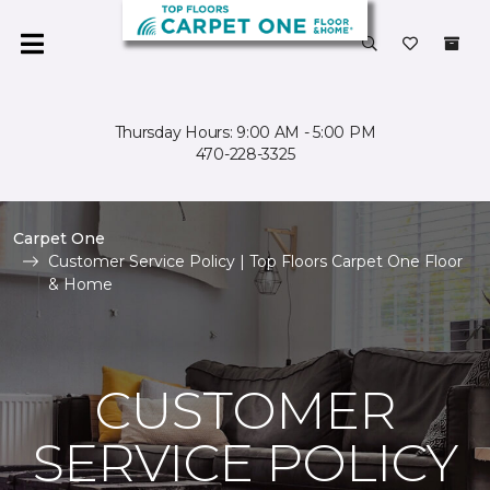
Thursday Hours: 9:00 AM - 5:00 PM
470-228-3325
Carpet One
Customer Service Policy | Top Floors Carpet One Floor
& Home
CUSTOMER
SERVICE POLICY