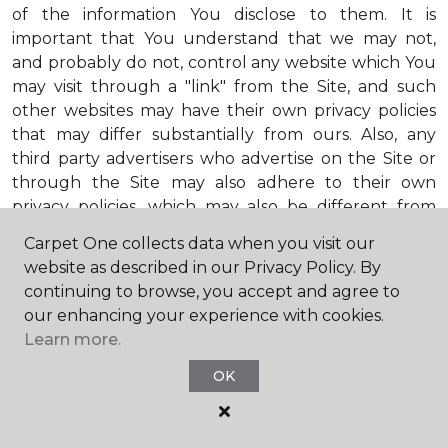
of the information You disclose to them. It is
important that You understand that we may not,
and probably do not, control any website which You
may visit through a "link" from the Site, and such
other websites may have their own privacy policies
that may differ substantially from ours. Also, any
third party advertisers who advertise on the Site or
through the Site may also adhere to their own
privacy policies, which may also be different from
ours. When visiting advertisers or any other website
Carpet One collects data when you visit our
or business You reach by "clicking" on a link on the
website as described in our Privacy Policy. By
Site, You are subject to the privacy policies of that
continuing to browse, you accept and agree to
third party. We encourage You to ask questions
our enhancing your experience with cookies.
before You disclose Your personal information to
Learn more.
others. Unless otherwise notified, we will not collect
personal health information from You. If in the
OK
future we do collect such personal health
information, we will do so in compliance with our
Personal Health Information Policy, a copy of which