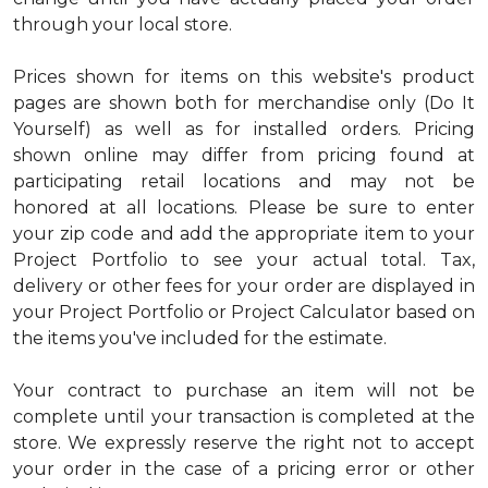
through your local store.
Prices shown for items on this website's product
pages are shown both for merchandise only (Do It
Yourself) as well as for installed orders. Pricing
shown online may differ from pricing found at
participating retail locations and may not be
honored at all locations. Please be sure to enter
your zip code and add the appropriate item to your
Project Portfolio to see your actual total. Tax,
delivery or other fees for your order are displayed in
your Project Portfolio or Project Calculator based on
the items you've included for the estimate.
Your contract to purchase an item will not be
complete until your transaction is completed at the
store. We expressly reserve the right not to accept
your order in the case of a pricing error or other