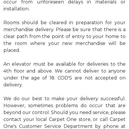
occur from unforeseen delays in materials or
installation.
Rooms should be cleared in preparation for your
merchandise delivery. Please be sure that there is a
clear path from the point of entry to your home to
the room where your new merchandise will be
placed.
An elevator must be available for deliveries to the
4th floor and above. We cannot deliver to anyone
under the age of 18. COD'S are not accepted on
delivery.
We do our best to make your delivery successful.
However, sometimes problems do occur that are
beyond our control. Should you need service, please
contact your local Carpet One store, or call Carpet
One's Customer Service Department by phone at