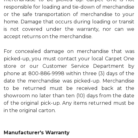
responsible for loading and tie-down of merchandise
or the safe transportation of merchandise to your
home. Damage that occurs during loading or transit
is not covered under the warranty, nor can we
accept returns on the merchandise.
For concealed damage on merchandise that was
picked-up, you must contact your local Carpet One
store or our Customer Service Department by
phone at 800-886-9998 within three (3) days of the
date the merchandise was picked-up. Merchandise
to be returned must be received back at the
showroom no later than ten (10) days from the date
of the original pick-up. Any items returned must be
in the original carton.
Manufacturer's Warranty