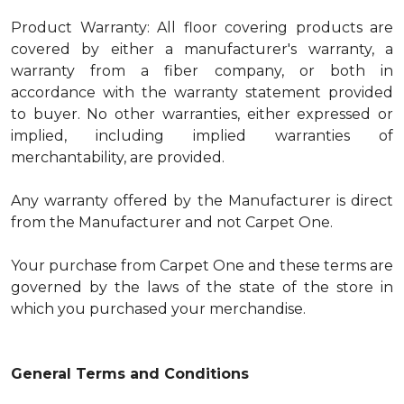
Product Warranty: All floor covering products are
covered by either a manufacturer's warranty, a
warranty from a fiber company, or both in
accordance with the warranty statement provided
to buyer. No other warranties, either expressed or
implied, including implied warranties of
merchantability, are provided.
Any warranty offered by the Manufacturer is direct
from the Manufacturer and not Carpet One.
Your purchase from Carpet One and these terms are
governed by the laws of the state of the store in
which you purchased your merchandise.
General Terms and Conditions