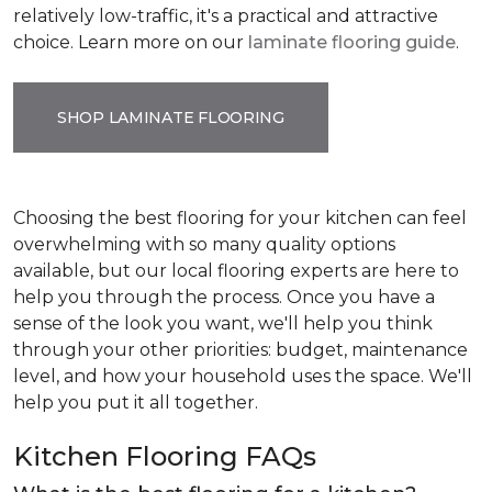
relatively low-traffic, it's a practical and attractive
choice. Learn more on our
laminate flooring guide
.
SHOP LAMINATE FLOORING
Choosing the best flooring for your kitchen can feel
overwhelming with so many quality options
available, but our local flooring experts are here to
help you through the process. Once you have a
sense of the look you want, we'll help you think
through your other priorities: budget, maintenance
level, and how your household uses the space. We'll
help you put it all together.
Kitchen Flooring FAQs