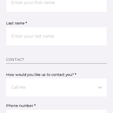
Last name *
CONTACT
How would you like us to contact you? *
Call Me
Phone number *