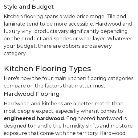
Style and Budget
Kitchen flooring spans a wide price range. Tile and
laminate tend to be more accessible. Hardwood and
luxury vinyl products vary significantly depending
on the product and species or wear layer. Whatever
your budget, there are options across every
category.
Kitchen Flooring Types
Here's how the four main kitchen flooring categories
compare on the factors that matter most.
Hardwood Flooring
Hardwood and kitchens are a better match than
most people expect, especially when it comes to
engineered hardwood
. Engineered hardwood is
designed to handle the humidity shifts and moisture
exposure that come with the territory. Hardwood