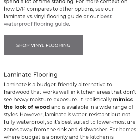
spend a lot of time standing. For more context on
how LVP compares to other options, see our
laminate vs. vinyl flooring guide or our
best
waterproof flooring guide
.
SHOP VINYL FLOORING
Laminate Flooring
Laminate is a budget-friendly alternative to
hardwood that works well in kitchen areas that don't
see heavy moisture exposure. It realistically
mimics
the look of wood
and is available in a wide range of
styles. However, laminate is water-resistant but not
fully waterproof, so it's best suited to lower-moisture
zones away from the sink and dishwasher. For homes
where budget is a priority and the kitchen is