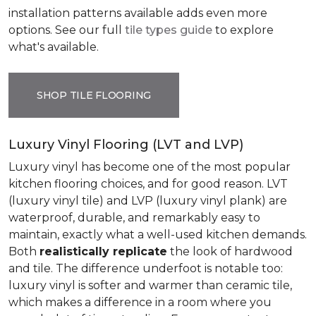
installation patterns available adds even more
options. See our full
tile types guide
to explore
what's available.
SHOP TILE FLOORING
Luxury Vinyl Flooring (LVT and LVP)
Luxury vinyl has become one of the most popular
kitchen flooring choices, and for good reason. LVT
(luxury vinyl tile) and LVP (luxury vinyl plank) are
waterproof, durable, and remarkably easy to
maintain, exactly what a well-used kitchen demands.
Both
realistically replicate
the look of hardwood
and tile. The difference underfoot is notable too:
luxury vinyl is softer and warmer than ceramic tile,
which makes a difference in a room where you