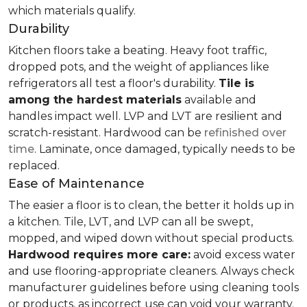
which materials qualify.
Durability
Kitchen floors take a beating. Heavy foot traffic,
dropped pots, and the weight of appliances like
refrigerators all test a floor's durability.
Tile is
among the hardest materials
available and
handles impact well. LVP and LVT are resilient and
scratch-resistant. Hardwood can be
refinished over
time
. Laminate, once damaged, typically needs to be
replaced.
Ease of Maintenance
The easier a floor is to clean, the better it holds up in
a kitchen. Tile, LVT, and LVP can all be swept,
mopped, and wiped down without special products.
Hardwood requires more care:
avoid excess water
and use flooring-appropriate cleaners. Always check
manufacturer guidelines before using cleaning tools
or products, as incorrect use can void your warranty.