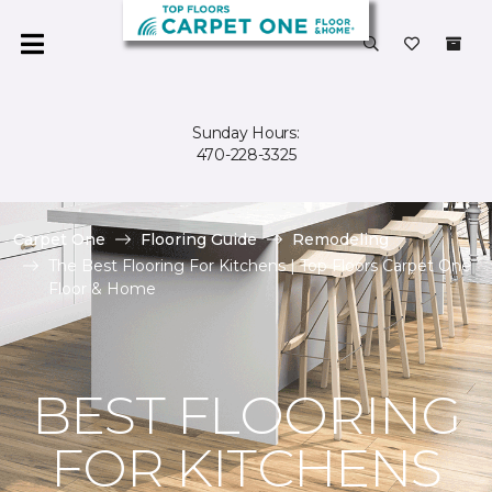
Sunday Hours:
470-228-3325
Carpet One
Flooring Guide
Remodeling
The Best Flooring For Kitchens | Top Floors Carpet One
Floor & Home
BEST FLOORING
FOR KITCHENS