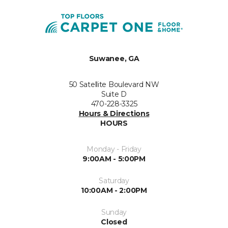
Suwanee, GA
50 Satellite Boulevard NW
Suite D
470-228-3325
Hours & Directions
HOURS
Monday - Friday
9:00AM - 5:00PM
Saturday
10:00AM - 2:00PM
Sunday
Closed