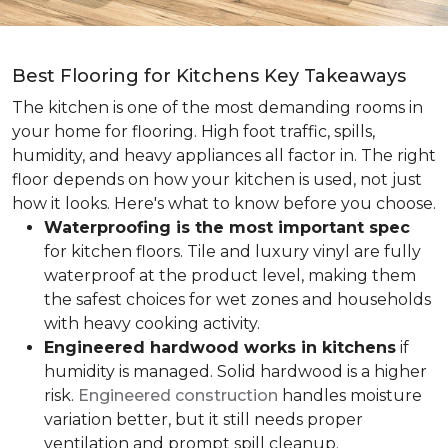
Best Flooring for Kitchens Key Takeaways
The kitchen is one of the most demanding rooms in
your home for flooring. High foot traffic, spills,
humidity, and heavy appliances all factor in. The right
floor depends on how your kitchen is used, not just
how it looks. Here's what to know before you choose.
Waterproofing is the most important spec
for kitchen floors. Tile and luxury vinyl are fully
waterproof at the product level, making them
the safest choices for wet zones and households
with heavy cooking activity.
Engineered hardwood works in kitchens
if
humidity is managed. Solid hardwood is a higher
risk.
Engineered construction
handles moisture
variation better, but it still needs proper
ventilation and prompt spill cleanup.