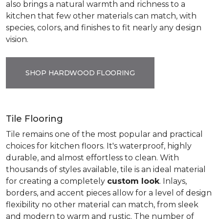
also brings a natural warmth and richness to a
kitchen that few other materials can match, with
species, colors, and finishes to fit nearly any design
vision.
SHOP HARDWOOD FLOORING
Tile Flooring
Tile remains one of the most popular and practical
choices for kitchen floors. It's waterproof, highly
durable, and almost effortless to clean. With
thousands of styles available, tile is an ideal material
for creating a completely
custom look
. Inlays,
borders, and accent pieces allow for a level of design
flexibility no other material can match, from sleek
and modern to warm and rustic. The number of