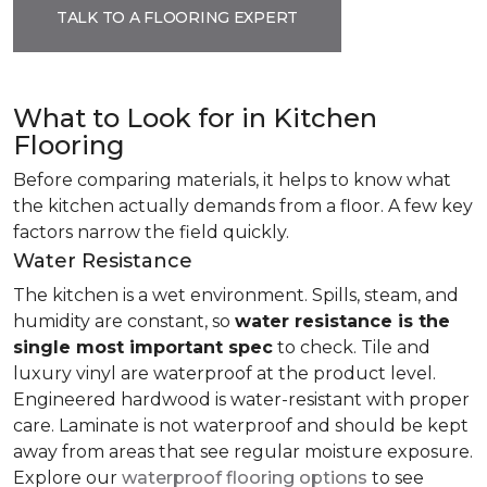
TALK TO A FLOORING EXPERT
What to Look for in Kitchen
Flooring
Before comparing materials, it helps to know what
the kitchen actually demands from a floor. A few key
factors narrow the field quickly.
Water Resistance
The kitchen is a wet environment. Spills, steam, and
humidity are constant, so
water resistance is the
single most important spec
to check. Tile and
luxury vinyl are waterproof at the product level.
Engineered hardwood is water-resistant with proper
care. Laminate is not waterproof and should be kept
away from areas that see regular moisture exposure.
Explore our
waterproof flooring options
to see