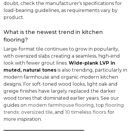
doubt, check the manufacturer's specifications for
load-bearing guidelines, as requirements vary by
product.
What is the newest trend in kitchen
flooring?
Large-format tile continues to grow in popularity,
with oversized slabs creating a seamless, high-end
look with fewer grout lines.
Wide-plank LVP in
muted, natural tones
is also trending, particularly in
modern farmhouse and organic-modern kitchen
designs. For soft-toned wood looks, light oak and
greige finishes have largely replaced the darker
wood tones that dominated earlier years. See our
guides on
modern farmhouse flooring
,
top flooring
trends: oversized tile
, and
10 timeless floors
for
more inspiration.