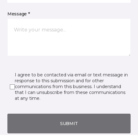
Message *
I agree to be contacted via email or text message in
response to this submission and for other
communications from this business. I understand
that I can unsubscribe from these communications
at any time.
SUBMIT