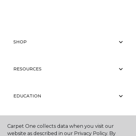
SHOP
RESOURCES
EDUCATION
ABOUT US
Carpet One collects data when you visit our
website as described in our Privacy Policy. By