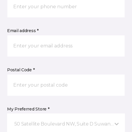
Email address *
Postal Code *
My Preferred Store *
50 Satellite Boulevard NW, Suite D Suwanee, GA