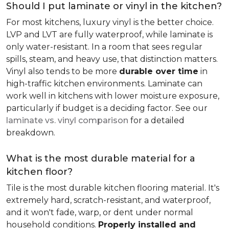
Should I put laminate or vinyl in the kitchen?
For most kitchens, luxury vinyl is the better choice.
LVP and LVT are fully waterproof, while laminate is
only water-resistant. In a room that sees regular
spills, steam, and heavy use, that distinction matters.
Vinyl also tends to be more
durable over time
in
high-traffic kitchen environments. Laminate can
work well in kitchens with lower moisture exposure,
particularly if budget is a deciding factor. See our
laminate vs. vinyl comparison
for a detailed
breakdown.
What is the most durable material for a
kitchen floor?
Tile is the most durable kitchen flooring material. It's
extremely hard, scratch-resistant, and waterproof,
and it won't fade, warp, or dent under normal
household conditions.
Properly installed and