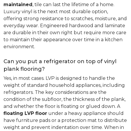
maintained
, tile can last the lifetime of a home.
Luxury vinyl is the next most durable option,
offering strong resistance to scratches, moisture, and
everyday wear. Engineered hardwood and laminate
are durable in their own right but require more care
to maintain their appearance over time in a kitchen
environment.
Can you put a refrigerator on top of vinyl
plank flooring?
Yes, in most cases. LVP is designed to handle the
weight of standard household appliances, including
refrigerators. The key considerations are the
condition of the subfloor, the thickness of the plank,
and whether the floor is floating or glued down. A
floating LVP floor
under a heavy appliance should
have furniture pads or a protection mat to distribute
weight and prevent indentation over time. When in