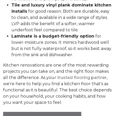
Tile and luxury vinyl plank dominate kitchen
installs
for good reason. Both are durable, easy
to clean, and available in a wide range of styles.
LVP adds the benefit of a softer, warmer
underfoot feel compared to tile.
Laminate is a budget-friendly option
for
lower-moisture zones. It mimics hardwood well
but is not fully waterproof, so it works best away
from the sink and dishwasher.
Kitchen renovations are one of the most rewarding
projects you can take on, and the right floor makes
all the difference. As your
trusted flooring partner
,
we're here to help you find a kitchen floor that's as
functional as it is beautiful. The best choice depends
on your household, your cooking habits, and how
you want your space to feel.