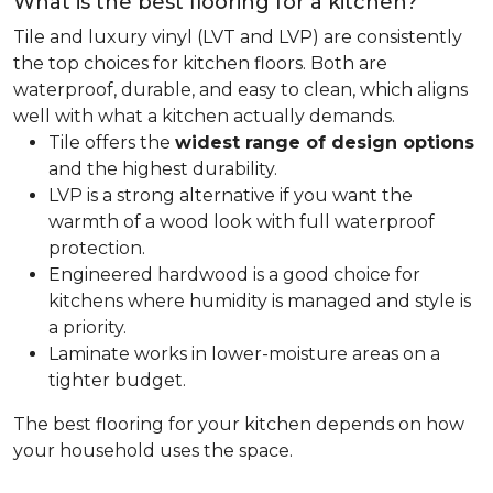
What is the best flooring for a kitchen?
Tile and luxury vinyl (LVT and LVP) are consistently
the top choices for kitchen floors. Both are
waterproof, durable, and easy to clean, which aligns
well with what a kitchen actually demands.
Tile offers the
widest range of design options
and the highest durability.
LVP is a strong alternative if you want the
warmth of a wood look with full waterproof
protection.
Engineered hardwood is a good choice for
kitchens where humidity is managed and style is
a priority.
Laminate works in lower-moisture areas on a
tighter budget.
The best flooring for your kitchen depends on how
your household uses the space.