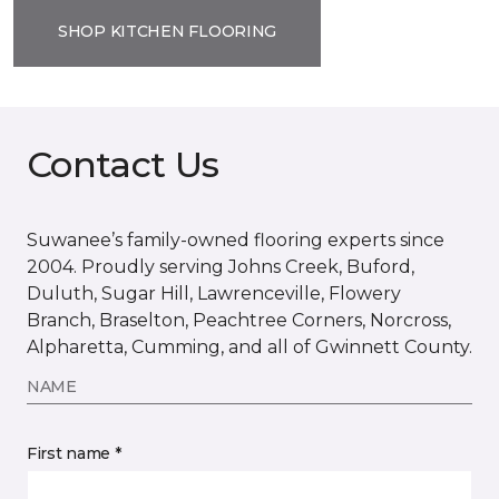
SHOP KITCHEN FLOORING
Contact Us
Suwanee’s family-owned flooring experts since
2004. Proudly serving Johns Creek, Buford,
Duluth, Sugar Hill, Lawrenceville, Flowery
Branch, Braselton, Peachtree Corners, Norcross,
Alpharetta, Cumming, and all of Gwinnett County.
NAME
First name *